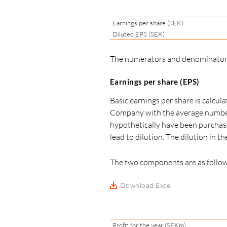
Earnings per share (SEK)
Diluted EPS (SEK)
The numerators and denominators 
Earnings per share (EPS)
Basic earnings per share is calcul
Company with the average number o
hypothetically have been purchase
lead to dilution. The dilution in 
The two components are as follow
Download Excel
Profit for the year (SEKm)