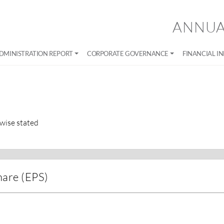
ANNUA
DMINISTRATION REPORT
CORPORATE GOVERNANCE
FINANCIAL I
wise stated
hare (EPS)