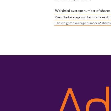
Weighted average number of shares d
Weighted average number of shares durin
The weighted average number of shares d