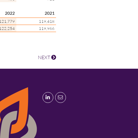
2022
2021
121,779
119,418
122,254
119,966
NEXT