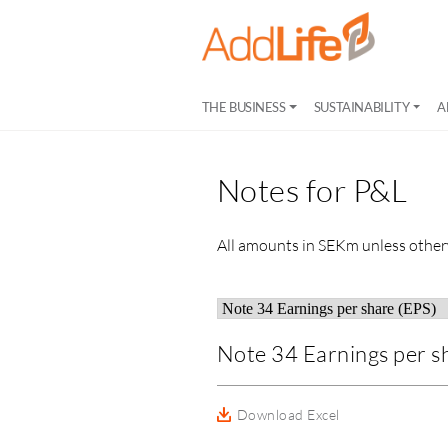
THE BUSINESS
SUSTAINABILITY
A
Notes for P&L
All amounts in SEKm unless other
Note 34 Earnings per s
Download Excel