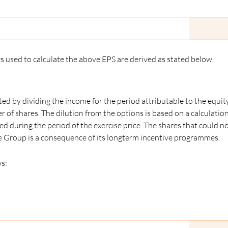
used to calculate the above EPS are derived as stated below.
ated by dividing the income for the period attributable to the equit
f shares. The dilution from the options is based on a calculatio
d during the period of the exercise price. The shares that could 
the Group is a consequence of its longterm incentive programmes.
s: