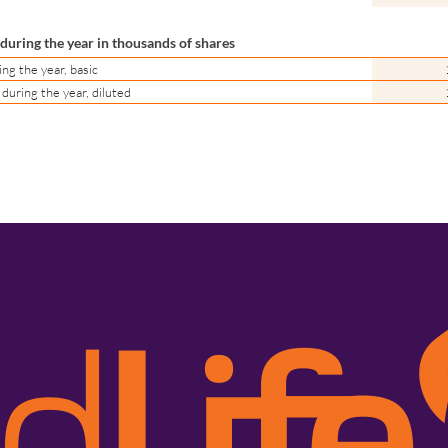
uring the year in thousands of shares
g the year, basic
uring the year, diluted