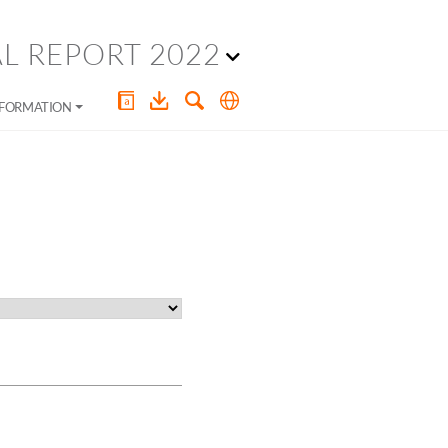
L REPORT 2022
NFORMATION