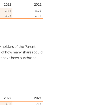
2022
2021
3.96
6.03
3.95
6.01
y holders of the Parent
n of how many shares could
not have been purchased
2022
2021
483
721