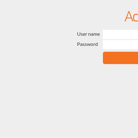
User name
Password