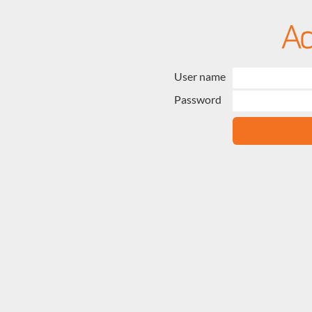
User name
Password