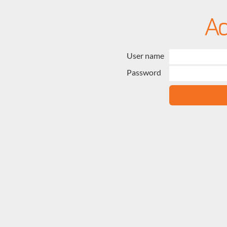
User name
Password