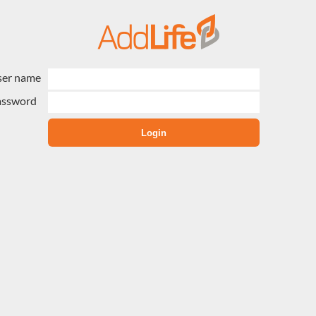
ser name
assword