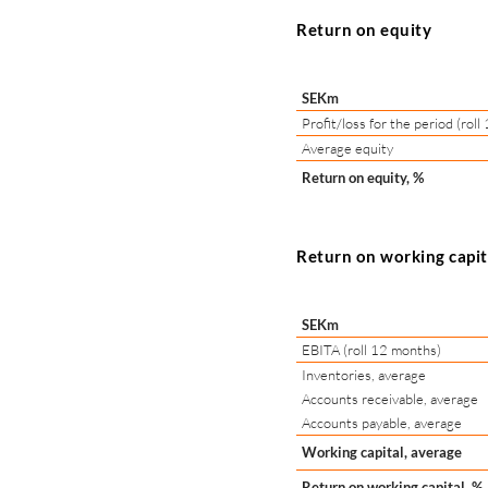
Return on equity
SEKm
Profit/loss for the period (rol
Average equity
Return on equity, %
Return on working capi
SEKm
EBITA (roll 12 months)
Inventories, average
Accounts receivable, average
Accounts payable, average
Working capital, average
Return on working capital, %