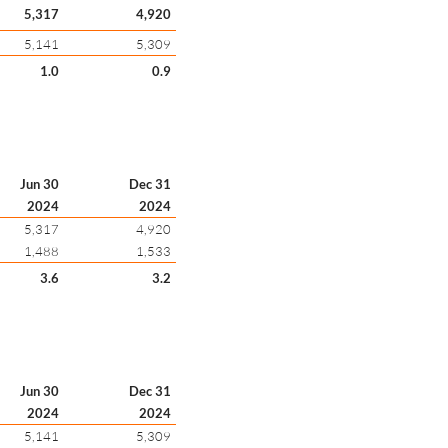
5,317
4,920
5,141
5,309
1.0
0.9
Jun 30
Dec 31
2024
2024
5,317
4,920
1,488
1,533
3.6
3.2
Jun 30
Dec 31
2024
2024
5,141
5,309