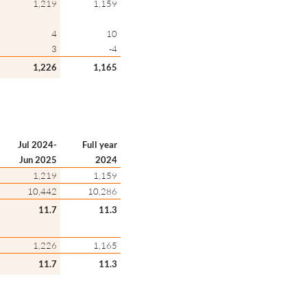
1,219
1,159
4
10
3
-4
1,226
1,165
Jul 2024-
Full year
Jun 2025
2024
1,219
1,159
10,442
10,286
11.7
11.3
1,226
1,165
11.7
11.3