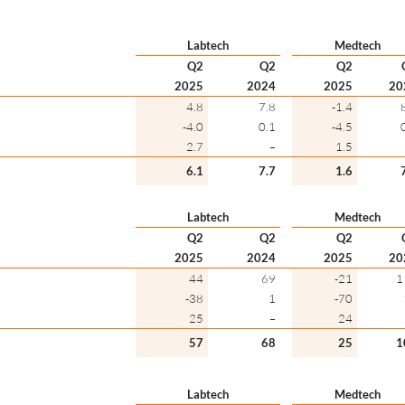
Labtech
Medtech
Q2
Q2
Q2
2025
2024
2025
20
4.8
7.8
-1.4
-4.0
0.1
-4.5
2.7
–
1.5
6.1
7.7
1.6
Labtech
Medtech
Q2
Q2
Q2
2025
2024
2025
20
44
69
-21
1
-38
1
-70
25
–
24
57
68
25
1
Labtech
Medtech