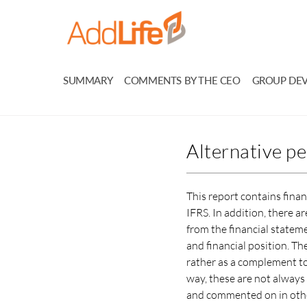
SUMMARY
COMMENTS BY THE CEO
GROUP DE
Alternative p
This report contains fina
IFRS. In addition, there 
from the financial statem
and financial position. T
rather as a complement to 
way, these are not alway
and commented on in other