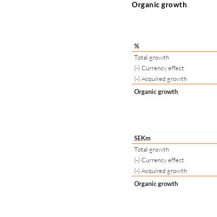
Organic growth
%
Total growth
(-) Currency effect
(-) Acquired growth
Organic growth
SEKm
Total growth
(-) Currency effect
(-) Acquired growth
Organic growth