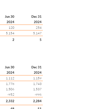
Jun 30
Dec 31
2024
2024
120
254
5,154
5,147
2
5
Jun 30
Dec 31
2024
2024
1,112
1,159
1,778
1,743
1,506
1,537
-952
-996
2,332
2,284
48
51