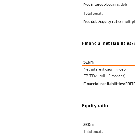
Net interest-bearing deb
Total equity
Net debt/equity ratio, multip
Financial net liabilitie
SEKm
Net interest-bearing deb
EBITDA (roll 12 months)
Financial net liabilities/EBI
Equity ratio
SEKm
Total equity