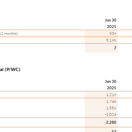
Jun 30
2025
l 12 months)
339
5,198
7
tal (P/WC)
Jun 30
2025
1,219
1,748
1,556
-1,024
2,280
53