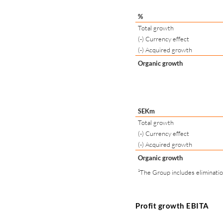
%
Total growth
(-) Currency effect
(-) Acquired growth
Organic growth
SEKm
Total growth
(-) Currency effect
(-) Acquired growth
Organic growth
¹The Group includes eliminati
Profit growth EBITA