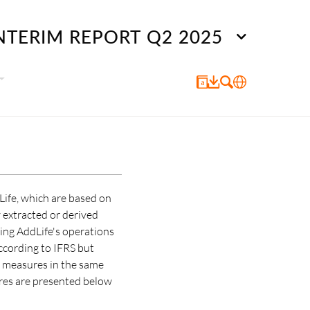
NTERIM REPORT Q2 2025
Life, which are based on
 extracted or derived
ting AddLife's operations
ccording to IFRS but
al measures in the same
res are presented below