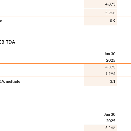
4,873
5,268
le
0.9
s/EBlTDA
Jun 30
2025
4,873
1,595
TDA, multiple
3.1
Jun 30
2025
5,268