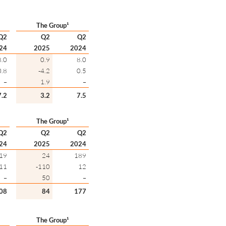
The Group¹
Q2
Q2
Q2
24
2025
2024
8.0
0.9
8.0
0.8
-4.2
0.5
–
1.9
–
7.2
3.2
7.5
The Group¹
Q2
Q2
Q2
24
2025
2024
19
24
189
11
-110
12
–
50
–
08
84
177
The Group¹