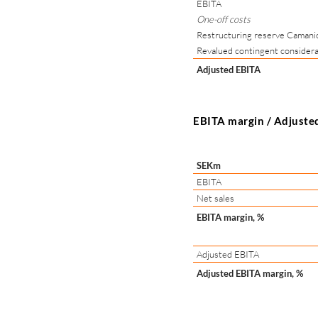
EBITA
One-off costs
Restructuring reserve Camani
Revalued contingent considera
Adjusted EBITA
EBITA margin / Adjuste
SEKm
EBITA
Net sales
EBITA margin, %
Adjusted EBITA
Adjusted EBITA margin, %