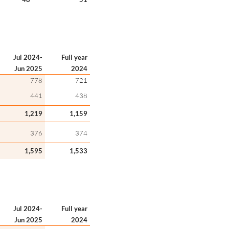
Jul 2024-
Full year
Jun 2025
2024
778
721
441
438
1,219
1,159
376
374
1,595
1,533
Jul 2024-
Full year
Jun 2025
2024