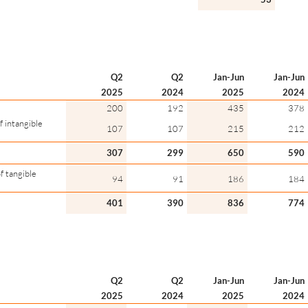
Q2
Q2
Jan-Jun
Jan-Jun
2025
2024
2025
2024
200
192
435
378
 intangible
107
107
215
212
307
299
650
590
f tangible
94
91
186
184
401
390
836
774
Q2
Q2
Jan-Jun
Jan-Jun
2025
2024
2025
2024