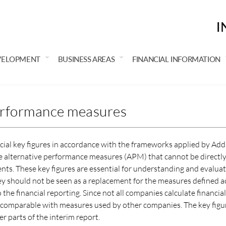
I
VELOPMENT
BUSINESS AREAS
FINANCIAL INFORMATION
erformance measures
ncial key figures in accordance with the frameworks applied by Add
are alternative performance measures (APM) that cannot be directly
ents. These key figures are essential for understanding and evalua
hey should not be seen as a replacement for the measures defined a
the financial reporting. Since not all companies calculate financi
s comparable with measures used by other companies. The key figu
 parts of the interim report.