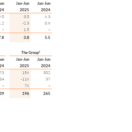
Jun
Jan-Jun
Jan-Jun
24
2025
2024
9.0
3.0
6.3
1.2
-2.3
0.8
–
1.5
–
7.8
3.8
5.5
The Group¹
Jun
Jan-Jun
Jan-Jun
24
2025
2024
73
156
302
34
-116
37
–
76
–
39
196
265