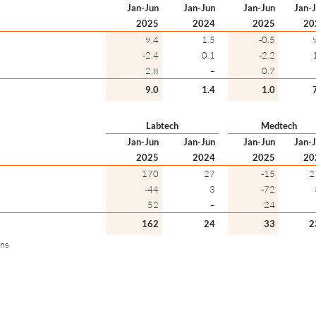
Jan-Jun
Jan-Jun
Jan-Jun
Jan-
2025
2024
2025
20
9.4
1.5
-0.5
-2.4
0.1
-2.2
2.8
–
0.7
9.0
1.4
1.0
Labtech
Medtech
Jan-Jun
Jan-Jun
Jan-Jun
Jan-
2025
2024
2025
20
170
27
-15
2
-44
3
-72
52
–
24
162
24
33
2
ons