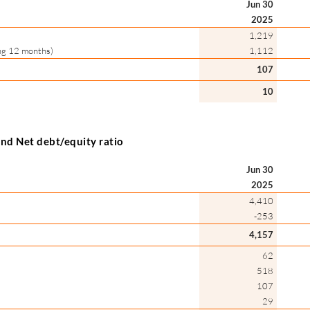
Jun 30
2025
1,219
ing 12 months)
1,112
107
10
 and Net debt/equity ratio
Jun 30
2025
4,410
-253
4,157
62
518
107
29