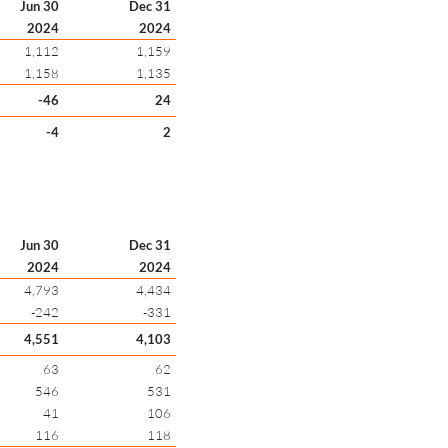
Jun 30
Dec 31
2024
2024
1,112
1,159
1,158
1,135
-46
24
-4
2
Jun 30
Dec 31
2024
2024
4,793
4,434
-242
-331
4,551
4,103
63
62
546
531
41
106
116
118