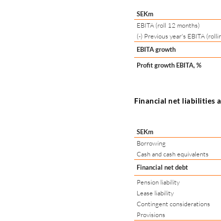
SEKm
EBITA (roll 12 months)
(-) Previous year's EBITA (roll
EBITA growth
Profit growth EBITA, %
Financial net liabilities
SEKm
Borrowing
Cash and cash equivalents
Financial net debt
Pension liability
Lease liability
Contingent considerations
Provisions