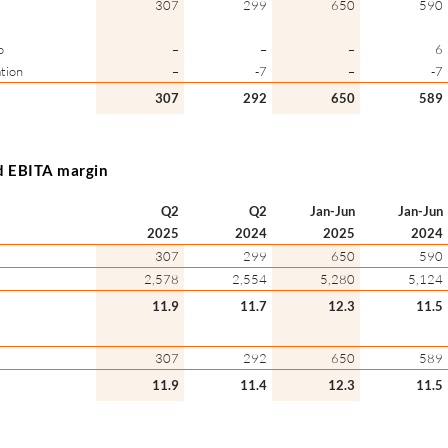
307
299
650
590
o
–
–
–
6
tion
–
-7
–
-7
307
292
650
589
d EBITA margin
Q2
Q2
Jan-Jun
Jan-Jun
2025
2024
2025
2024
307
299
650
590
2,578
2,554
5,280
5,124
11.9
11.7
12.3
11.5
307
292
650
589
11.9
11.4
12.3
11.5