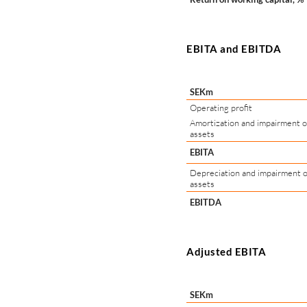
EBITA and EBITDA
SEKm
Operating profit
Amortization and impairment of
assets
EBITA
Depreciation and impairment o
assets
EBITDA
Adjusted EBITA
SEKm