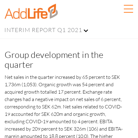
INTERIM REPORT Q1 2021
Group development in the
quarter
Net sales in the quarter increased by 65 percent to SEK
1,736m (1,053). Organic growth was 54 percent and
acquired growth totalled 17 percent. Exchange rate
changes had a negative impact on net sales of 6 percent,
corresponding to SEK 62m. Net sales related to COVID-
19 accounted for SEK 620m and organic growth,
excluding COVID-19 amounted to 4 percent. EBITA
increased by 209 percent to SEK 326m (106) and EBITA-
margin amounted to 18.8 percent (10.0). The higher