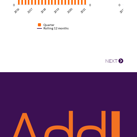
0
0
0
2018
2016
2021
20
2016
2019
2017
2020
Quarter
Rolling 12 months
NEXT