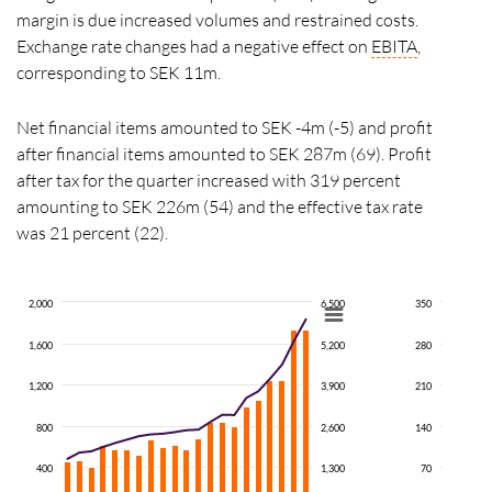
margin is due increased volumes and restrained costs.
Exchange rate changes had a negative effect on
EBITA
,
corresponding to SEK 11m.
Net financial items amounted to SEK -4m (-5) and profit
after financial items amounted to SEK 287m (69). Profit
after tax for the quarter increased with 319 percent
amounting to SEK 226m (54) and the effective tax rate
was 21 percent (22).
2,000
6,500
350
1,600
5,200
280
1,200
3,900
210
800
2,600
140
400
1,300
70