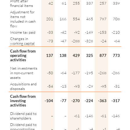
Profit after
42
61
255
337
257
339
financial items
Adjustment for
items not
201
166
554
465
797
708
included in cash
flow
Income tax paid
-33
-42
-92
-149
-153
-210
Changes in
-73
-47
-288
-328
-24
-64
working capital
Cash flow from
operating
137
138
429
325
877
773
activities
Net investments
in non-current
-50
-64
-177
-195
-268
-286
assets
Acquisitions and
-54
-13
-93
-29
-95
-31
disposals
Cash flow from
investing
-104
-77
-270
-224
-363
-317
activities
Dividend paid to
–
–
-61
-146
-61
-146
shareholders
Dividend paid to
non-controlling
–
–
-1
-4
-1
-4