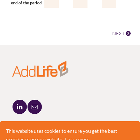
end of the period
NEXT
ADDLIFE AB
BRUNKEBERGSTORG 5
This website uses cookies to ensure you get the best
111 51 STOCKHOLM
experience on our website.
Learn more