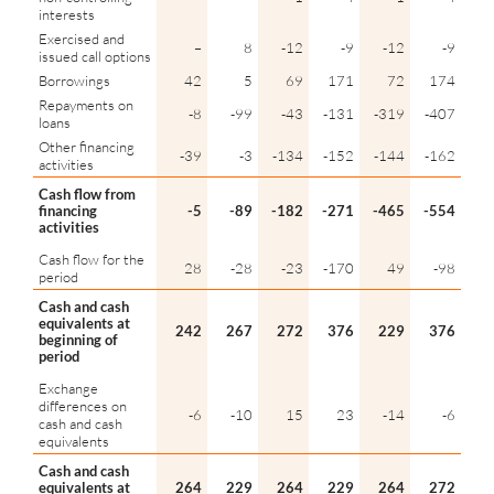
interests
Exercised and
–
8
-12
-9
-12
-9
issued call options
Borrowings
42
5
69
171
72
174
Repayments on
-8
-99
-43
-131
-319
-407
loans
Other financing
-39
-3
-134
-152
-144
-162
activities
Cash flow from
financing
-5
-89
-182
-271
-465
-554
activities
Cash flow for the
28
-28
-23
-170
49
-98
period
Cash and cash
equivalents at
242
267
272
376
229
376
beginning of
period
Exchange
differences on
-6
-10
15
23
-14
-6
cash and cash
equivalents
Cash and cash
equivalents at
264
229
264
229
264
272