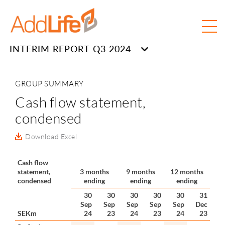
INTERIM REPORT Q3 2024
GROUP SUMMARY
Cash flow statement,
condensed
Download Excel
Cash flow
statement,
3 months
9 months
12 months
condensed
ending
ending
ending
30
30
30
30
30
31
Sep
Sep
Sep
Sep
Sep
Dec
SEKm
24
23
24
23
24
23