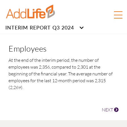
INTERIM REPORT Q3 2024
Employees
At the end of the interim period, the number of
employees was 2,356, compared to 2,301 at the
beginning of the financial year. The average number of
employees for the last 12-month period was 2,315
(2,269).
NEXT