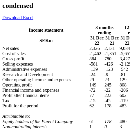
condensed
Download Excel
3 months
12
Income statement
ending
31 Dec
31 Dec
31 D
SEKm
22
21
22
Net sales
2,326
2,131
9,084
Cost of sales
-1,462
-1,351
-5,65
Gross profit
864
780
3,427
Selling expenses
-581
-426
-2,12
Administrative expenses
-139
-123
-542
Research and Development
-24
-9
-81
Other operating income and expenses
29
23
129
Operating profit
149
245
808
Financial income and expenses
-72
-22
-206
Profit after financial items
77
223
602
Tax
-15
-45
-119
Profit for the period
62
178
483
Attributable to:
Equity holders of the Parent Company
61
178
480
Non-controlling interests
1
0
3