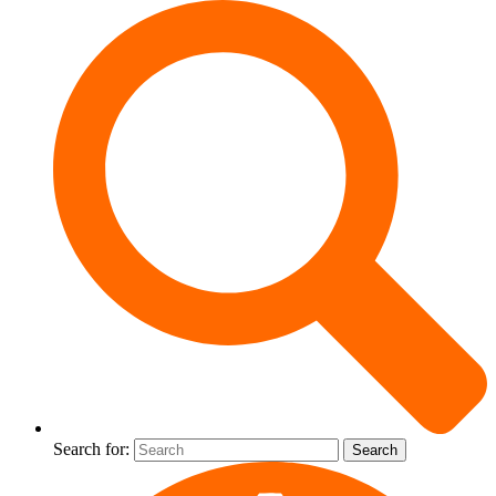
Search for: