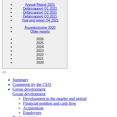
Annual Report 2021
Delårsrapport Q1 2021
Delårsrapport Q2 2021
Delårsrapport Q3 2021
Year-end report Q4 2021
Årsredovisning 2020
Older reports
2026
2025
2024
2023
2022
2021
2020
Summary
Comments by the CEO
Group development
Group development
Development in the quarter and period
Financial position and cash flow
Acquisitions
Employees