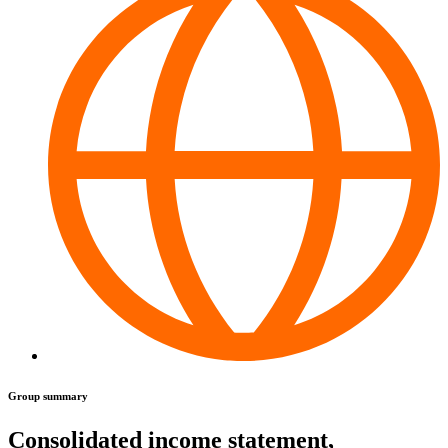
Group summary
Consolidated income statement,