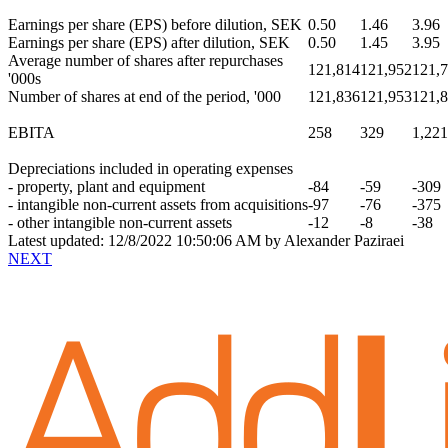
Earnings per share
(EPS) before dilution, SEK
0.50
1.46
3.96
Earnings per share
(EPS) after dilution, SEK
0.50
1.45
3.95
Average number of shares after repurchases
121,814
121,952
121,
'000s
Number of shares at end of the period, '000
121,836
121,953
121,
EBITA
258
329
1,221
Depreciations included in operating expenses
- property, plant and equipment
-84
-59
-309
- intangible non-current assets from acquisitions
-97
-76
-375
- other intangible non-current assets
-12
-8
-38
Latest updated: 12/8/2022 10:50:06 AM by Alexander Paziraei
NEXT