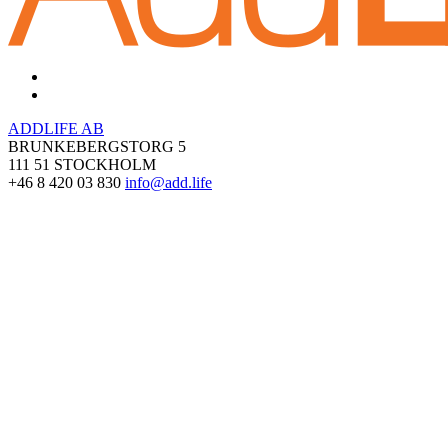
ADDLIFE AB
BRUNKEBERGSTORG 5
111 51 STOCKHOLM
+46 8 420 03 830
info@add.life