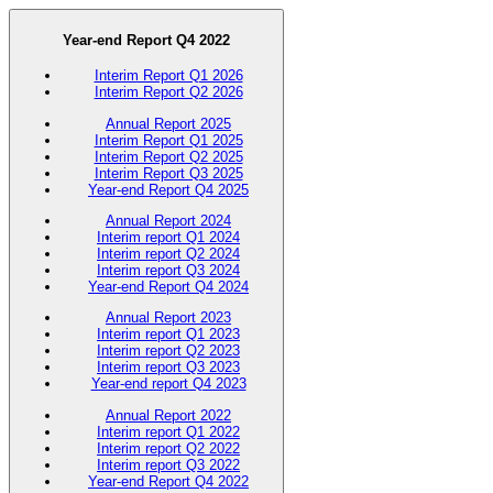
Year-end Report Q4 2022
Interim Report Q1 2026
Interim Report Q2 2026
Annual Report 2025
Interim Report Q1 2025
Interim Report Q2 2025
Interim Report Q3 2025
Year-end Report Q4 2025
Annual Report 2024
Interim report Q1 2024
Interim report Q2 2024
Interim report Q3 2024
Year-end Report Q4 2024
Annual Report 2023
Interim report Q1 2023
Interim report Q2 2023
Interim report Q3 2023
Year-end report Q4 2023
Annual Report 2022
Interim report Q1 2022
Interim report Q2 2022
Interim report Q3 2022
Year-end Report Q4 2022