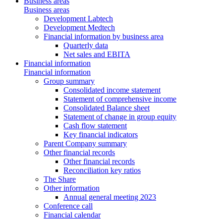
Business areas
Business areas
Development Labtech
Development Medtech
Financial information by business area
Quarterly data
Net sales and EBITA
Financial information
Financial information
Group summary
Consolidated income statement
Statement of comprehensive income
Consolidated Balance sheet
Statement of change in group equity
Cash flow statement
Key financial indicators
Parent Company summary
Other financial records
Other financial records
Reconciliation key ratios
The Share
Other information
Annual general meeting 2023
Conference call
Financial calendar