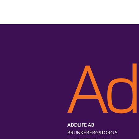
ADDLIFE AB
BRUNKEBERGSTORG 5