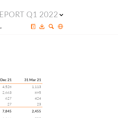
EPORT Q1 2022
 Dec 21
31 Mar 21
4,528
1,113
2,663
895
627
424
27
23
7,845
2,455