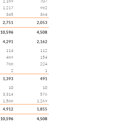
1,189
707
1,217
982
345
364
2,751
2,053
10,596
4,508
4,291
2,162
114
112
489
154
788
224
2
1
1,393
491
10
10
3,314
576
1,588
1,269
4,912
1,855
10,596
4,508