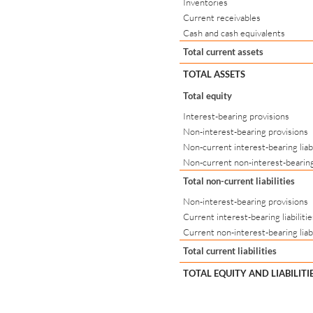
Inventories
Current receivables
Cash and cash equivalents
Total current assets
TOTAL ASSETS
Total equity
Interest-bearing provisions
Non-interest-bearing provisions
Non-current interest-bearing liabi
Non-current non-interest-bearing 
Total non-current liabilities
Non-interest-bearing provisions
Current interest-bearing liabilitie
Current non-interest-bearing liabi
Total current liabilities
TOTAL EQUITY AND LIABILITI