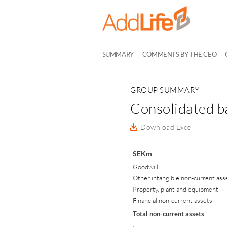
SUMMARY
COMMENTS BY THE CEO
GROUP SUMMARY
Consolidated b
Download Excel
SEKm
Goodwill
Other intangible non-current ass
Property, plant and equipment
Financial non-current assets
Total non-current assets