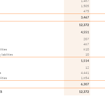
1,487
1,505
475
3,467
12,372
4,551
207
487
lities
810
liabilities
10
1,514
12
s
4,441
lities
1,854
6,307
ES
12,372