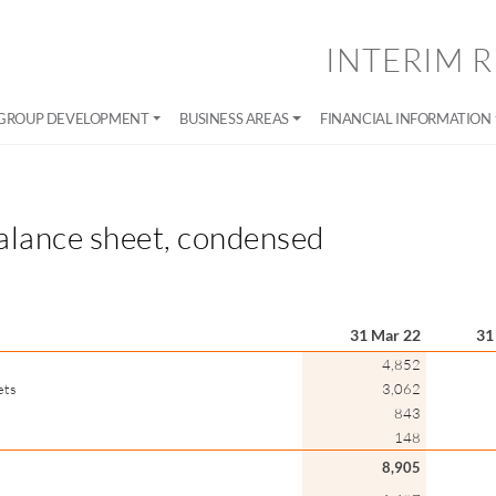
INTERIM R
GROUP DEVELOPMENT
BUSINESS AREAS
FINANCIAL INFORMATION
alance sheet, condensed
31 Mar 22
31
4,852
ets
3,062
843
148
8,905