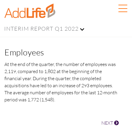
INTERIM REPORT Q1 2022
Employees
At the end of the quarter, the number of employees was
2,119, compared to 1,802 at the beginning of the
financial year. During the quarter, the completed
acquisitions have led to an increase of
293 employees.
The average number of employees for the last 12-month
period was
1,772 (1,548).
NEXT