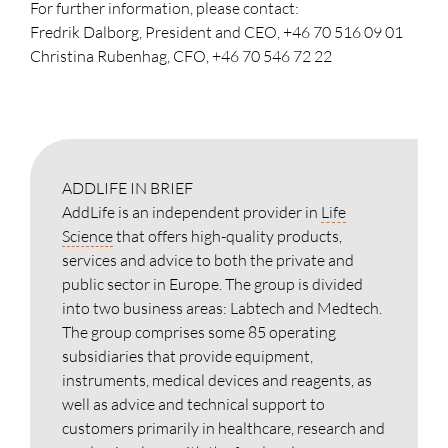
For further information, please contact:
Fredrik Dalborg, President and CEO, +46 70 516 09 01
Christina Rubenhag, CFO, +46 70 546 72 22
ADDLIFE IN BRIEF
AddLife is an independent provider in
Life
Science
that offers high-quality products,
services and advice to both the private and
public sector in Europe. The group is divided
into two business areas: Labtech and Medtech.
The group comprises some 85 operating
subsidiaries that provide equipment,
instruments, medical devices and reagents, as
well as advice and technical support to
customers primarily in healthcare, research and