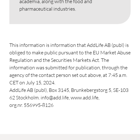
academia, along with the food and
pharmaceutical industries.
This information is information that AddLife AB (publ) is
obliged to make public pursuant to the EU Market Abuse
Regulation and the Securities Markets Act. The
information was submitted for publication, through the
agency of the contact person set out above, at 7:45 a.m.
CET on July 15, 2024.
AddLife AB (publ), Box 3145, Brunkebergstorg 5, SE-103
62 Stockholm. info@add.life, www.add.life,
org.nr. 556995-8126