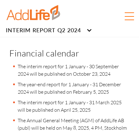
INTERIM REPORT Q2 2024
Financial calendar
The interim report for 1 January - 30 September
2024 will be published on October 23, 2024
The year-end report for 1 January - 31 December
2024 will be published on February 5, 2025
The interim report for 1 January - 31 March 2025
will be published on April 25, 2025
The Annual General Meeting (AGM) of AddLife AB
(publ) will be held on May 8, 2025, 4 PM, Stockholm