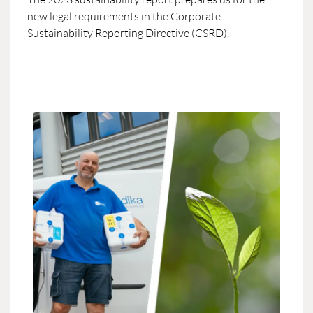
new legal requirements in the Corporate
Sustainability Reporting Directive (CSRD).