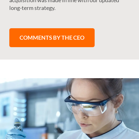
acquisition was made in line with our updated
long-term strategy.
COMMENTS BY THE CEO