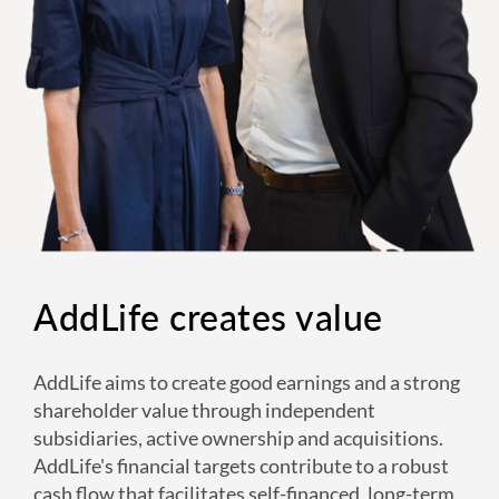
AddLife creates value
AddLife aims to create good earnings and a strong
shareholder value through independent
subsidiaries, active ownership and acquisitions.
AddLife's financial targets contribute to a robust
cash flow that facilitates self-financed, long-term