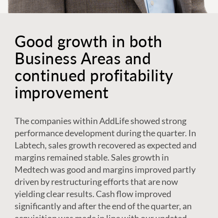
Good growth in both
Business Areas and
continued profitability
improvement
The companies within AddLife showed strong
performance development during the quarter. In
Labtech, sales growth recovered as expected and
margins remained stable. Sales growth in
Medtech was good and margins improved partly
driven by restructuring efforts that are now
yielding clear results. Cash flow improved
significantly and after the end of the quarter, an