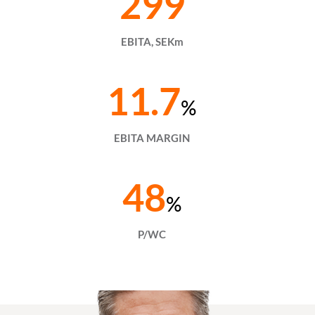
299
EBITA, SEKm
11.7
%
EBITA MARGIN
48
%
P/WC