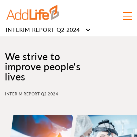
INTERIM REPORT Q2 2024
We strive to
improve people's
lives
INTERIM REPORT Q2 2024