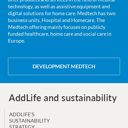
technology, as well as assistive equipment and
digital solutions for home care. Medtech has two
business units, Hospital and Homecare. The
Medtech offering mainly focuses on publicly
funded healthcare, home care and social care in
Europe.
DEVELOPMENT MEDTECH
AddLife and sustainability
ADDLIFE'S
SUSTAINABILITY
STRATEGY