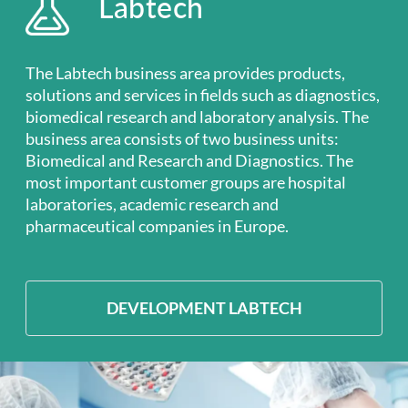
Labtech
The Labtech business area provides products,
solutions and services in fields such as diagnostics,
biomedical research and laboratory analysis. The
business area consists of two business units:
Biomedical and Research and Diagnostics. The
most important customer groups are hospital
laboratories, academic research and
pharmaceutical companies in Europe.
DEVELOPMENT LABTECH