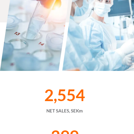
2,554
NET SALES, SEKm