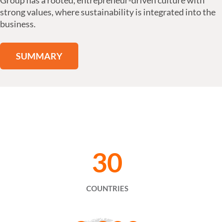
Group has a rooted, entrepreneur-driven culture with
strong values, where sustainability is integrated into the
business.
SUMMARY
30
COUNTRIES