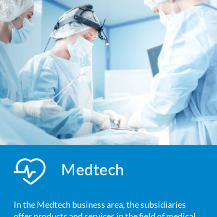
Medtech
In the Medtech business area, the subsidiaries
offer products and services in the field of medical