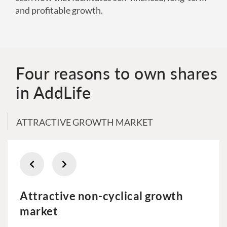
and profitable growth.
Four reasons to own shares
in AddLife
ATTRACTIVE GROWTH MARKET
Attractive non-cyclical growth
market