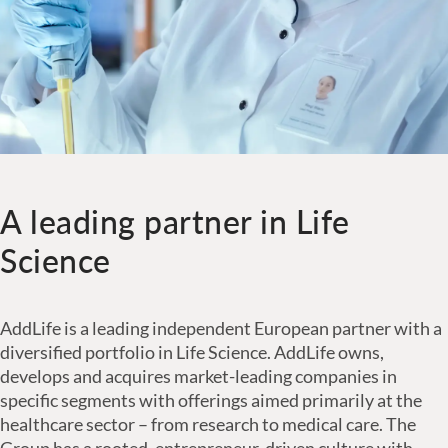
A leading partner in Life
Science
AddLife is a leading independent European partner with a
diversified portfolio in Life Science. AddLife owns,
develops and acquires market-leading companies in
specific segments with offerings aimed primarily at the
healthcare sector – from research to medical care. The