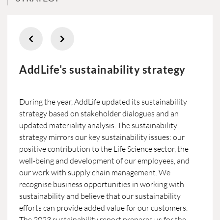
AddLife's sustainability strategy
During the year, AddLife updated its sustainability
strategy based on stakeholder dialogues and an
updated materiality analysis. The sustainability
strategy mirrors our key sustainability issues: our
positive contribution to the Life Science sector, the
well-being and development of our employees, and
our work with supply chain management. We
recognise business opportunities in working with
sustainability and believe that our sustainability
efforts can provide added value for our customers.
The 2023 sustainability report prepares us for the