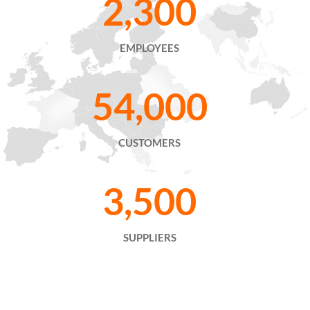
2,300
EMPLOYEES
54,000
CUSTOMERS
3,500
SUPPLIERS