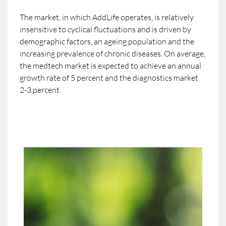
The market, in which AddLife operates, is relatively
insensitive to cyclical fluctuations and is driven by
demographic factors, an ageing population and the
increasing prevalence of chronic diseases. On average,
the medtech market is expected to achieve an annual
growth rate of 5 percent and the diagnostics market
2-3 percent.