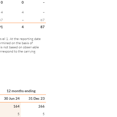
0
0
–
4
4
–
87
–
87
91
4
87
evel 1. At the reporting date
ermined on the basis of
 is not based on observable
correspond to the carrying
12 months ending
30 Jun 24
31 Dec 23
164
266
5
5