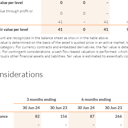
value per level
0
0
–
lue through profit or
0
0
–
41
–
41
air value per level
41
0
41
ount are recognized in the balance sheet as shown in the table above.
 value is determined on the basis of the asset’s quoted price in an active market, l
 category. For currency contracts and embedded derivatives, the fair value is det
2. For contingent considerations, a cash flow-based valuation is performed, which
oup’s other financial assets and liabilities, fair value is estimated to essentially 
nsiderations
3 months ending
6 months ending
30 Jun 24
30 Jun 23
30 Jun 24
30 Jun 23
lance
82
156
87
266
–
–
–
–