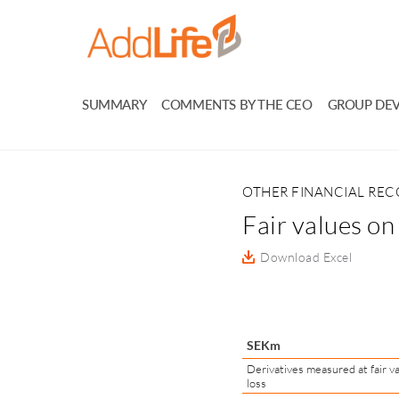
SUMMARY
COMMENTS BY THE CEO
GROUP DE
OTHER FINANCIAL RE
Fair values on
Download Excel
SEKm
Derivatives measured at fair va
loss