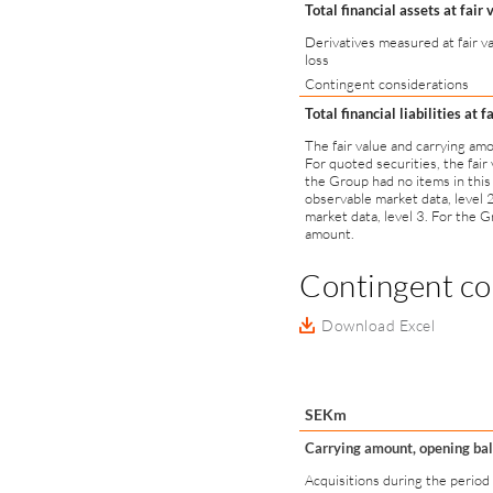
Total financial assets at fair 
Derivatives measured at fair va
loss
Contingent considerations
Total financial liabilities at f
The fair value and carrying am
For quoted securities, the fair
the Group had no items in this
observable market data, level 
market data, level 3. For the Gr
amount.
Contingent co
Download Excel
SEKm
Carrying amount, opening ba
Acquisitions during the period