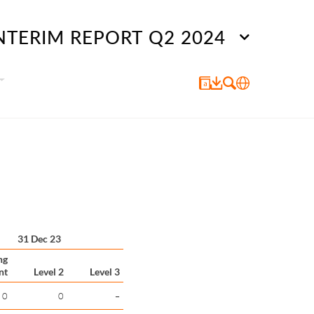
NTERIM REPORT Q2 2024
31 Dec 23
ng
nt
Level 2
Level 3
0
0
–