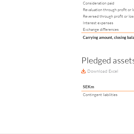
Consideration paid
Revaluation through profit or l
Reversed through profit or los
Interest expenses
Exchange differences
Carrying amount, closing bal
Pledged assets
Download Excel
SEKm
Contingent liabilities