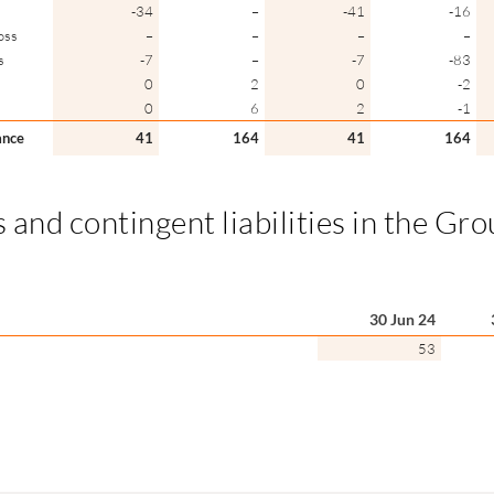
-34
–
-41
-16
oss
–
–
–
–
s
-7
–
-7
-83
0
2
0
-2
0
6
2
-1
ance
41
164
41
164
 and contingent liabilities in the Gr
30 Jun 24
53