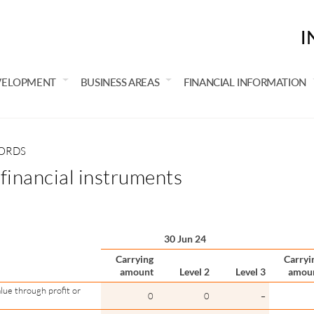
I
VELOPMENT
BUSINESS AREAS
FINANCIAL INFORMATION
CORDS
 financial instruments
30 Jun 24
Carrying
Carryi
amount
Level 2
Level 3
amou
lue through profit or
0
0
–