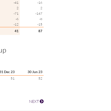
-41
-16
2
2
-71
-147
-6
-8
-12
-15
41
87
oup
31 Dec 23
30 Jun 23
51
52
NEXT