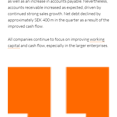
as well as an increase in accounts payable. Nevertheless,
accounts receivable increased as expected, driven by
continued strong sales growth. Net debt declined by
approximately SEK 400 m in the quarter as a result of the
improved cash flow.
All companies continue to focus on improving
working
capital
and cash flow, especially in the larger enterprises.