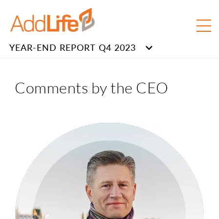
YEAR-END REPORT Q4 2023
Comments by the CEO