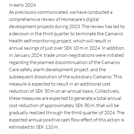
in early 2024.
As previously communicated, we have conducted a
comprehensive review of Homecare's digital
development projects during 2023. The review has led to
a decision in the third quarter to terminate the Camanio
Health self-monitoring project, which will result in
annual savings of just over SEK 10 m in 2024. In addition,
in January 2024, trade union negotiations were initiated
regarding the planned discontinuation of the Camanio
Care safety alarm development project, and the
subsequent dissolution of the subsidiary Camanio. This
measure is expected to result in an additional cost
reduction of SEK 50 m on an annual basis. Collectively,
these measures are expected to generate a total annual
cost reduction of approximately SEK 80 m, that will be
gradually realized through the third quarter of 2024. The
expected annual positive cash flow effect of this action is
estimated to SEK 110 m.