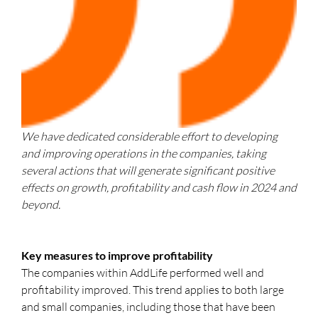
We have dedicated considerable effort to developing
and improving operations in the companies, taking
several actions that will generate significant positive
effects on growth, profitability and cash flow in 2024 and
beyond.
Key measures to improve profitability
The companies within AddLife performed well and
profitability improved. This trend applies to both large
and small companies, including those that have been