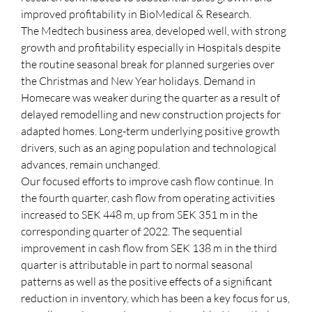
improved profitability in BioMedical & Research.
The Medtech business area, developed well, with strong
growth and profitability especially in Hospitals despite
the routine seasonal break for planned surgeries over
the Christmas and New Year holidays. Demand in
Homecare was weaker during the quarter as a result of
delayed remodelling and new construction projects for
adapted homes. Long-term underlying positive growth
drivers, such as an aging population and technological
advances, remain unchanged.
Our focused efforts to improve cash flow continue. In
the fourth quarter, cash flow from operating activities
increased to SEK 448 m, up from SEK 351 m in the
corresponding quarter of 2022. The sequential
improvement in cash flow from SEK 138 m in the third
quarter is attributable in part to normal seasonal
patterns as well as the positive effects of a significant
reduction in inventory, which has been a key focus for us,