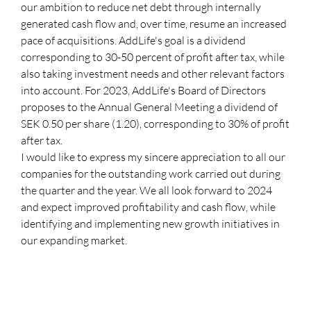
our ambition to reduce net debt through internally
generated cash flow and, over time, resume an increased
pace of acquisitions. AddLife's goal is a dividend
corresponding to 30-50 percent of profit after tax, while
also taking investment needs and other relevant factors
into account. For 2023, AddLife's Board of Directors
proposes to the Annual General Meeting a dividend of
SEK 0.50 per share (1.20), corresponding to 30% of profit
after tax.
I would like to express my sincere appreciation to all our
companies for the outstanding work carried out during
the quarter and the year. We all look forward to 2024
and expect improved profitability and cash flow, while
identifying and implementing new growth initiatives in
our expanding market.