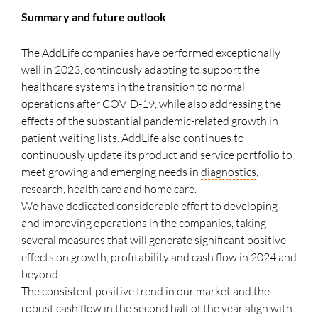
Summary and future outlook
The AddLife companies have performed exceptionally
well in 2023, continously adapting to support the
healthcare systems in the transition to normal
operations after COVID-19, while also addressing the
effects of the substantial pandemic-related growth in
patient waiting lists. AddLife also continues to
continuously update its product and service portfolio to
meet growing and emerging needs in
diagnostics
,
research, health care and home care.
We have dedicated considerable effort to developing
and improving operations in the companies, taking
several measures that will generate significant positive
effects on growth, profitability and cash flow in 2024 and
beyond.
The consistent positive trend in our market and the
robust cash flow in the second half of the year align with