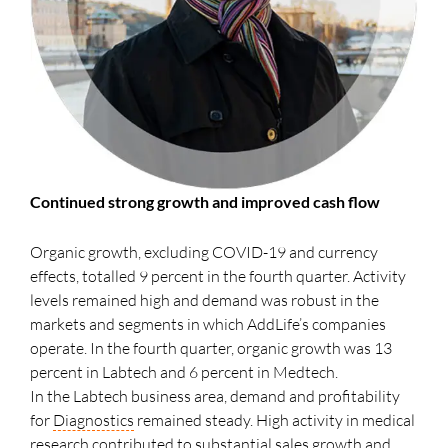
Continued strong growth and improved cash flow
Organic growth, excluding COVID-19 and currency
effects, totalled 9 percent in the fourth quarter. Activity
levels remained high and demand was robust in the
markets and segments in which AddLife’s companies
operate. In the fourth quarter, organic growth was 13
percent in Labtech and 6 percent in Medtech.
In the Labtech business area, demand and profitability
for
Diagnostics
remained steady. High activity in medical
research contributed to substantial sales growth and