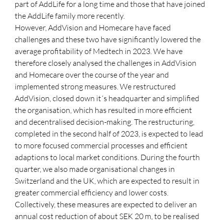
part of AddLife for a long time and those that have joined
the AddLife family more recently.
However, AddVision and Homecare have faced
challenges and these two have significantly lowered the
average profitability of Medtech in 2023. We have
therefore closely analysed the challenges in AddVision
and Homecare over the course of the year and
implemented strong measures. We restructured
AddVision, closed down it´s headquarter and simplified
the organisation, which has resulted in more efficient
and decentralised decision-making. The restructuring,
completed in the second half of 2023, is expected to lead
to more focused commercial processes and efficient
adaptions to local market conditions. During the fourth
quarter, we also made organisational changes in
Switzerland and the UK, which are expected to result in
greater commercial efficiency and lower costs.
Collectively, these measures are expected to deliver an
annual cost reduction of about SEK 20 m, to be realised