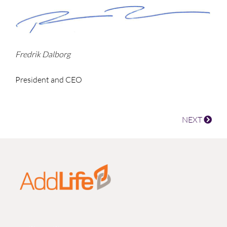
Fredrik Dalborg
President and CEO
NEXT