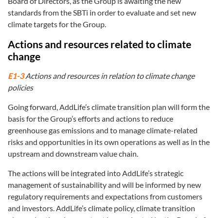
Board of Directors, as the Group is awaiting the new
standards from the SBTi in order to evaluate and set new
climate targets for the Group.
Actions and resources related to climate
change
E1-3
Actions and resources in relation to climate change
policies
Going forward, AddLife’s climate transition plan will form the
basis for the Group’s efforts and actions to reduce
greenhouse gas emissions and to manage climate-related
risks and opportunities in its own operations as well as in the
upstream and downstream value chain.
The actions will be integrated into AddLife’s strategic
management of sustainability and will be informed by new
regulatory requirements and expectations from customers
and investors. AddLife’s climate policy, climate transition