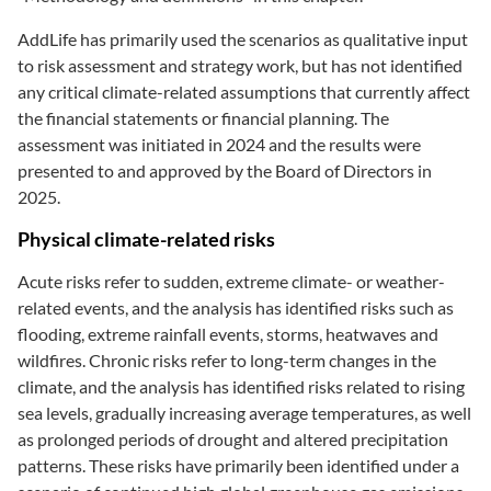
AddLife has primarily used the scenarios as qualitative input
to risk assessment and strategy work, but has not identified
any critical climate-related assumptions that currently affect
the financial statements or financial planning. The
assessment was initiated in 2024 and the results were
presented to and approved by the Board of Directors in
2025.
Physical climate-related risks
Acute risks refer to sudden, extreme climate- or weather-
related events, and the analysis has identified risks such as
flooding, extreme rainfall events, storms, heatwaves and
wildfires. Chronic risks refer to long-term changes in the
climate, and the analysis has identified risks related to rising
sea levels, gradually increasing average temperatures, as well
as prolonged periods of drought and altered precipitation
patterns. These risks have primarily been identified under a