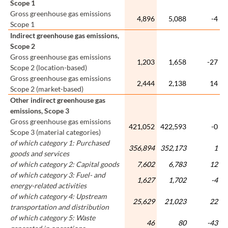
Scope 1
Gross greenhouse gas emissions
4,896
5,088
-4
Scope 1
Indirect greenhouse gas emissions,
Scope 2
Gross greenhouse gas emissions
1,203
1,658
-27
Scope 2 (location-based)
Gross greenhouse gas emissions
2,444
2,138
14
Scope 2 (market-based)
Other indirect greenhouse gas
emissions, Scope 3
Gross greenhouse gas emissions
421,052
422,593
-0
Scope 3 (material categories)
of which category 1: Purchased
356,894
352,173
1
goods and services
of which category 2: Capital goods
7,602
6,783
12
of which category 3: Fuel- and
1,627
1,702
-4
energy-related activities
of which category 4: Upstream
25,629
21,023
22
transportation and distribution
of which category 5: Waste
46
80
-43