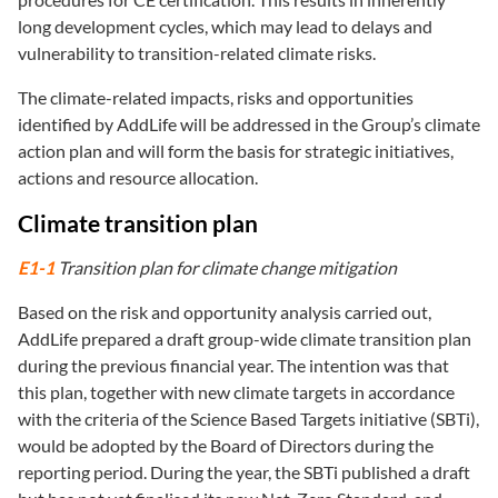
long development cycles, which may lead to delays and
vulnerability to transition-related climate risks.
The climate-related impacts, risks and opportunities
identified by AddLife will be addressed in the Group’s climate
action plan and will form the basis for strategic initiatives,
actions and resource allocation.
Climate transition plan
E1-1
Transition plan for climate change mitigation
Based on the risk and opportunity analysis carried out,
AddLife prepared a draft group-wide climate transition plan
during the previous financial year. The intention was that
this plan, together with new climate targets in accordance
with the criteria of the Science Based Targets initiative (SBTi),
would be adopted by the Board of Directors during the
reporting period. During the year, the SBTi published a draft