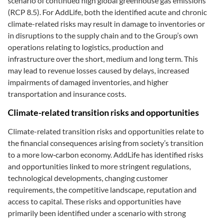
scenario of continued high global greenhouse gas emissions
(RCP 8.5). For AddLife, both the identified acute and chronic
climate-related risks may result in damage to inventories or
in disruptions to the supply chain and to the Group’s own
operations relating to logistics, production and
infrastructure over the short, medium and long term. This
may lead to revenue losses caused by delays, increased
impairments of damaged inventories, and higher
transportation and insurance costs.
Climate-related transition risks and opportunities
Climate-related transition risks and opportunities relate to
the financial consequences arising from society’s transition
to a more low‑carbon economy. AddLife has identified risks
and opportunities linked to more stringent regulations,
technological developments, changing customer
requirements, the competitive landscape, reputation and
access to capital. These risks and opportunities have
primarily been identified under a scenario with strong