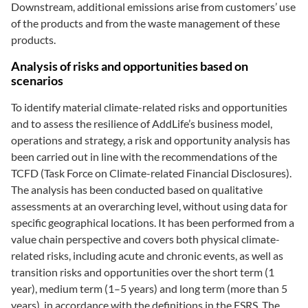
Downstream, additional emissions arise from customers’ use
of the products and from the waste management of these
products.
Analysis of risks and opportunities based on
scenarios
To identify material climate-related risks and opportunities
and to assess the resilience of AddLife’s business model,
operations and strategy, a risk and opportunity analysis has
been carried out in line with the recommendations of the
TCFD (Task Force on Climate-related Financial Disclosures).
The analysis has been conducted based on qualitative
assessments at an overarching level, without using data for
specific geographical locations. It has been performed from a
value chain perspective and covers both physical climate-
related risks, including acute and chronic events, as well as
transition risks and opportunities over the short term (1
year), medium term (1–5 years) and long term (more than 5
years), in accordance with the definitions in the ESRS. The