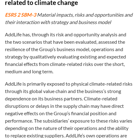
related to climate change
ESRS 2 SBM-3
Material impacts, risks and opportunities and
their interaction with strategy and business model
AddLife has, through its risk and opportunity analysis and
the two scenarios that have been evaluated, assessed the
resilience of the Group’s business model, operations and
strategy by qualitatively evaluating existing and expected
financial effects from climate-related risks over the short,
medium and long term.
AddLife is primarily exposed to physical climate-related risks
through its global value chain and the business’s strong
dependence on its business partners. Climate-related
disruptions or delays in the supply chain may have direct
negative effects on the Group’s financial position and
performance. The subsidiaries’ exposure to these risks varies
depending on the nature of their operations and the ability
to replace existing suppliers. AddLife’s own operations are