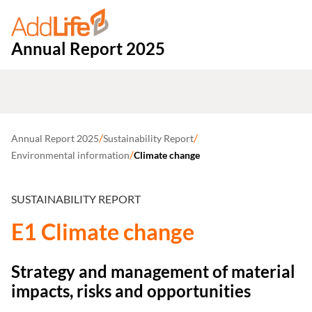
Annual Report 2025
/
/
Annual Report 2025
Sustainability Report
/
Environmental information
Climate change
SUSTAINABILITY REPORT
E1 Climate change
Strategy and management of material
impacts, risks and opportunities