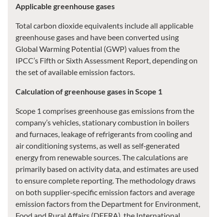
Applicable greenhouse gases
Total carbon dioxide equivalents include all applicable
greenhouse gases and have been converted using
Global Warming Potential (GWP) values from the
IPCC’s Fifth or Sixth Assessment Report, depending on
the set of available emission factors.
Calculation of greenhouse gases in Scope 1
Scope 1 comprises greenhouse gas emissions from the
company’s vehicles, stationary combustion in boilers
and furnaces, leakage of refrigerants from cooling and
air conditioning systems, as well as self‑generated
energy from renewable sources. The calculations are
primarily based on activity data, and estimates are used
to ensure complete reporting. The methodology draws
on both supplier‑specific emission factors and average
emission factors from the Department for Environment,
Food and Rural Affairs (DEFRA), the International