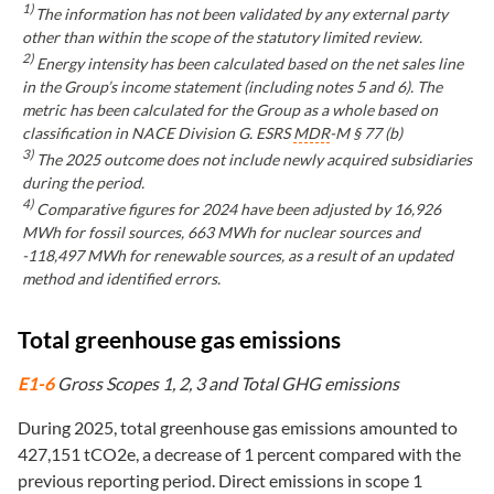
1)
The information has not been validated by any external party
other than within the scope of the statutory limited review.
2)
Energy intensity has been calculated based on the net sales line
in the Group’s income statement (including notes 5 and 6). The
metric has been calculated for the Group as a whole based on
classification in NACE Division G. ESRS
MDR
-M § 77 (b)
3)
The 2025 outcome does not include newly acquired subsidiaries
during the period.
4)
Comparative figures for 2024 have been adjusted by 16,926
MWh for fossil sources, 663 MWh for nuclear sources and
-118,497 MWh for renewable sources, as a result of an updated
method and identified errors.
Total greenhouse gas emissions
E1-6
Gross Scopes 1, 2, 3 and Total GHG emissions
During 2025, total greenhouse gas emissions amounted to
427,151 tCO2e, a decrease of 1 percent compared with the
previous reporting period. Direct emissions in scope 1