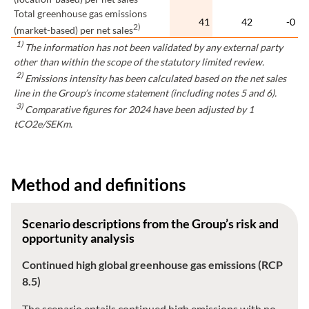
Total greenhouse gas emissions
41
42
-0
2)
(market-based) per net sales
1)
The information has not been validated by any external party
other than within the scope of the statutory limited review.
2)
Emissions intensity has been calculated based on the net sales
line in the Group’s income statement (including notes 5 and 6).
3)
Comparative figures for 2024 have been adjusted by 1
tCO2e/SEKm.
Method and definitions
Scenario descriptions from the Group’s risk and
opportunity analysis
Continued high global greenhouse gas emissions (RCP
8.5)
The scenario entails continued high emissions with no