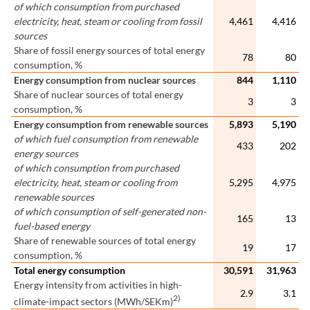
of which consumption from purchased
electricity, heat, steam or cooling from fossil
4,461
4,416
sources
Share of fossil energy sources of total energy
78
80
consumption, %
Energy consumption from nuclear sources
844
1,110
Share of nuclear sources of total energy
3
3
consumption, %
Energy consumption from renewable sources
5,893
5,190
of which fuel consumption from renewable
433
202
energy sources
of which consumption from purchased
electricity, heat, steam or cooling from
5,295
4,975
renewable sources
of which consumption of self-generated non-
165
13
fuel-based energy
Share of renewable sources of total energy
19
17
consumption, %
Total energy consumption
30,591
31,963
Energy intensity from activities in high-
2.9
3.1
2)
climate-impact sectors (MWh/SEKm)