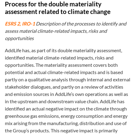
Process for the double materiality
assessment related to climate change
ESRS 2, IRO-1
Description of the processes to identify and
assess material climate-related impacts, risks and
opportunities
AddLife has, as part of its double materiality assessment,
identified material climate-related impacts, risks and
opportunities. The materiality assessment covers both
potential and actual climate-related impacts and is based
partly on a qualitative analysis through internal and external
stakeholder dialogues, and partly on a review of activities
and emission sources in AddLife’s own operations as well as
in the upstream and downstream value chain. AddLife has
identified an actual negative impact on the climate through
greenhouse gas emissions, energy consumption and energy
mix arising from the manufacturing, distribution and use of
the Group’s products. This negative impact is primarily