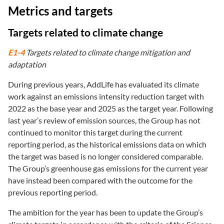
Metrics and targets
Targets related to climate change
E1-4
Targets related to climate change mitigation and
adaptation
During previous years, AddLife has evaluated its climate
work against an emissions intensity reduction target with
2022 as the base year and 2025 as the target year. Following
last year’s review of emission sources, the Group has not
continued to monitor this target during the current
reporting period, as the historical emissions data on which
the target was based is no longer considered comparable.
The Group’s greenhouse gas emissions for the current year
have instead been compared with the outcome for the
previous reporting period.
The ambition for the year has been to update the Group’s