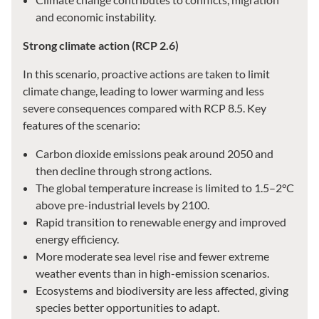
and economic instability.
Strong climate action (RCP 2.6)
In this scenario, proactive actions are taken to limit
climate change, leading to lower warming and less
severe consequences compared with RCP 8.5. Key
features of the scenario:
Carbon dioxide emissions peak around 2050 and
then decline through strong actions.
The global temperature increase is limited to 1.5–2°C
above pre-industrial levels by 2100.
Rapid transition to renewable energy and improved
energy efficiency.
More moderate sea level rise and fewer extreme
weather events than in high-emission scenarios.
Ecosystems and biodiversity are less affected, giving
species better opportunities to adapt.