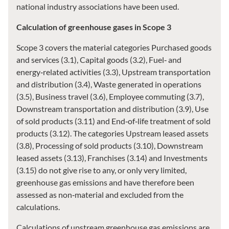
national industry associations have been used.
Calculation of greenhouse gases in Scope 3
Scope 3 covers the material categories Purchased goods
and services (3.1), Capital goods (3.2), Fuel‑ and
energy‑related activities (3.3), Upstream transportation
and distribution (3.4), Waste generated in operations
(3.5), Business travel (3.6), Employee commuting (3.7),
Downstream transportation and distribution (3.9), Use
of sold products (3.11) and End‑of‑life treatment of sold
products (3.12). The categories Upstream leased assets
(3.8), Processing of sold products (3.10), Downstream
leased assets (3.13), Franchises (3.14) and Investments
(3.15) do not give rise to any, or only very limited,
greenhouse gas emissions and have therefore been
assessed as non‑material and excluded from the
calculations.
Calculations of upstream greenhouse gas emissions are