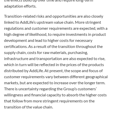
adaptation efforts.
Transition-related risks and opportunities are also closely
linked to AddLife’s upstream value chain. More stringent
regulations and customer requirements are expected, with a
high degree of likelihood, to require investments in product
development and lead to higher costs for necessary
certifications. As a result of the transition throughout the
supply chain, costs for raw materials, purchasing,
infrastructure and transportation are also expected to rise,
which in turn will be reflected in the prices of the products
distributed by AddLife. At present, the scope and focus of
customer requirements vary between different geographical
markets, but are expected to increase over the longer term.
There is uncertainty regarding the Group’s customers’
willingness and financial capacity to absorb the higher costs
that follow from more stringent requirements on the
transition of the value chain.