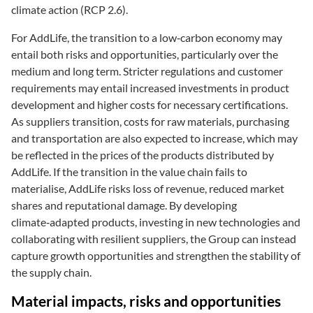
climate action (RCP 2.6).
For AddLife, the transition to a low‑carbon economy may
entail both risks and opportunities, particularly over the
medium and long term. Stricter regulations and customer
requirements may entail increased investments in product
development and higher costs for necessary certifications.
As suppliers transition, costs for raw materials, purchasing
and transportation are also expected to increase, which may
be reflected in the prices of the products distributed by
AddLife. If the transition in the value chain fails to
materialise, AddLife risks loss of revenue, reduced market
shares and reputational damage. By developing
climate‑adapted products, investing in new technologies and
collaborating with resilient suppliers, the Group can instead
capture growth opportunities and strengthen the stability of
the supply chain.
Material impacts, risks and opportunities