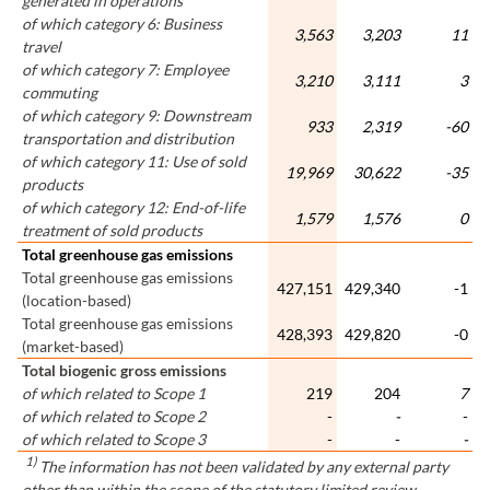
generated in operations
of which category 6: Business
3,563
3,203
11
travel
of which category 7: Employee
3,210
3,111
3
commuting
of which category 9: Downstream
933
2,319
-60
transportation and distribution
of which category 11: Use of sold
19,969
30,622
-35
products
of which category 12: End-of-life
1,579
1,576
0
treatment of sold products
Total greenhouse gas emissions
Total greenhouse gas emissions
427,151
429,340
-1
(location-based)
Total greenhouse gas emissions
428,393
429,820
-0
(market-based)
Total biogenic gross emissions
of which related to Scope 1
219
204
7
of which related to Scope 2
-
-
-
of which related to Scope 3
-
-
-
1)
The information has not been validated by any external party
other than within the scope of the statutory limited review.