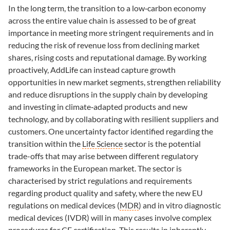
In the long term, the transition to a low‑carbon economy
across the entire value chain is assessed to be of great
importance in meeting more stringent requirements and in
reducing the risk of revenue loss from declining market
shares, rising costs and reputational damage. By working
proactively, AddLife can instead capture growth
opportunities in new market segments, strengthen reliability
and reduce disruptions in the supply chain by developing
and investing in climate‑adapted products and new
technology, and by collaborating with resilient suppliers and
customers. One uncertainty factor identified regarding the
transition within the
Life Science
sector is the potential
trade-offs that may arise between different regulatory
frameworks in the European market. The sector is
characterised by strict regulations and requirements
regarding product quality and safety, where the new EU
regulations on medical devices (
MDR
) and in vitro diagnostic
medical devices (IVDR) will in many cases involve complex
procedures for CE certification. This results in inherently