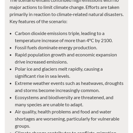
major actions to limit climate change. Efforts are taken
primarily in reaction to climate‑related natural disasters.
Key features of the scenario:
Carbon dioxide emissions triple, leading to a
temperature increase of more than 4°C by 2100.
Fossil fuels dominate energy production.
Rapid population growth and economic expansion
drive increased emissions.
Polar ice and glaciers melt rapidly, causing a
significant rise in sea levels.
Extreme weather events such as heatwaves, droughts
and storms become increasingly common.
Ecosystems and biodiversity are threatened, and
many species are unable to adapt.
Air quality, health problems and food and water
shortages are worsening, particularly for vulnerable
groups.
Climate change contributes to conflicts, migration