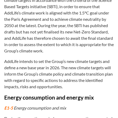
climate targets in accordance with the criteria of the Science
Based Targets initiative (SBTi), in order to ensure that
AddLife’s climate work is aligned with the 1.5°C goal under
the Paris Agreement and to achieve climate neutrality by
2050 at the latest. During the year, the SBTi has published
drafts but has not yet finalised its new Net‑Zero Standard,
and AddLife has therefore chosen to await the final standard
in order to assess the extent to which it is appropriate for the
Group’s climate work.
AddLife intends to set the Group’s new climate targets and
define a new base year in 2026. The new climate targets will
inform the Group’s climate policy and climate transition plan
with regard to specific actions to address the identified
impacts, risks and opportunities.
Energy consumption and energy mix
E1-5
Energy consumption and mix