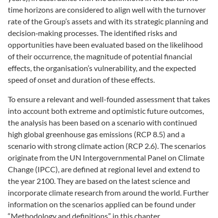
time horizons are considered to align well with the turnover
rate of the Group’s assets and with its strategic planning and
decision‑making processes. The identified risks and
opportunities have been evaluated based on the likelihood
of their occurrence, the magnitude of potential financial
effects, the organisation’s vulnerability, and the expected
speed of onset and duration of these effects.
To ensure a relevant and well-founded assessment that takes
into account both extreme and optimistic future outcomes,
the analysis has been based on a scenario with continued
high global greenhouse gas emissions (RCP 8.5) and a
scenario with strong climate action (RCP 2.6). The scenarios
originate from the UN Intergovernmental Panel on Climate
Change (IPCC), are defined at regional level and extend to
the year 2100. They are based on the latest science and
incorporate climate research from around the world. Further
information on the scenarios applied can be found under
“Methodology and definitions” in this chapter.