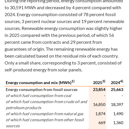
During the reporting period, energy consumption amounted
to 30,591 MWh and decreased by 4 percent compared with
2024. Energy consumption consisted of 78 percent fossil
sources, 3 percent nuclear sources and 19 percent renewable
sources. Renewable energy consumption was slightly higher
in 2025 compared with the previous period, of which 56
percent came from contracts and 29 percent from
guarantees of origin. The remaining renewable energy has
been calculated based on the residual mix of each country.
Only a small share, corresponding to 3 percent, consisted of
self-produced energy from solar panels.
1)
3)
4)
Energy consumption and mix (MWh)
2025
2024
Energy consumption from fossil sources
23,854
25,663
of which fuel consumption from coal
-
-
of which fuel consumption from crude oil and
16,850
18,397
petroleum products
of which fuel consumption from natural gas
1,874
1,490
of which fuel consumption from other fossil
669
1,360
sources