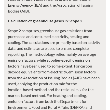
Energy Agency (IEA) and the Association of Issuing
Bodies (AIB).
Calculation of greenhouse gases in Scope 2
Scope 2 comprises greenhouse gas emissions from
purchased and consumed electricity, heating and
cooling. The calculations are primarily based on activity
data, and estimates are used to ensure complete
reporting. The methodology relies mainly on average
emission factors, while supplier‑specific emission
factors have been used to some extent. For carbon
dioxide equivalents from electricity, emission factors
from the Association of Issuing Bodies (AIB) have been
used, applying the production mix for the
location‑based method and the residual mix for the
market‑based method. For heating and cooling,
emission factors from both the Department for
Environment, Food and Rural Affairs (DEFRA) and