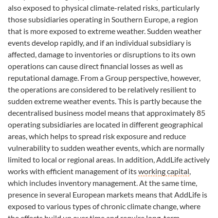
also exposed to physical climate-related risks, particularly
those subsidiaries operating in Southern Europe, a region
that is more exposed to extreme weather. Sudden weather
events develop rapidly, and if an individual subsidiary is
affected, damage to inventories or disruptions to its own
operations can cause direct financial losses as well as
reputational damage. From a Group perspective, however,
the operations are considered to be relatively resilient to
sudden extreme weather events. This is partly because the
decentralised business model means that approximately 85
operating subsidiaries are located in different geographical
areas, which helps to spread risk exposure and reduce
vulnerability to sudden weather events, which are normally
limited to local or regional areas. In addition, AddLife actively
works with efficient management of its
working capital
,
which includes inventory management. At the same time,
presence in several European markets means that AddLife is
exposed to various types of chronic climate change, where
the effects build up over time and require long-term