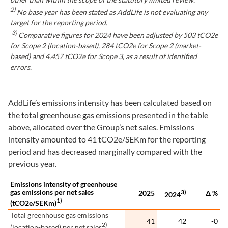
2)
No base year has been stated as AddLife is not evaluating any
target for the reporting period.
3)
Comparative figures for 2024 have been adjusted by 503 tCO2e
for Scope 2 (location-based), 284 tCO2e for Scope 2 (market-
based) and 4,457 tCO2e for Scope 3, as a result of identified
errors.
AddLife’s emissions intensity has been calculated based on
the total greenhouse gas emissions presented in the table
above, allocated over the Group’s net sales. Emissions
intensity amounted to 41 tCO2e/SEKm for the reporting
period and has decreased marginally compared with the
previous year.
Emissions intensity of greenhouse
gas emissions per net sales
3)
2025
∆ %
2024
1)
(tCO2e/SEKm)
Total greenhouse gas emissions
41
42
-0
2)
(location-based) per net sales