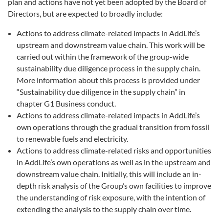
plan and actions have not yet been adopted by the Board of
Directors, but are expected to broadly include:
Actions to address climate-related impacts in AddLife’s
upstream and downstream value chain. This work will be
carried out within the framework of the group-wide
sustainability due diligence process in the supply chain.
More information about this process is provided under
“Sustainability due diligence in the supply chain” in
chapter G1 Business conduct.
Actions to address climate-related impacts in AddLife’s
own operations through the gradual transition from fossil
to renewable fuels and electricity.
Actions to address climate-related risks and opportunities
in AddLife’s own operations as well as in the upstream and
downstream value chain. Initially, this will include an in-
depth risk analysis of the Group’s own facilities to improve
the understanding of risk exposure, with the intention of
extending the analysis to the supply chain over time.