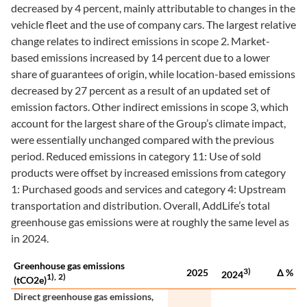
decreased by 4 percent, mainly attributable to changes in the
vehicle fleet and the use of company cars. The largest relative
change relates to indirect emissions in scope 2. Market-
based emissions increased by 14 percent due to a lower
share of guarantees of origin, while location-based emissions
decreased by 27 percent as a result of an updated set of
emission factors. Other indirect emissions in scope 3, which
account for the largest share of the Group’s climate impact,
were essentially unchanged compared with the previous
period. Reduced emissions in category 11: Use of sold
products were offset by increased emissions from category
1: Purchased goods and services and category 4: Upstream
transportation and distribution. Overall, AddLife’s total
greenhouse gas emissions were at roughly the same level as
in 2024.
Greenhouse gas emissions
3)
2025
∆ %
2024
1),
2)
(tCO2e)
Direct greenhouse gas emissions,