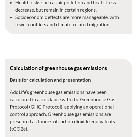
Health risks such as air pollution and heat stress
decrease, but remain in certain regions.
Socioeconomic effects are more manageable, with
fewer conflicts and climate-related migration.
Calculation of greenhouse gas emissions
Basis for calculation and presentation
AddLife’s greenhouse gas emissions have been
calculated in accordance with the Greenhouse Gas
Protocol (GHG Protocol), applying an operational
control approach. Greenhouse gas emissions are
presented as tonnes of carbon dioxide equivalents
(tCO2e).