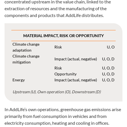
concentrated upstream in the value chain, linked to the
extraction of resources and the manufacturing of the
components and products that AddLife distributes.
MATERIAL IMPACT, RISK OR OPPORTUNITY
Climate change
Risk
U, O
adaptation
Climate change
Impact (actual, negative)
U, O, D
mitigation
Risk
U, O, D
Opportunity
U, O, D
Energy
Impact (actual, negative)
U, O, D
Upstream (U), Own operation (O), Downstream (D)
In AddLife’s own operations, greenhouse gas emissions arise
primarily from fuel consumption in vehicles and from
electricity consumption, heating and cooling in offices.