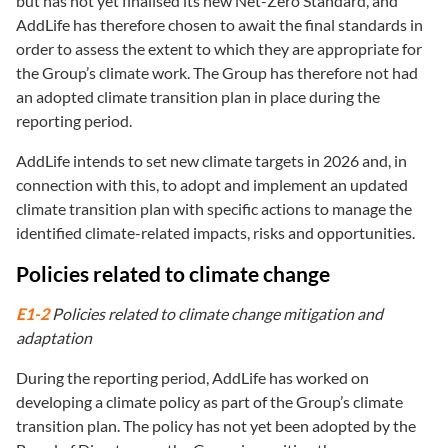
but has not yet finalised its new Net-Zero Standard, and
AddLife has therefore chosen to await the final standards in
order to assess the extent to which they are appropriate for
the Group’s climate work. The Group has therefore not had
an adopted climate transition plan in place during the
reporting period.
AddLife intends to set new climate targets in 2026 and, in
connection with this, to adopt and implement an updated
climate transition plan with specific actions to manage the
identified climate-related impacts, risks and opportunities.
Policies related to climate change
E1-2
Policies related to climate change mitigation and
adaptation
During the reporting period, AddLife has worked on
developing a climate policy as part of the Group’s climate
transition plan. The policy has not yet been adopted by the