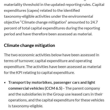
materiality threshold in the updated reporting rules. Capital
expenditures (capex) related to the identified
taxonomy‑eligible activities under the environmental
objective “Climate change mitigation” amounted to 24.7
percent of total capital expenditures during the reporting
period and have therefore been assessed as material.
Climate change mitigation
The two economic activities below have been assessed in
terms of turnover, capital expenditure and operating
expenditure. The activities have been assessed as material
for the KPI relating to capital expenditure.
Transport by motorbikes, passenger cars and light
commercial vehicles (CCM 6.5) -
The parent company
and the subsidiaries in the Group use leased cars in their
operations, and the capital expenditure for these vehicles
is taxonomy‑eligible.