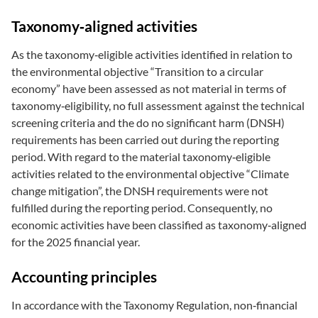
Taxonomy‑aligned activities
As the taxonomy‑eligible activities identified in relation to
the environmental objective “Transition to a circular
economy” have been assessed as not material in terms of
taxonomy‑eligibility, no full assessment against the technical
screening criteria and the do no significant harm (DNSH)
requirements has been carried out during the reporting
period. With regard to the material taxonomy‑eligible
activities related to the environmental objective “Climate
change mitigation”, the DNSH requirements were not
fulfilled during the reporting period. Consequently, no
economic activities have been classified as taxonomy‑aligned
for the 2025 financial year.
Accounting principles
In accordance with the Taxonomy Regulation, non‑financial