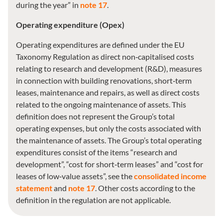
during the year” in
note 17
.
Operating expenditure (Opex)
Operating expenditures are defined under the EU
Taxonomy Regulation as direct non‑capitalised costs
relating to research and development (R&D), measures
in connection with building renovations, short‑term
leases, maintenance and repairs, as well as direct costs
related to the ongoing maintenance of assets. This
definition does not represent the Group’s total
operating expenses, but only the costs associated with
the maintenance of assets. The Group’s total operating
expenditures consist of the items “research and
development”, “cost for short‑term leases” and “cost for
leases of low‑value assets”, see the
consolidated income
statement
and
note 17
. Other costs according to the
definition in the regulation are not applicable.