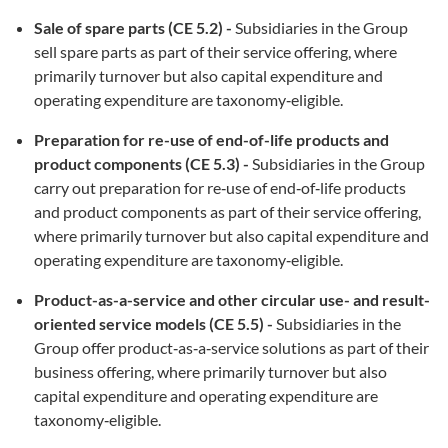
Sale of spare parts
(CE 5.2) -
Subsidiaries in the Group
sell spare parts as part of their service offering, where
primarily turnover but also capital expenditure and
operating expenditure are taxonomy‑eligible.
Preparation for re-use of end-of-life products and
product components (CE 5.3) -
Subsidiaries in the Group
carry out preparation for re‑use of end‑of‑life products
and product components as part of their service offering,
where primarily turnover but also capital expenditure and
operating expenditure are taxonomy‑eligible.
Product-as-a-service and other circular use- and result-
oriented service models
(CE 5.5) -
Subsidiaries in the
Group offer product‑as‑a‑service solutions as part of their
business offering, where primarily turnover but also
capital expenditure and operating expenditure are
taxonomy‑eligible.