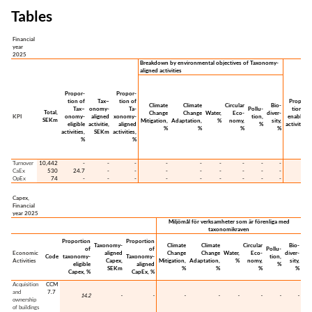
Tables