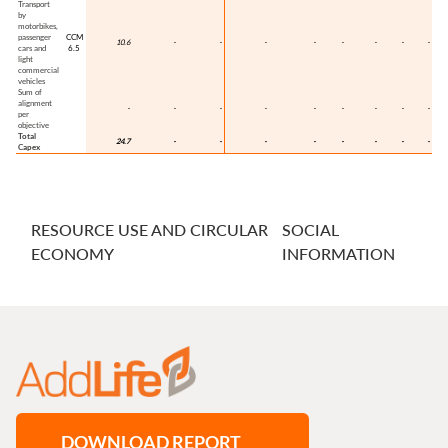
RESOURCE USE AND CIRCULAR
SOCIAL
ECONOMY
INFORMATION
DOWNLOAD REPORT