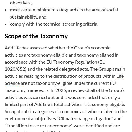
objectives,
meet certain minimum safeguards in the area of social
sustainability, and
comply with the technical screening criteria.
Scope of the Taxonomy
AddLife has assessed whether the Group’s economic
activities are taxonomy‑eligible and taxonomy‑aligned in
accordance with the EU Taxonomy Regulation (EU
2020/852) and the related delegated acts. The Group’s main
activities relating to the distribution of products within
Life
Science
are not taxonomy‑eligible under the current EU
Taxonomy framework. In 2025, a review of all of the Group’s
activities was carried out and it was concluded that only a
limited part of AddLife’s total activities is taxonomy‑eligible.
Six applicable categories of economic activities related to the
environmental objectives “Climate change mitigation” and
“Transition to a circular economy” were identified and are