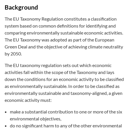
Background
The EU Taxonomy Regulation constitutes a classification
system based on common definitions for identifying and
comparing environmentally sustainable economic activities.
The EU Taxonomy was adopted as part of the European
Green Deal and the objective of achieving climate neutrality
by 2050.
The EU taxonomy regulation sets out which economic
activities fall within the scope of the Taxonomy and lays
down the conditions for an economic activity to be classified
as environmentally sustainable. In order to be classified as
environmentally sustainable and taxonomy‑aligned, a given
economic activity must:
make a substantial contribution to one or more of the six
environmental objectives,
do no significant harm to any of the other environmental