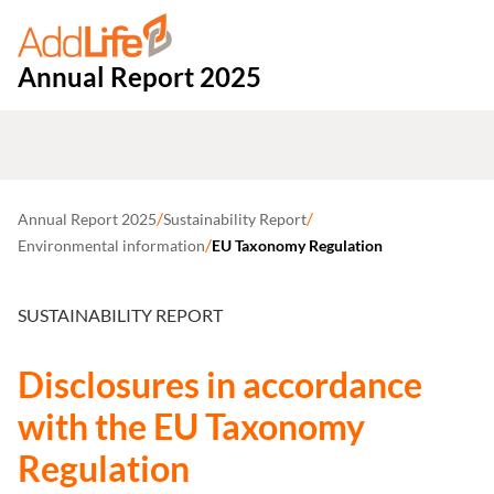
Annual Report 2025
/
/
Annual Report 2025
Sustainability Report
/
Environmental information
EU Taxonomy Regulation
SUSTAINABILITY REPORT
Disclosures in accordance
with the EU Taxonomy
Regulation