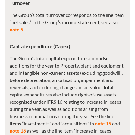
Turnover
The Group’s total turnover corresponds to the line item
“net sales” in the Group’s income statement, see also
note 5.
Capital expenditure (Capex)
The Group’s total capital expenditures comprise
additions for the year to Property, plant and equipment
and Intangible non‑current assets (excluding goodwill),
before depreciation, amortisation, impairment and
reversals, and excluding changes in fair value. Total
capital expenditures also include right‑of‑use assets
recognised under IFRS 16 relating to increase in leases
during the year, as well as additions arising from
business combinations during the year. See the line
items “investments” and “acquisitions” in
note 15
and
note 16
as well as the line item “Increase in leases