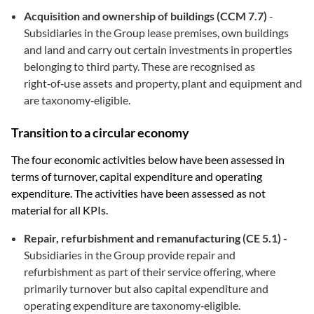
Acquisition and ownership of buildings (CCM 7.7)
-
Subsidiaries in the Group lease premises, own buildings
and land and carry out certain investments in properties
belonging to third party. These are recognised as
right‑of‑use assets and property, plant and equipment and
are taxonomy‑eligible.
Transition to a circular economy
The four economic activities below have been assessed in
terms of turnover, capital expenditure and operating
expenditure. The activities have been assessed as not
material for all KPIs.
Repair, refurbishment and remanufacturing (CE 5.1) -
Subsidiaries in the Group provide repair and
refurbishment as part of their service offering, where
primarily turnover but also capital expenditure and
operating expenditure are taxonomy‑eligible.