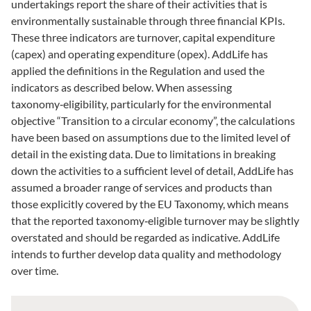
undertakings report the share of their activities that is
environmentally sustainable through three financial KPIs.
These three indicators are turnover, capital expenditure
(capex) and operating expenditure (opex). AddLife has
applied the definitions in the Regulation and used the
indicators as described below. When assessing
taxonomy‑eligibility, particularly for the environmental
objective “Transition to a circular economy”, the calculations
have been based on assumptions due to the limited level of
detail in the existing data. Due to limitations in breaking
down the activities to a sufficient level of detail, AddLife has
assumed a broader range of services and products than
those explicitly covered by the EU Taxonomy, which means
that the reported taxonomy‑eligible turnover may be slightly
overstated and should be regarded as indicative. AddLife
intends to further develop data quality and methodology
over time.