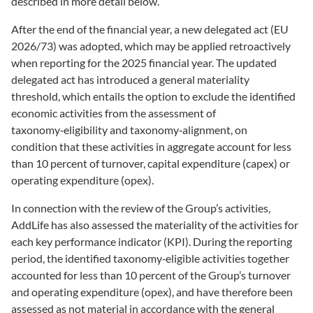
described in more detail below.
After the end of the financial year, a new delegated act (EU
2026/73) was adopted, which may be applied retroactively
when reporting for the 2025 financial year. The updated
delegated act has introduced a general materiality
threshold, which entails the option to exclude the identified
economic activities from the assessment of
taxonomy‑eligibility and taxonomy‑alignment, on
condition
that these activities in aggregate account for less
than 10 percent of turnover, capital expenditure (capex) or
operating expenditure (opex).
In connection with the review of the Group’s activities,
AddLife has also assessed the materiality of the activities for
each key performance indicator (KPI). During the reporting
period, the identified taxonomy‑eligible activities together
accounted for less than 10 percent of the Group’s turnover
and operating expenditure (opex), and have therefore been
assessed as not material in accordance with the general