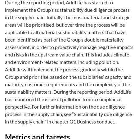
During the reporting period, AddLife has started to
implement the Group’s sustainability due diligence process
in the supply chain. Initially, the most material and strategic
areas will be prioritised, but over time the process will be
applicable to all material sustainability matters that have
been identified as part of the Group’s double materiality
assessment, in order to proactively manage negative impacts
and risks in the upstream value chain. This includes climate-
and environment-related matters, including pollution.
AddLife will implement the process gradually within the
Group and prioritise based on the subsidiaries’ capacity and
maturity, customer requirements and the complexity of the
sustainability matters. During the reporting period, AddLife
has monitored the issue of pollution from a compliance
perspective. For further information on the due diligence
process in the supply chain, see “Sustainability due diligence
in the supply chain” in chapter G1 Business conduct.
Metrics and targets