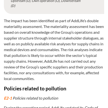
Upstream (U), Own operation (O), Downstream
(D)
The impact has been identified as part of AddLife’s double
materiality assessment. The materiality assessment has been
based on overall knowledge of the Group’s operations and
supplier structure through internal stakeholder dialogues, as
well as on publicly available risk analyses for supply chains in
medical devices and consumables. The risk analyses indicate
that pollution is likely to occur within the sector’s typical
supply chains. However, AddLife has not carried out any
review of the Group’s specific suppliers and their production
facilities, nor any consultations with, for example, affected
local communities.
Policies related to pollution
E2-1
Policies related to pollution
During the reporting period, AddLife updated its
Code of