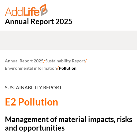
Annual Report 2025
/
/
Annual Report 2025
Sustainability Report
/
Environmental information
Pollution
SUSTAINABILITY REPORT
E2 Pollution
Management of material impacts, risks
and opportunities