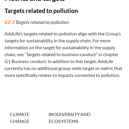
Targets related to pollution
E2-3
Targets related to pollution
AddLife’s targets related to pollution align with the Group’s
targets for sustainability in the supply chain. For more
information on the target for sustainability in the supply
chain, see “Targets related to business conduct” in chapter
G1 Business conduct. In addition to this target, AddLife
currently has no additional group-wide target or metric that
more specifically relates to impacts connected to pollution.
CLIMATE
BIODIVERSITY AND
CHANGE
ECOSYSTEMS