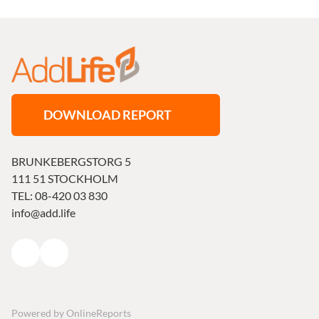
DOWNLOAD REPORT
BRUNKEBERGSTORG 5
111 51 STOCKHOLM
TEL: 08-420 03 830
info@add.life
Powered by
OnlineReports