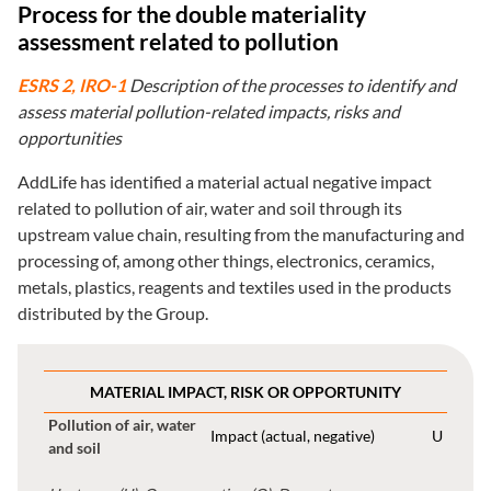
Process for the double materiality
assessment related to pollution
ESRS 2, IRO-1
Description of the processes to identify and
assess material pollution-related impacts, risks and
opportunities
AddLife has identified a material actual negative impact
related to pollution of air, water and soil through its
upstream value chain, resulting from the manufacturing and
processing of, among other things, electronics, ceramics,
metals, plastics, reagents and textiles used in the products
distributed by the Group.
MATERIAL IMPACT, RISK OR OPPORTUNITY
Pollution of air, water
Impact (actual, negative)
U
and soil