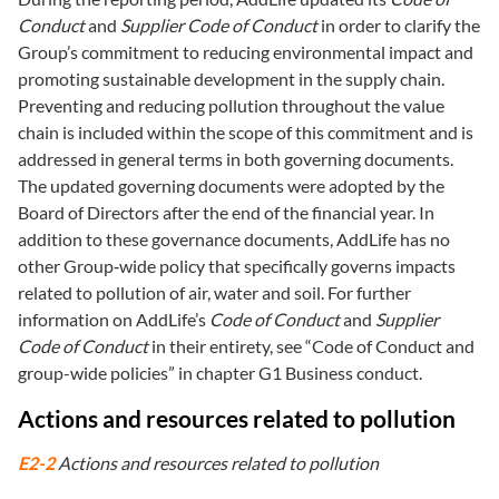
Conduct
and
Supplier Code of Conduct
in order to clarify the
Group’s commitment to reducing environmental impact and
promoting sustainable development in the supply chain.
Preventing and reducing pollution throughout the value
chain is included within the scope of this commitment and is
addressed in general terms in both governing documents.
The updated governing documents were adopted by the
Board of Directors after the end of the financial year. In
addition to these governance documents, AddLife has no
other Group‑wide policy that specifically governs impacts
related to pollution of air, water and soil. For further
information on AddLife’s
Code of Conduct
and
Supplier
Code of Conduct
in their entirety, see “Code of Conduct and
group-wide policies” in chapter G1 Business conduct.
Actions and resources related to pollution
E2-2
Actions and resources related to pollution