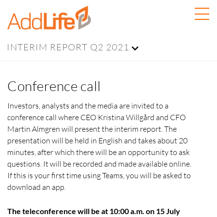
INTERIM REPORT Q2 2021
Conference call
Investors, analysts and the media are invited to a
conference call where CEO Kristina Willgård and CFO
Martin Almgren will present the interim report. The
presentation will be held in English and takes about 20
minutes, after which there will be an opportunity to ask
questions. It will be recorded and made available online.
If this is your first time using Teams, you will be asked to
download an app.
The teleconference will be at 10:00 a.m. on 15 July