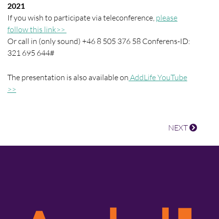
2021
If you wish to participate via teleconference,
please
follow this link>>
Or call in (only sound) +46 8 505 376 58 Conferens-ID:
321 695 644#
The presentation is also available on
AddLife YouTube
>>
NEXT