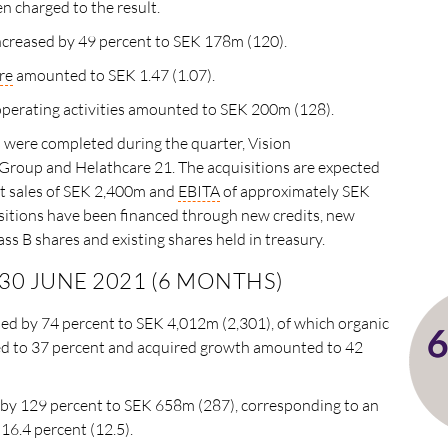
 charged to the result.
 increased by 49 percent to SEK 178m (120).
re
amounted to SEK 1.47 (1.07).
perating activities amounted to SEK 200m (128).
 were completed during the quarter, Vision
roup and Helathcare 21. The acquisitions are expected
t sales of SEK 2,400m and
EBITA
of approximately SEK
itions have been financed through new credits, new
ass B shares and existing shares held in treasury.
 30 JUNE 2021 (6 MONTHS)
sed by 74 percent to SEK 4,012m (2,301), of which organic
 to 37 percent and acquired growth amounted to 42
 by 129 percent to SEK 658m (287), corresponding to an
 16.4 percent (12.5).