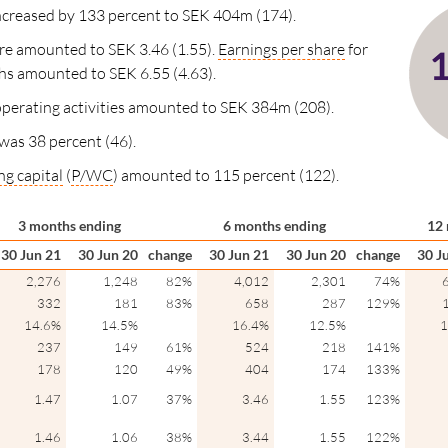
 increased by 133 percent to SEK 404m (174).
re amounted to SEK 3.46 (1.55).
Earnings per share
for
hs
amounted to SEK 6.55 (4.63).
perating activities amounted to SEK 384m (208).
was 38 percent (46).
g capital
(
P/WC
) amounted to 115 percent (122).
3 months ending
6 months ending
12 
30 Jun 21
30 Jun 20
change
30 Jun 21
30 Jun 20
change
30 J
2,276
1,248
82%
4,012
2,301
74%
332
181
83%
658
287
129%
14.6%
14.5%
16.4%
12.5%
1
237
149
61%
524
218
141%
178
120
49%
404
174
133%
1.47
1.07
37%
3.46
1.55
123%
1.46
1.06
38%
3.44
1.55
122%