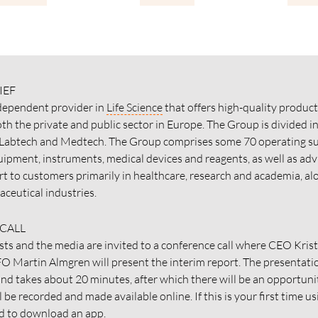
IEF
ndependent provider in
Life Science
that offers high-quality product
th the private and public sector in Europe. The Group is divided i
 Labtech and Medtech. The Group comprises some 70 operating su
uipment, instruments, medical devices and reagents, as well as adv
rt to customers primarily in healthcare, research and academia, al
ceutical industries.
CALL
sts and the media are invited to a conference call where CEO Kris
O Martin Almgren will present the interim report. The presentatio
and takes about 20 minutes, after which there will be an opportuni
ll be recorded and made available online. If this is your first time u
ed to download an app.