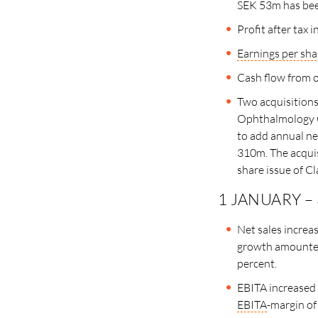
SEK 53m has been
Profit after tax
Earnings per sha
Cash flow from o
Two acquisitions
Ophthalmology G
to add annual ne
310m. The acquis
share issue of Cl
1 JANUARY –
Net sales increa
growth amounted
percent.
EBITA increased
EBITA
-margin of