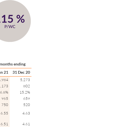
months ending
un 21
31 Dec 20
6,984
5,273
1,173
802
6.8%
15.2%
965
659
750
520
6.55
4.63
6.51
4.61