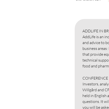
ADDLIFE IN BR
AddLife is an i
and advice to bo
business areas:
that provide eq
technical suppo
food and pharma
CONFERENCE 
Investors, analy
Willgård and CF
held in English 
questions. It wi
you will be ask