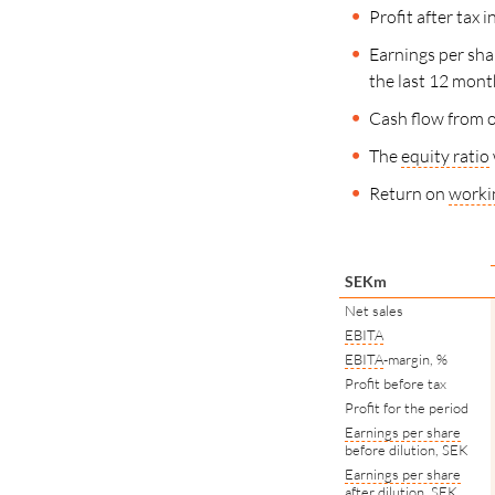
Profit after tax
Earnings per sha
the last
12 mont
Cash flow from o
The
equity ratio
Return on
workin
SEKm
Net sales
EBITA
EBITA
-margin, %
Profit before tax
Profit for the period
Earnings per share
before dilution, SEK
Earnings per share
after dilution, SEK