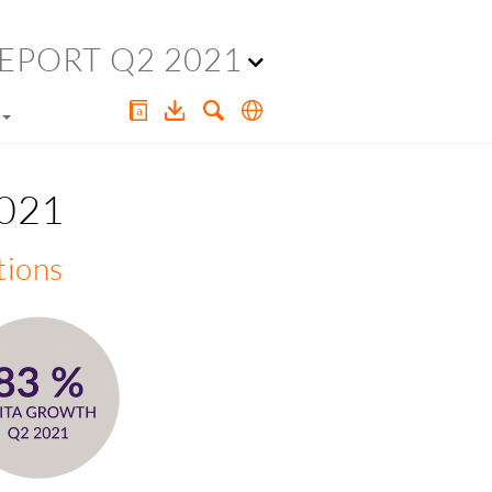
EPORT Q2 2021
2021
tions