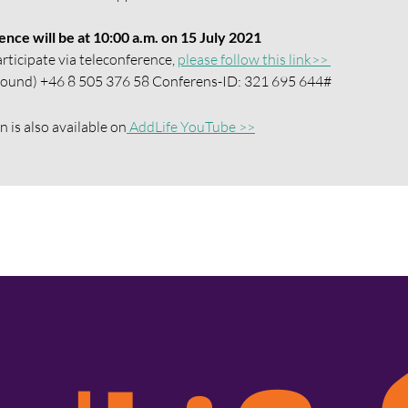
nce will be at 10:00 a.m. on 15 July 2021
articipate via teleconference,
please follow this link>>
y sound) +46 8 505 376 58 Conferens-ID: 321 695 644#
 is also available on
AddLife YouTube >>