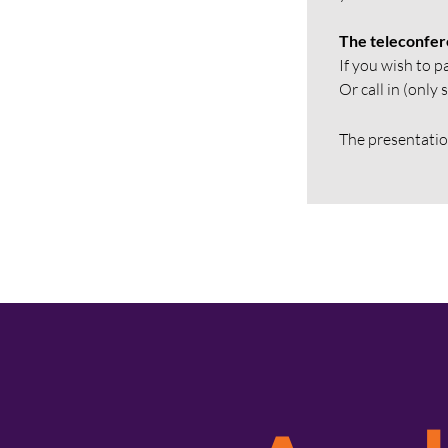
The teleconfere
If you wish to p
Or call in (onl
The presentation