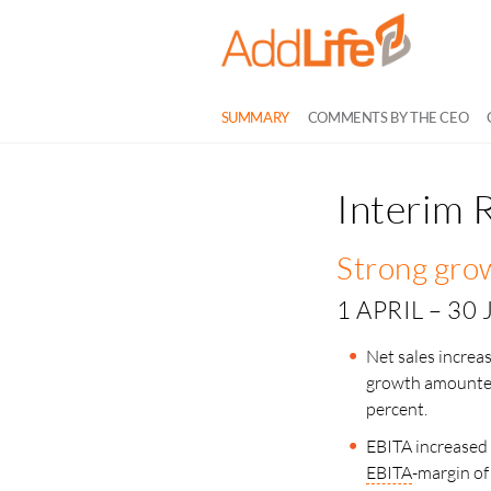
SUMMARY
COMMENTS BY THE CEO
Interim 
Strong grow
1 APRIL – 30
Net sales increa
growth amounted
percent.
EBITA increased 
EBITA
-margin of