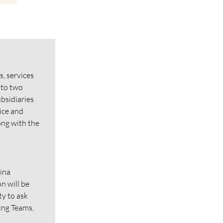
s, services
nto two
bsidiaries
ice and
ong with the
tina
n will be
ty to ask
sing Teams,