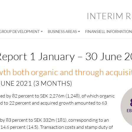
INTERIM R
GROUP DEVELOPMENT
BUSINESS AREAS
FINANSIELL INFORMATION
Report 1 January – 30 June 
th both organic and through acquisi
 JUNE 2021 (3 MONTHS)
sed by 82 percent to SEK 2,276m (1,248), of which organic
 to 22 percent and acquired growth amounted to 63
by 83 percent to SEK 332m (181), corresponding to an
 14.6 percent (14.5). Transaction costs and stamp duty of