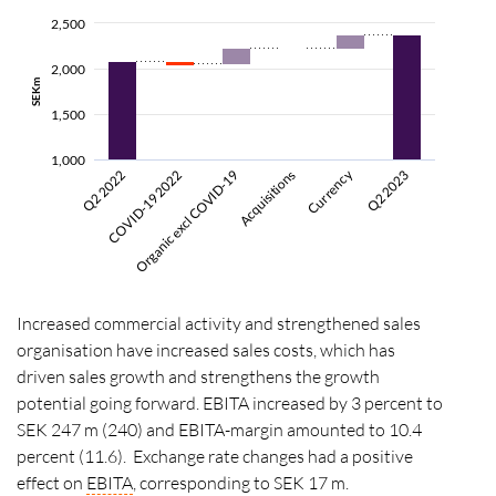
2,500
2,000
SEKm
1,500
1,000
Currency
COVID-19 2022
Organic excl COVID-19
Q2 2023
Q2 2022
Acquisitions
Increased commercial activity and strengthened sales
organisation have increased sales costs, which has
driven sales growth and strengthens the growth
potential going forward. EBITA increased by 3 percent to
SEK 247 m (240) and EBITA-margin amounted to 10.4
percent (11.6). Exchange rate changes had a positive
effect on
EBITA
, corresponding to SEK 17 m.