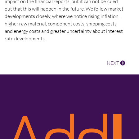
impact on the financial reports, but it can not be ruled
out that this will happen in the future. We follow market
developments closely, where we notice rising inflation,
higher raw material, component costs, shipping costs
and energy costs and greater uncertainty about interest
rate developments.
NEXT