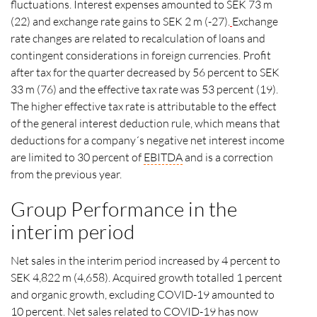
fluctuations. Interest expenses amounted to SEK 73 m
(22) and exchange rate gains to SEK 2 m (-27).
Exchange
rate changes are related to recalculation of loans and
contingent considerations in foreign currencies. Profit
after tax for the quarter decreased by 56 percent to SEK
33 m (76) and the effective tax rate was 53 percent (19).
The higher effective tax rate is attributable to the effect
of the general interest deduction rule, which means that
deductions for a company´s negative net interest income
are limited to 30 percent of
EBITDA
and is a correction
from the previous year.
Group Performance in the
interim period
Net sales in the interim period increased by 4 percent to
SEK 4,822 m (4,658). Acquired growth totalled 1 percent
and organic growth, excluding COVID-19 amounted to
10 percent. Net sales related to COVID-19 has now