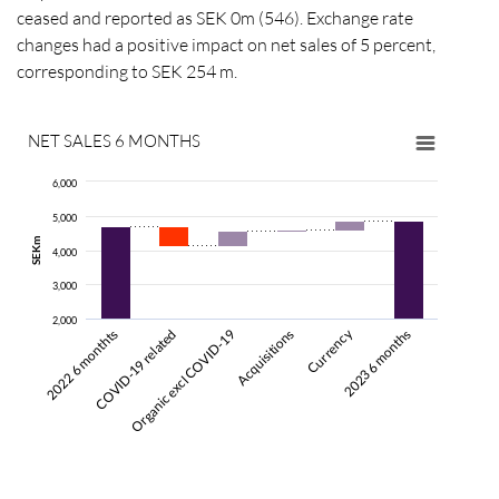
ceased and reported as SEK 0m (546). Exchange rate
changes had a positive impact on net sales of 5 percent,
corresponding to SEK 254 m.
NET SALES 6 MONTHS
6,000
5,000
SEKm
4,000
3,000
2,000
Currency
COVID-19 related
2022 6 monthts
Acquisitions
Organic excl COVID-19
2023 6 months