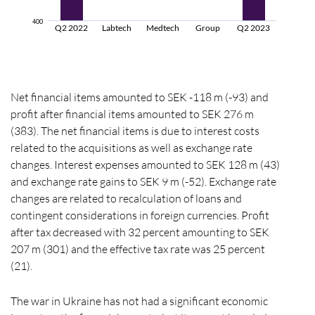
400
Q2 2022
Labtech
Medtech
Group
Q2 2023
Net financial items amounted to SEK -118 m (-93) and
profit after financial items amounted to SEK 276 m
(383). The net financial items is due to interest costs
related to the acquisitions as well as exchange rate
changes. Interest expenses amounted to SEK 128 m (43)
and exchange rate gains to SEK 9 m (-52). Exchange rate
changes are related to recalculation of loans and
contingent considerations in foreign currencies. Profit
after tax decreased with 32 percent amounting to SEK
207 m (301) and the effective tax rate was 25 percent
(21).
The war in Ukraine has not had a significant economic