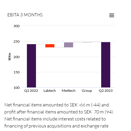
EBITA
3 MONTHS
300
250
SEKm
200
150
100
Q2 2022
Labtech
Medtech
Group
Q2 2023
Net financial items amounted to SEK -66 m (-44) and
profit after financial items amounted to SEK 70 m (94).
Net financial items include interest costs related to
financing of previous acquisitions and exchange rate