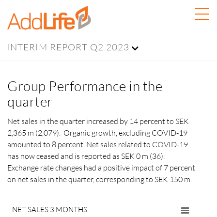
INTERIM REPORT Q2 2023
Group Performance in the
quarter
Net sales in the quarter increased by 14 percent to SEK
2,365 m (2,079). Organic growth, excluding COVID-19
amounted to 8 percent. Net sales related to COVID-19
has now ceased and is reported as SEK 0 m (36).
Exchange rate changes had a positive impact of 7
percent
on net sales in the quarter, corresponding to SEK 150 m.
NET SALES 3 MONTHS