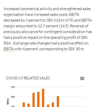
Increased commercial activity and strengthened sales
organisation have increased sales costs. EBITA
decreased by 9 percent to SEK 613 m (675) and EBITA-
margin amounted to 12.7 percent (14.5). Reversal of
previously allowance for contingent consideration has
had a positive impact on the operating profit of SEK
83m. Exchange rate changes had a positive effect on
EBITA
with 4 percent, corresponding to SEK 30 m
COVID-19 RELATED SALES
Throu
AddLif
750
produc
500
since 
SEKm
based 
250