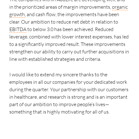
in the prioritized areas of margin improvements,
organic
growth
, and cash flow, the improvements have been
clear. Our ambition to reduce net debt in relation to
EBITDA
to below 3.0 has been achieved. Reduced
leverage, combined with lower interest expenses, has led
to a significantly improved result. These improvements
strengthen our ability to carry out further acquisitions in
line with established strategies and criteria.
I would like to extend my sincere thanks to the
employees in all our companies for your dedicated work
during the quarter. Your partnership with our customers
in healthcare, and research is strong and is an important
part of our ambition to improve people’s lives—
something that is highly motivating for all of us.