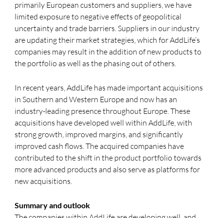
primarily European customers and suppliers, we have
limited exposure to negative effects of geopolitical
uncertainty and trade barriers. Suppliers in our industry
are updating their market strategies, which for AddLife’s
companies may result in the addition of new products to
the portfolio as well as the phasing out of others.
In recent years, AddLife has made important acquisitions
in Southern and Western Europe and now has an
industry-leading presence throughout Europe. These
acquisitions have developed well within AddLife, with
strong growth, improved margins, and significantly
improved cash flows. The acquired companies have
contributed to the shift in the product portfolio towards
more advanced products and also serve as platforms for
new acquisitions.
Summary and outlook
The companies within AddLife are developing well, and