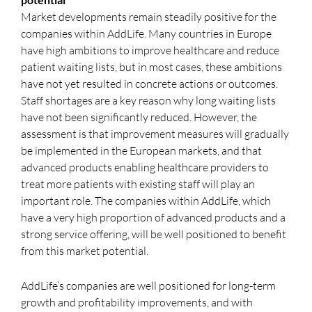
Market developments remain steadily positive for the
companies within AddLife. Many countries in Europe
have high ambitions to improve healthcare and reduce
patient waiting lists, but in most cases, these ambitions
have not yet resulted in concrete actions or outcomes.
Staff shortages are a key reason why long waiting lists
have not been significantly reduced. However, the
assessment is that improvement measures will gradually
be implemented in the European markets, and that
advanced products enabling healthcare providers to
treat more patients with existing staff will play an
important role. The companies within AddLife, which
have a very high proportion of advanced products and a
strong service offering, will be well positioned to benefit
from this market potential.
AddLife’s companies are well positioned for long-term
growth and profitability improvements, and with