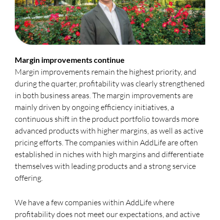
Margin improvements continue
Margin improvements remain the highest priority, and
during the quarter, profitability was clearly strengthened
in both business areas. The margin improvements are
mainly driven by ongoing efficiency initiatives, a
continuous shift in the product portfolio towards more
advanced products with higher margins, as well as active
pricing efforts. The companies within AddLife are often
established in niches with high margins and differentiate
themselves with leading products and a strong service
offering.
We have a few companies within AddLife where
profitability does not meet our expectations, and active