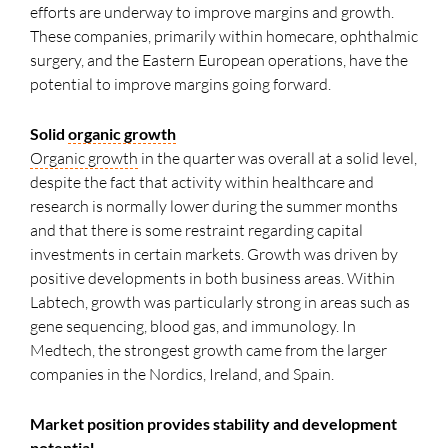
efforts are underway to improve margins and growth.
These companies, primarily within homecare, ophthalmic
surgery, and the Eastern European operations, have the
potential to improve margins going forward.
Solid
organic growth
Organic growth
in the quarter was overall at a solid level,
despite the fact that activity within healthcare and
research is normally lower during the summer months
and that there is some restraint regarding capital
investments in certain markets. Growth was driven by
positive developments in both business areas. Within
Labtech, growth was particularly strong in areas such as
gene sequencing, blood gas, and immunology. In
Medtech, the strongest growth came from the larger
companies in the Nordics, Ireland, and Spain.
Market position provides stability and development
potential