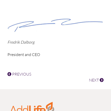
Fredrik Dalborg
President and CEO
PREVIOUS
NEXT