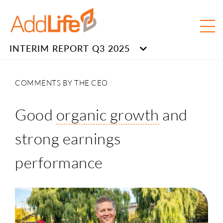
INTERIM REPORT Q3 2025
COMMENTS BY THE CEO
Good
organic growth
and
strong earnings
performance