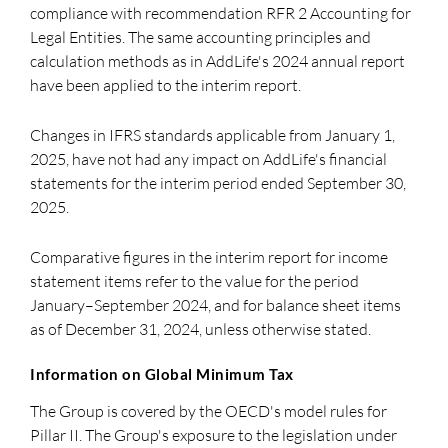
compliance with recommendation RFR 2 Accounting for
Legal Entities. The same accounting principles and
calculation methods as in AddLife's 2024 annual report
have been applied to the interim report.
Changes in IFRS standards applicable from January 1,
2025, have not had any impact on AddLife's financial
statements for the interim period ended September 30,
2025.
Comparative figures in the interim report for income
statement items refer to the value for the period
January–September 2024, and for balance sheet items
as of December 31, 2024, unless otherwise stated.
Information on Global Minimum Tax
The Group is covered by the OECD's model rules for
Pillar II. The Group's exposure to the legislation under