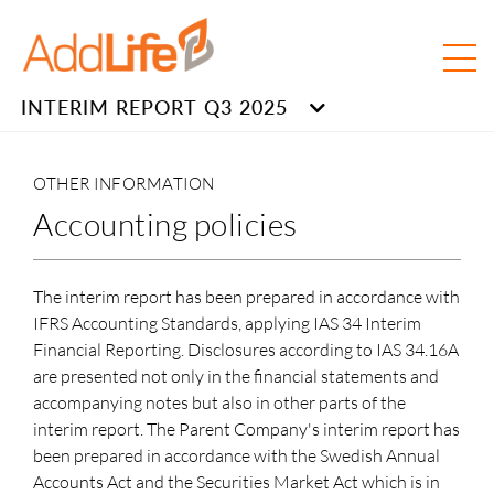
INTERIM REPORT Q3 2025
OTHER INFORMATION
Accounting policies
The interim report has been prepared in accordance with
IFRS Accounting Standards, applying IAS 34 Interim
Financial Reporting. Disclosures according to IAS 34.16A
are presented not only in the financial statements and
accompanying notes but also in other parts of the
interim report. The Parent Company's interim report has
been prepared in accordance with the Swedish Annual
Accounts Act and the Securities Market Act which is in