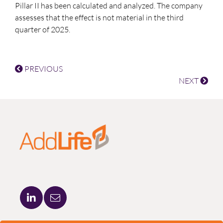
Pillar II has been calculated and analyzed. The company
assesses that the effect is not material in the third
quarter of 2025.
PREVIOUS
NEXT