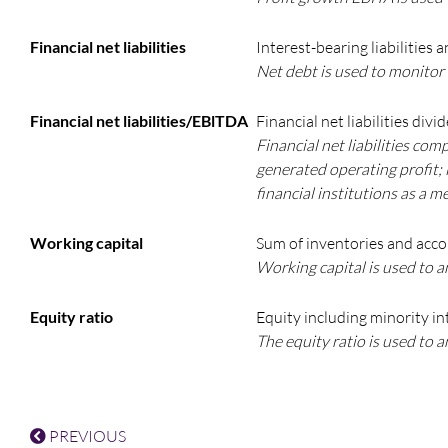
Financial net liabilities
Interest-bearing liabilities 
Net debt is used to monitor
Financial net liabilities/EBlTDA
Financial net liabilities div
Financial net liabilities com
generated operating profit; i
financial institutions as a 
Working capital
Sum of inventories and accou
Working capital is used to a
Equity ratio
Equity including minority int
The equity ratio is used to 
PREVIOUS