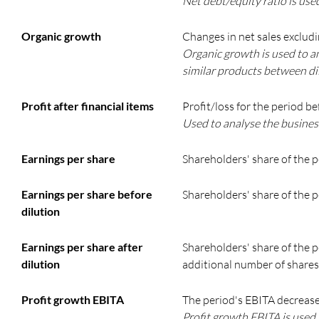
Net debt/equity ratio is used
Organic growth
Changes in net sales exclud
Organic growth is used to an
similar products between di
Profit after financial items
Profit/loss for the period be
Used to analyse the business’
Earnings per share
Shareholders' share of the p
Earnings per share before
Shareholders' share of the p
dilution
Earnings per share after
Shareholders' share of the p
dilution
additional number of shares
Profit growth EBITA
The period's EBITA decrease
Profit growth EBITA is used 