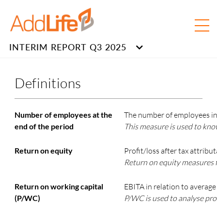
INTERIM REPORT Q3 2025
Definitions
Number of employees at the
The number of employees in 
end of the period
This measure is used to kno
Return on equity
Profit/loss after tax attrib
Return on equity measures f
Return on working capital
EBITA in relation to average
(P/WC)
P/WC is used to analyse pro