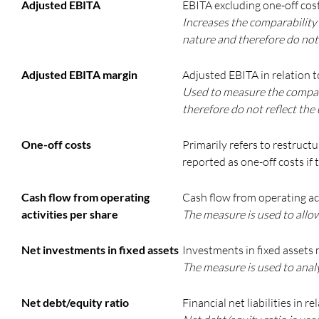
Adjusted EBITA
EBITA excluding one-off cost
Increases the comparability 
nature and therefore do not 
Adjusted EBITA margin
Adjusted EBITA in relation to
Used to measure the company
therefore do not reflect the
One-off costs
Primarily refers to restruct
reported as one-off costs if
Cash flow from operating
Cash flow from operating act
activities per share
The measure is used to allo
Net investments in fixed assets
Investments in fixed assets 
The measure is used to anal
Net debt/equity ratio
Financial net liabilities in r