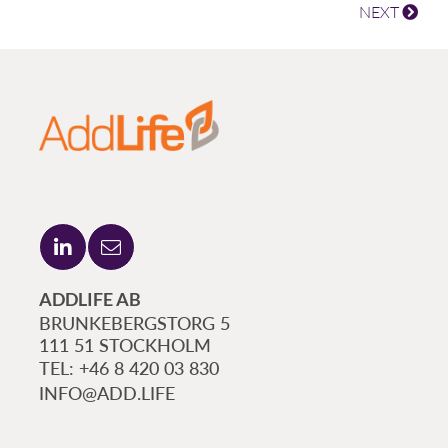
NEXT
ADDLIFE AB
BRUNKEBERGSTORG 5
111 51 STOCKHOLM
+46 8 420 03 830
INFO@ADD.LIFE