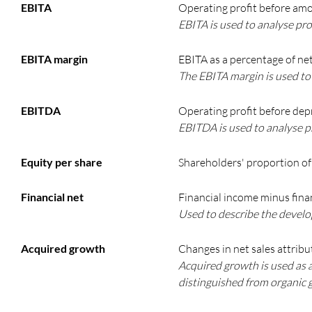
EBITA
Operating profit before amo
EBITA is used to analyse prof
EBITA margin
EBITA as a percentage of net
The EBITA margin is used to 
EBITDA
Operating profit before dep
EBITDA is used to analyse pr
Equity per share
Shareholders' proportion of 
Financial net
Financial income minus fina
Used to describe the develop
Acquired growth
Changes in net sales attribu
Acquired growth is used as 
distinguished from organic 