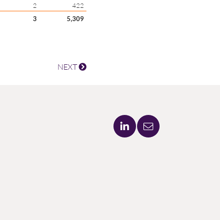
2
422
3
5,309
NEXT