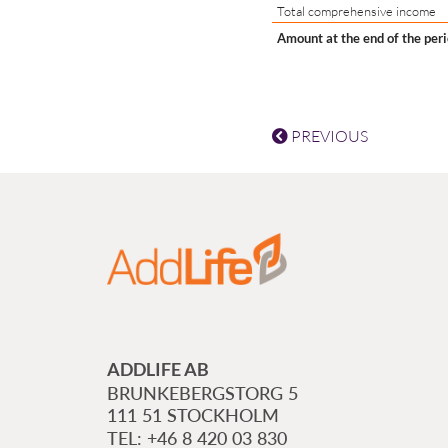
Total comprehensive income
Amount at the end of the per
PREVIOUS
ADDLIFE AB
BRUNKEBERGSTORG 5
111 51 STOCKHOLM
+46 8 420 03 830