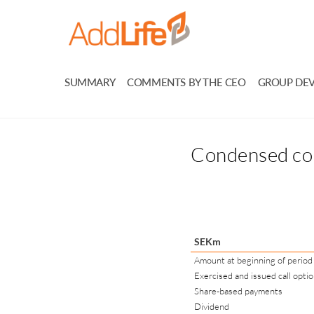
SUMMARY
COMMENTS BY THE CEO
GROUP DE
Condensed con
SEKm
Amount at beginning of period
Exercised and issued call opti
Share-based payments
Dividend