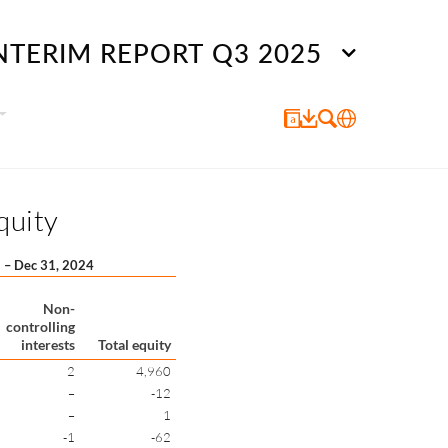
NTERIM REPORT Q3 2025
quity
1 – Dec 31, 2024
Non-
controlling
interests
Total equity
2
4,960
–
-12
–
1
-1
-62