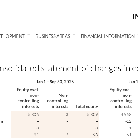
I
VELOPMENT
BUSINESS AREAS
FINANCIAL INFORMATION
solidated statement of changes in e
Jan 1 – Sep 30, 2025
Jan 
Equity excl.
Equity excl.
non-
Non-
non-
controlling
controlling
controlling
interests
interests
Total equity
interests
5,306
3
5,309
4,958
ons
–
–
–
-12
3
–
3
1
-91
-2
-93
-61