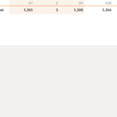
87
2
89
420
iod
5,305
3
5,308
5,306