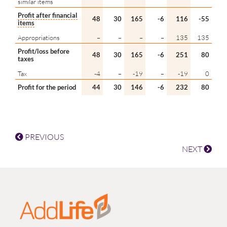
similar items
Profit after financial
48
30
165
-6
116
-55
items
Appropriations
–
–
–
–
135
135
Profit/loss before
48
30
165
-6
251
80
taxes
Tax
-4
–
-19
–
-19
0
Profit for the period
44
30
146
-6
232
80
PREVIOUS
NEXT