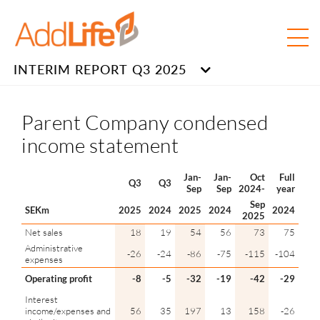
INTERIM REPORT Q3 2025
Parent Company condensed
income statement
Jan-
Jan-
Oct
Full
Q3
Q3
Sep
Sep
2024-
year
Sep
SEKm
2025
2024
2025
2024
2024
2025
Net sales
18
19
54
56
73
75
Administrative
-26
-24
-86
-75
-115
-104
expenses
Operating profit
-8
-5
-32
-19
-42
-29
Interest
income/expenses and
56
35
197
13
158
-26