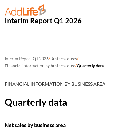
Interim Report Q1 2026
/
/
Interim Report Q1 2026
Business areas
/
Financial information by business area
Quarterly data
FINANCIAL INFORMATION BY BUSINESS AREA
Quarterly data
Net sales by business area