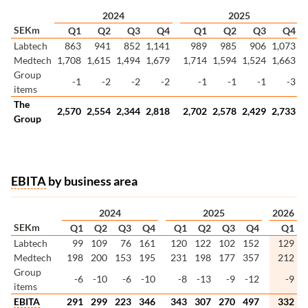
2024
2025
SEKm
Q1
Q2
Q3
Q4
Q1
Q2
Q3
Q4
Labtech
863
941
852
1,141
989
985
906
1,073
Medtech
1,708
1,615
1,494
1,679
1,714
1,594
1,524
1,663
Group
-1
-2
-2
-2
-1
-1
-1
-3
items
The
2,570
2,554
2,344
2,818
2,702
2,578
2,429
2,733
Group
EBITA
by business area
2024
2025
2026
SEKm
Q1
Q2
Q3
Q4
Q1
Q2
Q3
Q4
Q1
Labtech
99
109
76
161
120
122
102
152
129
Medtech
198
200
153
195
231
198
177
357
212
Group
-6
-10
-6
-10
-8
-13
-9
-12
-9
items
EBITA
291
299
223
346
343
307
270
497
332