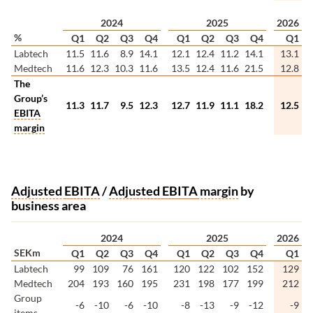
2024
2025
2026
%
Q1
Q2
Q3
Q4
Q1
Q2
Q3
Q4
Q1
Labtech
11.5
11.6
8.9
14.1
12.1
12.4
11.2
14.1
13.1
Medtech
11.6
12.3
10.3
11.6
13.5
12.4
11.6
21.5
12.8
The
Group’s
11.3
11.7
9.5
12.3
12.7
11.9
11.1
18.2
12.5
EBITA
margin
Adjusted
EBITA
/
Adjusted
EBITA
margin
by
business area
2024
2025
2026
SEKm
Q1
Q2
Q3
Q4
Q1
Q2
Q3
Q4
Q1
Labtech
99
109
76
161
120
122
102
152
129
Medtech
204
193
160
195
231
198
177
199
212
Group
-6
-10
-6
-10
-8
-13
-9
-12
-9
items