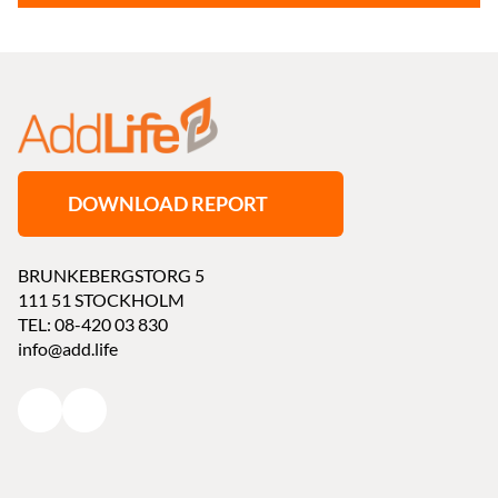
DOWNLOAD REPORT
BRUNKEBERGSTORG 5
111 51 STOCKHOLM
TEL: 08-420 03 830
info@add.life