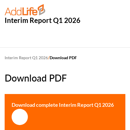
Interim Report Q1 2026
/
Interim Report Q1 2026
Download PDF
Download PDF
Download complete Interim Report Q1 2026