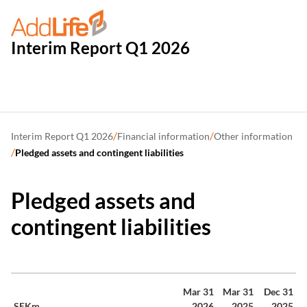
Interim Report Q1 2026
/
/
Interim Report Q1 2026
Financial information
Other information
/
Pledged assets and contingent liabilities
Pledged assets and
contingent liabilities
Mar 31
Mar 31
Dec 31
SEKm
2026
2025
2025