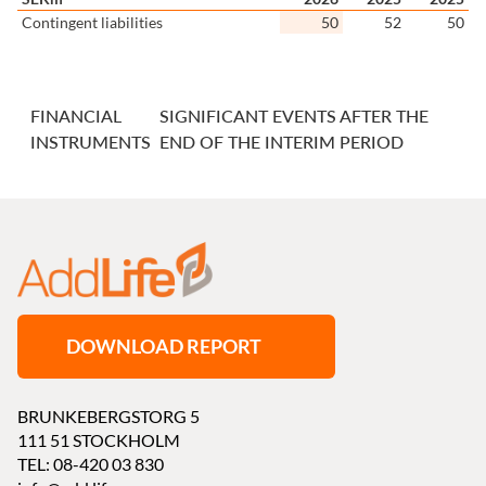
Contingent liabilities
50
52
50
FINANCIAL
SIGNIFICANT EVENTS AFTER THE
INSTRUMENTS
END OF THE INTERIM PERIOD
DOWNLOAD REPORT
BRUNKEBERGSTORG 5
111 51 STOCKHOLM
TEL: 08-420 03 830