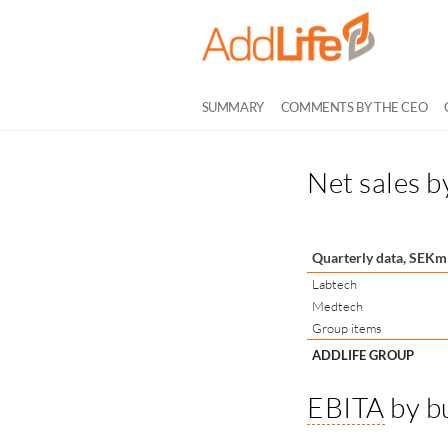
SUMMARY
COMMENTS BY THE CEO
Net sales b
Quarterly data, SEKm
Labtech
Medtech
Group items
ADDLIFE GROUP
EBITA
by b