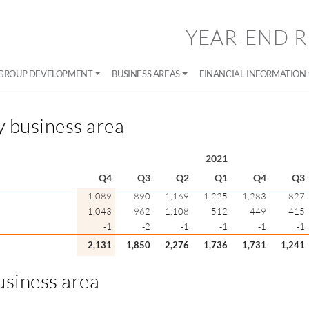
YEAR-END R
GROUP DEVELOPMENT
BUSINESS AREAS
FINANCIAL INFORMATION
y business area
2021
Q4
Q3
Q2
Q1
Q4
Q3
1,089
890
1,169
1,225
1,283
827
1,043
962
1,108
512
449
415
-1
-2
-1
-1
-1
-1
2,131
1,850
2,276
1,736
1,731
1,241
usiness area