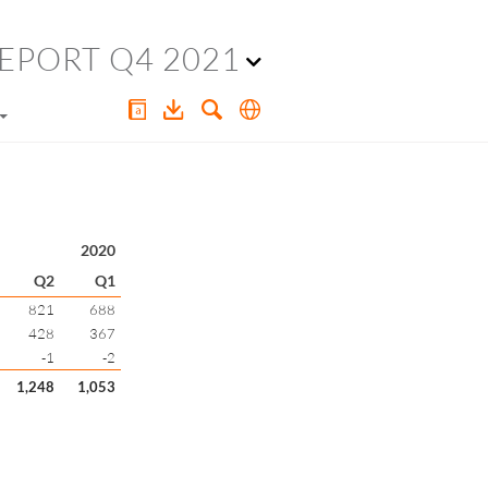
EPORT Q4 2021
2020
Q2
Q1
821
688
428
367
-1
-2
1,248
1,053