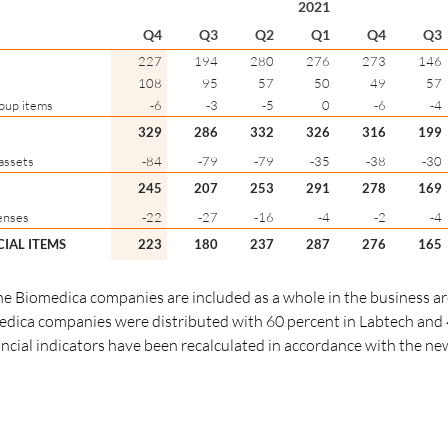
2021
Q4
Q3
Q2
Q1
Q4
Q3
227
194
280
276
273
146
108
95
57
50
49
57
oup items
-6
-3
-5
0
-6
-4
329
286
332
326
316
199
assets
-84
-79
-79
-35
-38
-30
245
207
253
291
278
169
enses
-22
-27
-16
-4
-2
-4
CIAL ITEMS
223
180
237
287
276
165
 the Biomedica companies are included as a whole in the business a
edica companies were distributed with 60 percent in Labtech and 
ancial indicators have been recalculated in accordance with the n