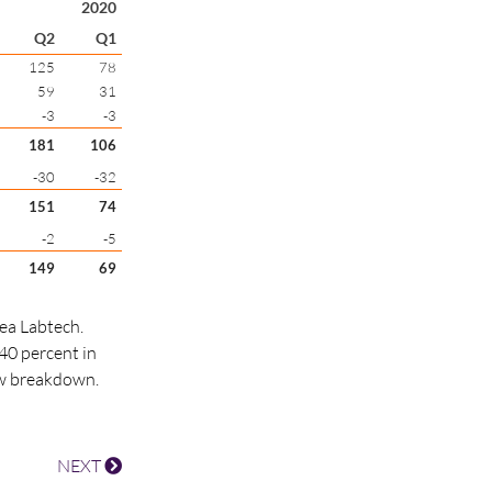
2020
Q2
Q1
125
78
59
31
-3
-3
181
106
-30
-32
151
74
-2
-5
149
69
rea Labtech.
40 percent in
ew breakdown.
NEXT