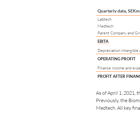
Quarterly data, SEKm
Labtech
Medtech
Parent Company and Gr
EBITA
Depreciation intangible 
OPERATING PROFIT
Finance income and exp
PROFIT AFTER FINAN
As of April 1, 2021,
Previously, the Biom
Medtech. All key fin