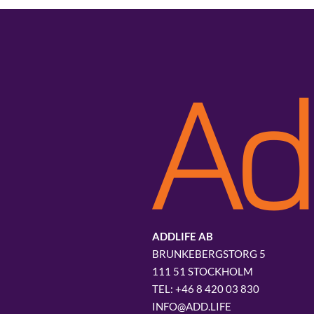
ADDLIFE AB
BRUNKEBERGSTORG 5
111 51 STOCKHOLM
+46 8 420 03 830
INFO@ADD.LIFE