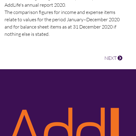
AddLife's annual report 2020.
The comparison figures for income and expense items
relate to values for the period January–December 2020
and for balance sheet items as at 31 December 2020 if
nothing else is stated.
NEXT