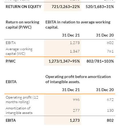
RETURN ON EQUITY
721/3,263=22%
520/1,683=31%
Return on working
EBITA in relation to average working
capital (P/WC)
capital.
31 Dec 21
31 Dec 20
EBITA
1,273
802
Average working
1,347
781
capital (WC)
P/WC
1,273/1,347=95%
802/781=103%
Operating profit before amortization
EBITA
of intangible assets.
31 Dec 21
31 Dec 20
Operating profit (12
996
672
months rolling)
Amortization of
277
130
intangible assets
EBITA
1,273
802