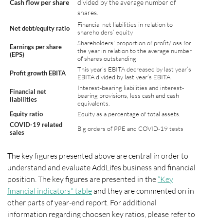
Cash flow per share
divided by the average number of
shares.
Financial net liabilities in relation to
Net debt/equity ratio
shareholders’ equity
Shareholders' proportion of profit/loss for
Earnings per share
the year in relation to the average number
(EPS)
of shares outstanding
This year’s EBITA decreased by last year’s
Profit growth EBITA
EBITA divided by last year’s EBITA.
Interest-bearing liabilities and interest-
Financial net
bearing provisions, less cash and cash
liabilities
equivalents.
Equity ratio
Equity as a percentage of total assets.
COVID-19 related
Big orders of PPE and COVID-19 tests
sales
The key figures presented above are central in order to
understand and evaluate AddLifes business and financial
position. The key figures are presented in the
“Key
financial indicators" table
and they are commented on in
other parts of year-end report. For additional
information regarding choosen key ratios, please refer to