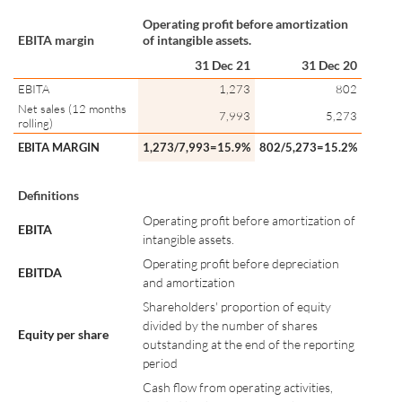
Operating profit before amortization
EBITA margin
of intangible assets.
31 Dec 21
31 Dec 20
EBITA
1,273
802
Net sales (12 months
7,993
5,273
rolling)
EBITA MARGIN
1,273/7,993=15.9%
802/5,273=15.2%
Definitions
Operating profit before amortization of
EBITA
intangible assets.
Operating profit before depreciation
EBITDA
and amortization
Shareholders' proportion of equity
divided by the number of shares
Equity per share
outstanding at the end of the reporting
period
Cash flow from operating activities,