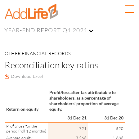
YEAR-END REPORT Q4 2021
OTHER FINANCIAL RECORDS
Reconciliation key ratios
Download Excel
Profit/loss after tax attributable to
shareholders, as a percentage of
shareholders' proportion of average
Return on equity
equity.
31 Dec 21
31 Dec 20
Profit/loss for the
721
520
period (roll 12 months)
Average equity
3,263
1,683