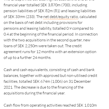
financial year totalled SEK 3,870m (700), including
pension liabilities of SEK 82m (81) and leasing liabilities
of SEK 339m (233). The
net
debt/
equity ratio
, calculated
on the basis of net debt including provisions for
pensions and leasing liability, totalled 0.9 compared to
0.4 at the beginning of the financial period. In connection
with the two acquisitions in the second quarter, new
loans of SEK 2,250m were taken out. The credit
agreement runs for 12 months with an extension option
of up to a further 24 months.
Cash and cash equivalents, consisting of cash and bank
balances, together with approved but non-utilised credit
facilities, totalled SEK 674m (1,006) on 31 December
2021. The decrease is due to the financing of the
acquisitions during the financial year.
Cash flow from operating activities reached SEK 1,010m