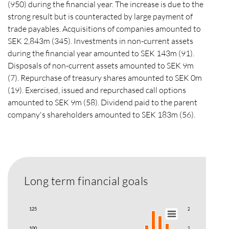
(950) during the financial year. The increase is due to the
strong result but is counteracted by large payment of
trade payables. Acquisitions of companies amounted to
SEK 2,843m (345). Investments in non-current assets
during the financial year amounted to SEK 143m (91).
Disposals of non-current assets amounted to SEK 9m
(7). Repurchase of treasury shares amounted to SEK 0m
(19). Exercised, issued and repurchased call options
amounted to SEK 9m (58). Dividend paid to the parent
company's shareholders amounted to SEK 183m (56).
Long term financial goals
125
250
100
200