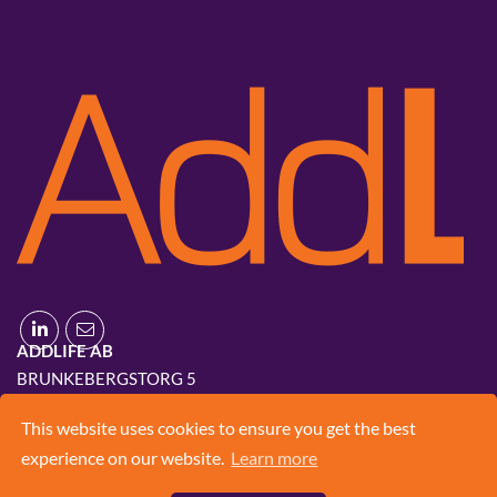
ADDLIFE AB
BRUNKEBERGSTORG 5
111 51 STOCKHOLM
This website uses cookies to ensure you get the best
+46 8 420 03 830
experience on our website.
Learn more
INFO@ADD.LIFE