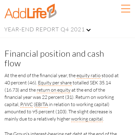
YEAR-END REPORT Q4 2021
Financial position and cash
flow
At the end of the financial year, the
equity ratio
stood at
40 percent (46).
Equity per share
totalled SEK 35.14
(16.73) and the
return on equity
at the end of the
financial year was 22 percent (31). Return on working
capital,
P/WC
(
EBITA
in relation to working capital)
amounted to 95 percent (103). The slight decrease is
mainly due to a relatively higher
working capital
.
The Group’s interest-bearing net debt at the end of the