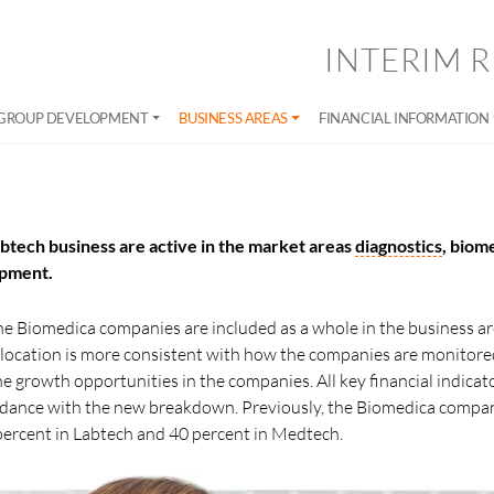
INTERIM R
GROUP DEVELOPMENT
BUSINESS AREAS
FINANCIAL INFORMATION
btech business are active in the market areas
diagnostics
, biom
ipment.
 the Biomedica companies are included as a whole in the business a
allocation is more consistent with how the companies are monitore
the growth opportunities in the companies. All key financial indica
ordance with the new breakdown. Previously, the Biomedica compa
percent in Labtech and 40 percent in Medtech.