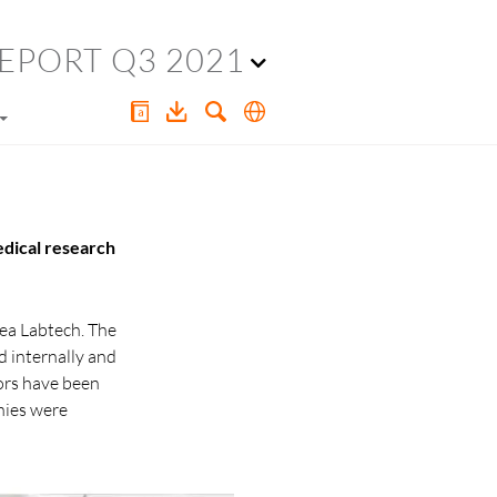
EPORT Q3 2021
edical research
rea Labtech. The
d internally and
tors have been
nies were