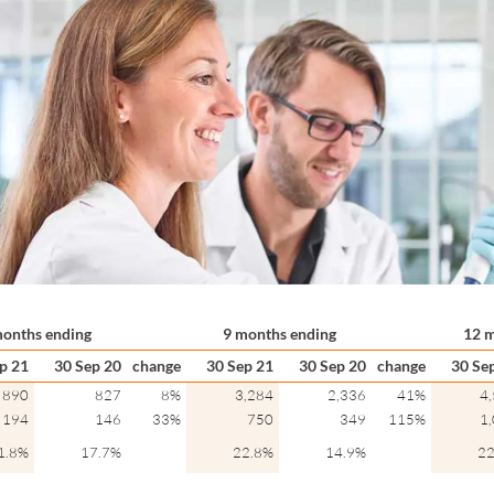
months ending
9 months ending
12 m
p 21
30 Sep 20
change
30 Sep 21
30 Sep 20
change
30 Se
890
827
8%
3,284
2,336
41%
4
194
146
33%
750
349
115%
1
1.8%
17.7%
22.8%
14.9%
22