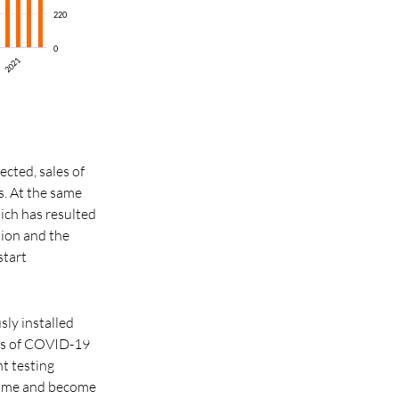
220
0
2021
ected, sales of
. At the same
hich has resulted
tion and the
start
sly installed
les of COVID-19
t testing
g time and become