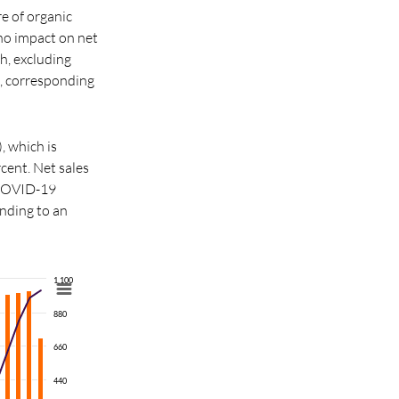
e of organic
no impact on net
h, excluding
, corresponding
, which is
cent. Net sales
 COVID-19
nding to an
1,100
880
660
440