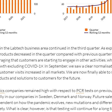
920
60
0
0
2018
2017
2020
19
2020
2021
2019
arter
Quarter
lling 12 months
Rolling 12 months
n the Labtech business area continued in the third quarter. As exp
oducts decreased in the quarter compared with previous quarters
uraging that customers are starting to engage in other activities, w
owth excluding COVID-19. In September, we saw a clear normalisa
stomer visits increased in all markets. We are now finally able to 
ucts and solutions to customers for the future.
ics
companies remained high with respect to
PCR
tests on previou
ally in our companies in Sweden, Denmark and Norway. Future sa
ependent on how the pandemic evolves, new mutations and differen
ty. What is clear, however, is that testing will continue for a lon