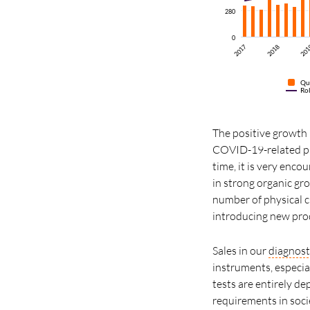
280
0
2017
2018
20
Qu
Ro
The positive growth i
COVID-19-related pr
time, it is very enco
in strong organic gr
number of physical cu
introducing new prod
Sales in our
diagnost
instruments, especi
tests are entirely d
requirements in socie