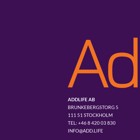
ADDLIFE AB
BRUNKEBERGSTORG 5
111 51 STOCKHOLM
+46 8 420 03 830
INFO@ADD.LIFE