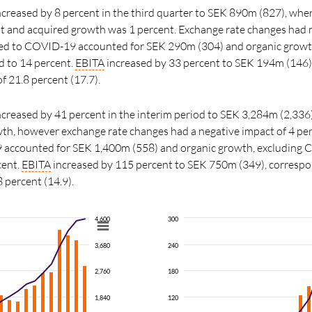
increased by 8 percent in the third quarter to SEK 890m (827), wher
t and acquired growth was 1 percent. Exchange rate changes had 
ated to COVID-19 accounted for SEK 290m (304) and organic growt
to 14 percent.
EBITA
increased by
33
percent
to SEK 194m (146)
f 21.8 percent (17.7).
increased by 41 percent in the interim period to SEK 3,284m (2,336)
wth, however exchange rate changes had a negative impact of 4 per
 accounted for SEK 1,400m (558) and organic growth, excluding
cent.
EBITA
increased by 115
percent
to SEK 750m (349), correspo
8 percent (14.9).
4,600
300
3,680
240
2,760
180
1,840
120