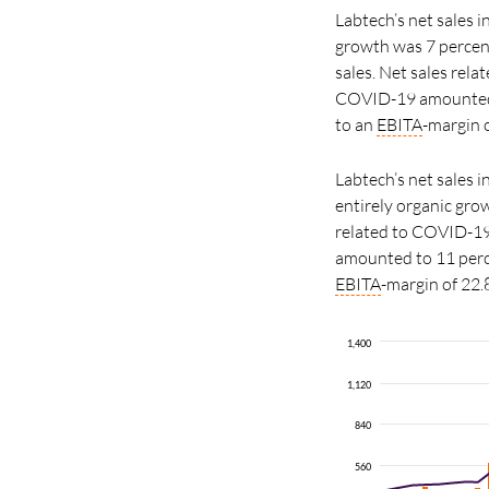
Labtech’s net sales 
growth was 7 percen
sales. Net sales rel
COVID-19 amounted 
to an
EBITA
-margin o
Labtech’s net sales 
entirely organic gro
related to COVID-19
amounted to 11 per
EBITA
-margin of 22.
1,400
1,120
840
560