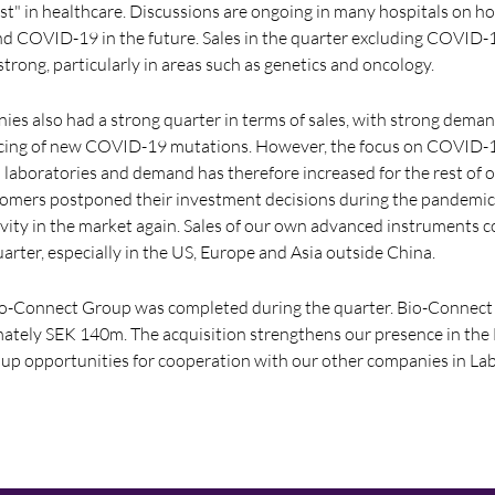
est" in healthcare. Discussions are ongoing in many hospitals on h
and COVID-19 in the future. Sales in the quarter excluding COVID-
trong, particularly in areas such as genetics and oncology.
es also had a strong quarter in terms of sales, with strong deman
cing of new COVID-19 mutations. However, the focus on COVID-19
l laboratories and demand has therefore increased for the rest of o
omers postponed their investment decisions during the pandemic
ivity in the market again. Sales of our own advanced instruments 
uarter, especially in the US, Europe and Asia outside China.
Bio-Connect Group was completed during the quarter. Bio-Connect
mately SEK 140m. The acquisition strengthens our presence in the
up opportunities for cooperation with our other companies in Lab