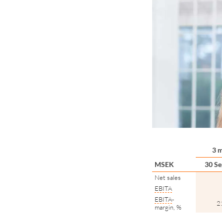
3 
MSEK
30 Se
Net sales
EBITA
EBITA
-
2
margin, %