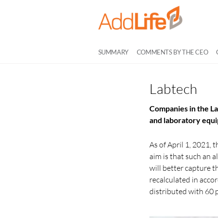
SUMMARY
COMMENTS BY THE CEO
Labtech
Companies in the La
and laboratory equ
As of April 1, 2021,
aim is that such an 
will better capture 
recalculated in acc
distributed with 60 