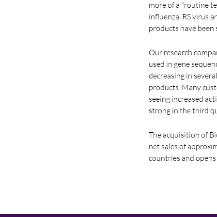
more of a "routine t
influenza, RS virus 
products have been s
Our research compani
used in gene sequen
decreasing in severa
products. Many cust
seeing increased act
strong in the third q
The acquisition of 
net sales of approxi
countries and opens 