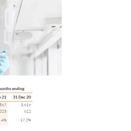
onths ending
p 21
31 Dec 20
,567
3,619
,023
622
.4%
17.2%