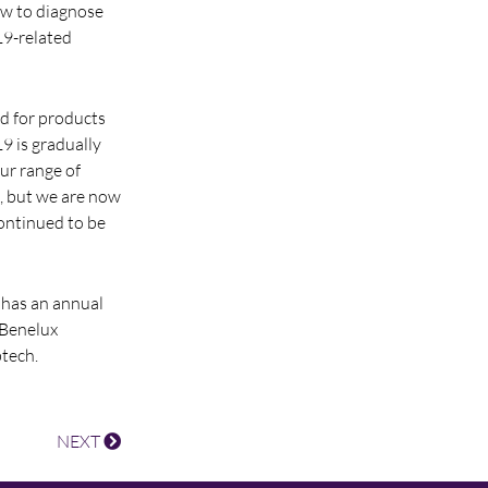
ow to diagnose
19-related
d for products
 is gradually
ur range of
, but we are now
continued to be
 has an annual
 Benelux
tech.
NEXT