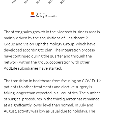
2017
2017
2018
2019
2020
2021
Quarter
Rolling 12 months
The strong sales growth in the Medtech business area is
mainly driven by the acquisitions of Healthcare 21
Group and Vision Ophthalmology Group, which have
developed according to plan. The integration process
have continued during the quarter and through the
network within the group, cooperation with other
AddLife subsidiaries have started.
The transition in healthcare from focusing on COVID-19
patients to other treatments and elective surgery is
taking longer than expected in all countries. The number
of surgical procedures in the third quarter has remained
at a significantly lower level than normal. In July and
August, activity was low as usual due to holidays. The