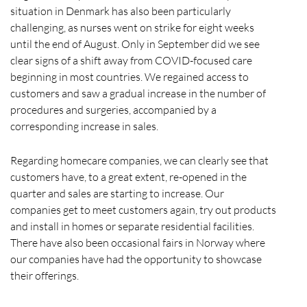
situation in Denmark has also been particularly
challenging, as nurses went on strike for eight weeks
until the end of August. Only in September did we see
clear signs of a shift away from COVID-focused care
beginning in most countries. We regained access to
customers and saw a gradual increase in the number of
procedures and surgeries, accompanied by a
corresponding increase in sales.
Regarding homecare companies, we can clearly see that
customers have, to a great extent, re-opened in the
quarter and sales are starting to increase. Our
companies get to meet customers again, try out products
and install in homes or separate residential facilities.
There have also been occasional fairs in Norway where
our companies have had the opportunity to showcase
their offerings.