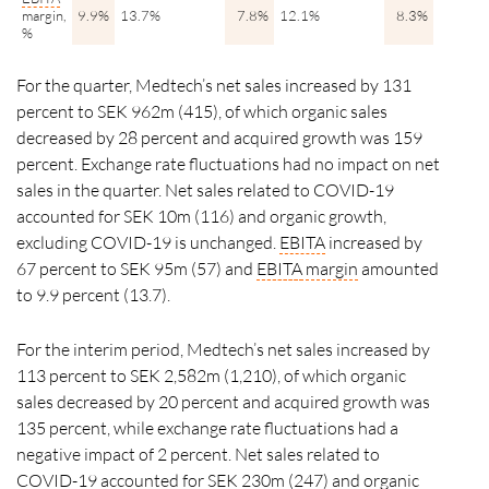
margin,
9.9%
13.7%
7.8%
12.1%
8.3%
11.8%
%
For the quarter, Medtech’s net sales increased by 131
percent to SEK 962m (415), of which organic sales
decreased by
28 percent
and acquired growth was 159
percent. Exchange rate fluctuations had no impact on net
sales in the quarter. Net sales related to COVID-19
accounted for SEK 10m (116) and organic growth,
excluding COVID-19 is unchanged.
EBITA
increased by
67
percent
to SEK 95m (57) and
EBITA
margin
amounted
to 9.9 percent (13.7).
For the interim period, Medtech’s net sales increased by
113 percent to SEK 2,582m (1,210), of which organic
sales decreased by 20 percent and acquired growth was
135 percent, while exchange rate fluctuations had a
negative impact of 2 percent. Net sales related to
COVID-19 accounted for SEK 230m (247) and organic