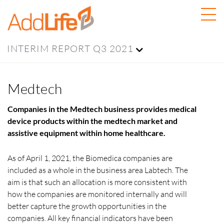
INTERIM REPORT Q3 2021
Medtech
Companies in the Medtech business provides medical
device products within the medtech market and
assistive equipment within home healthcare.
As of April 1, 2021, the Biomedica companies are
included as a whole in the business area Labtech. The
aim is that such an allocation is more consistent with
how the companies are monitored internally and will
better capture the growth opportunities in the
companies. All key financial indicators have been