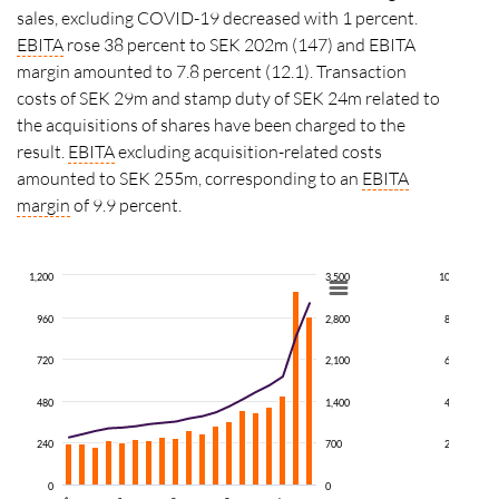
sales, excluding COVID-19 decreased with 1
percent
.
EBITA
rose 38
percent
to SEK 202m (147) and EBITA
margin amounted to 7.8 percent (12.1). Transaction
costs of SEK 29m and stamp duty of SEK 24m related to
the acquisitions of shares have been charged to the
result.
EBITA
excluding acquisition-related costs
amounted to SEK 255m, corresponding to an
EBITA
margin
of
9.9 percent.
1,200
3,500
100
960
2,800
80
720
2,100
60
480
1,400
40
240
700
20
0
0
0