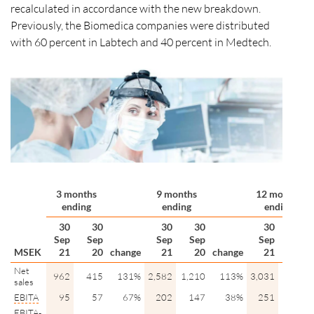
recalculated in accordance with the new breakdown.
Previously, the Biomedica companies were distributed
with 60 percent in Labtech and 40 percent in Medtech.
3 months
9 months
12 months
ending
ending
ending
30
30
30
30
30
31
Sep
Sep
Sep
Sep
Sep
Dec
MSEK
21
20
change
21
20
change
21
20
Net
962
415
131%
2,582
1,210
113%
3,031
1,659
sales
EBITA
95
57
67%
202
147
38%
251
196
EBITA
-