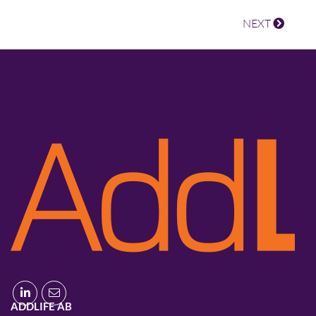
NEXT
ADDLIFE AB