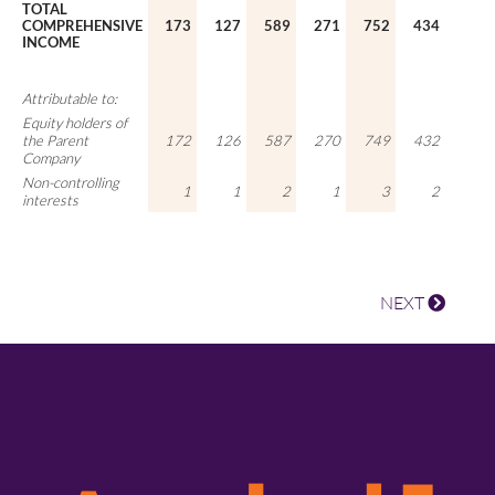
TOTAL
COMPREHENSIVE
173
127
589
271
752
434
INCOME
Attributable to:
Equity holders of
the Parent
172
126
587
270
749
432
Company
Non-controlling
1
1
2
1
3
2
interests
NEXT