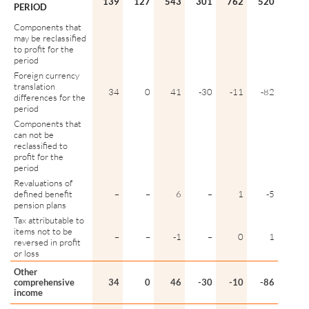
139
127
543
301
762
520
PERIOD
Components that
may be reclassified
to profit for the
period
Foreign currency
translation
34
0
41
-30
-11
-82
differences for the
period
Components that
can not be
reclassified to
profit for the
period
Revaluations of
defined benefit
–
–
6
–
1
-5
pension plans
Tax attributable to
items not to be
–
–
-1
–
0
1
reversed in profit
or loss
Other
comprehensive
34
0
46
-30
-10
-86
income