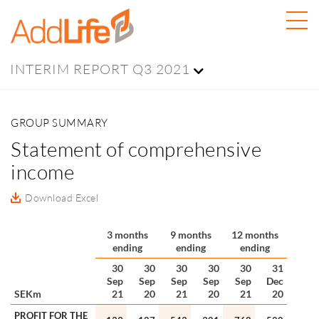
INTERIM REPORT Q3 2021
GROUP SUMMARY
Statement of comprehensive
income
Download Excel
3 months
9 months
12 months
ending
ending
ending
30
30
30
30
30
31
Sep
Sep
Sep
Sep
Sep
Dec
SEKm
21
20
21
20
21
20
PROFIT FOR THE