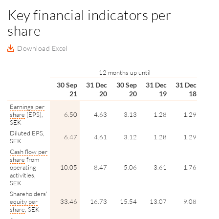
Key financial indicators per
share
Download Excel
12 months up until
30 Sep
31 Dec
30 Sep
31 Dec
31 Dec
21
20
20
19
18
Earnings per
share
(EPS),
6.50
4.63
3.13
1.28
1.29
SEK
Diluted EPS,
6.47
4.61
3.12
1.28
1.29
SEK
Cash flow per
share
from
operating
10.05
8.47
5.06
3.61
1.76
activities,
SEK
Shareholders'
equity per
33.46
16.73
15.54
13.07
9.08
share
, SEK