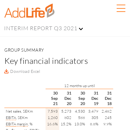
INTERIM REPORT Q3 2021
GROUP SUMMARY
Key financial indicators
Download Excel
12 months up until
30
31
30
31
31
Sep
Dec
Sep
Dec
Dec
21
20
20
19
18
Net sales, SEKm
7,593
5,273
4,530
3,479
2,482
EBITA
, SEKm
1,260
802
588
305
245
EBITA
margin
, %
16.6%
15.2%
13.0%
8.8%
9.9%