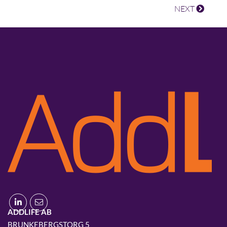
NEXT
ADDLIFE AB
BRUNKEBERGSTORG 5