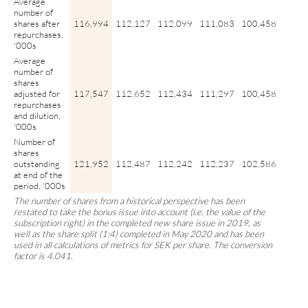
Average
number of
shares after
116,994
112,127
112,099
111,083
100,458
repurchases,
'000s
Average
number of
shares
adjusted for
117,547
112,652
112,434
111,297
100,458
repurchases
and dilution,
'000s
Number of
shares
outstanding
121,952
112,487
112,242
112,237
102,586
at end of the
period, '000s
The number of shares from a historical perspective has been
restated to take the bonus issue into account (i.e. the value of the
subscription right) in the completed new share issue in 2019, as
well as the share split (1:4) completed in May 2020 and has been
used in all calculations of metrics for SEK per share. The conversion
factor is 4.041.