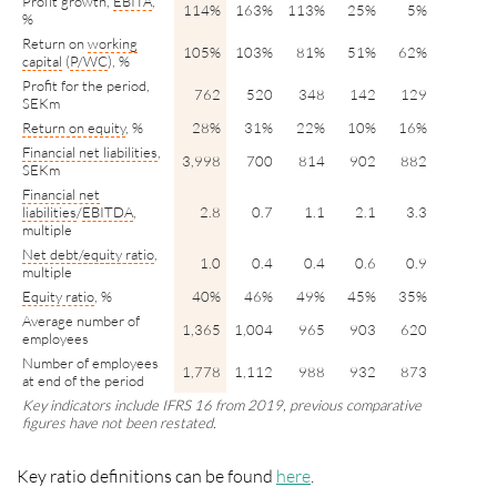
Profit growth,
EBITA
,
114%
163%
113%
25%
5%
%
Return on
working
105%
103%
81%
51%
62%
capital
(
P/WC
), %
Profit for the period,
762
520
348
142
129
SEKm
Return on equity
, %
28%
31%
22%
10%
16%
Financial net liabilities
,
3,998
700
814
902
882
SEKm
Financial net
liabilities
/
EBITDA
,
2.8
0.7
1.1
2.1
3.3
multiple
Net
debt/
equity ratio
,
1.0
0.4
0.4
0.6
0.9
multiple
Equity ratio
, %
40%
46%
49%
45%
35%
Average number of
1,365
1,004
965
903
620
employees
Number of employees
1,778
1,112
988
932
873
at end of the period
Key indicators include IFRS 16 from 2019, previous comparative
figures have not been restated.
Key ratio definitions can be found
here
.