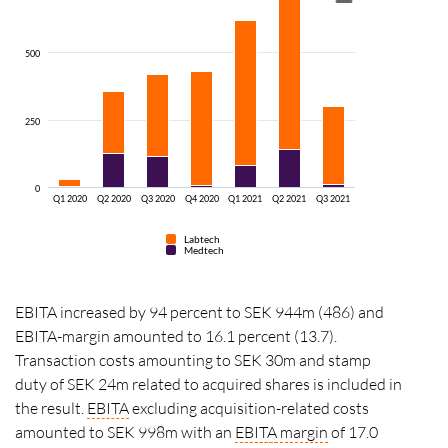
500
250
0
Q1 2020
Q2 2020
Q3 2020
Q4 2020
Q1 2021
Q2 2021
Q3 2021
Labtech
Medtech
EBITA increased by 94 percent to SEK 944m (486) and
EBITA-margin amounted to 16.1 percent (13.7).
Transaction costs amounting to SEK 30m and stamp
duty of SEK 24m related to acquired shares is included in
the result.
EBITA
excluding acquisition-related costs
amounted to SEK 998m with an
EBITA
margin
of 17.0