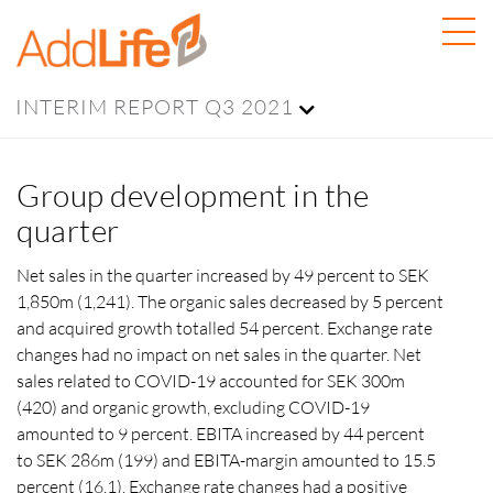
INTERIM REPORT Q3 2021
Group development in the
quarter
Net sales in the quarter increased by 49 percent to SEK
1,850m (1,241). The organic sales decreased by 5 percent
and acquired growth totalled 54 percent. Exchange rate
changes had no impact on net sales in the quarter. Net
sales related to COVID-19 accounted for SEK 300m
(420) and organic growth, excluding COVID-19
amounted to 9 percent. EBITA increased by 44 percent
to SEK 286m (199) and EBITA-margin amounted to 15.5
percent (16.1). Exchange rate changes had a positive