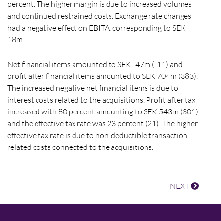
percent. The higher margin is due to increased volumes
and continued restrained costs. Exchange rate changes
had a negative effect on
EBITA
, corresponding to SEK
18m.
Net financial items amounted to SEK -47m (-11) and
profit after financial items amounted to SEK 704m (383).
The increased negative net financial items is due to
interest costs related to the acquisitions. Profit after tax
increased with 80 percent amounting to SEK 543m (301)
and the effective tax rate was 23 percent (21). The higher
effective tax rate is due to non-deductible transaction
related costs connected to the acquisitions.
NEXT