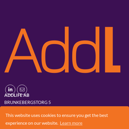
ADDLIFE AB
BRUNKEBERGSTORG 5
111 51 STOCKHOLM
This website uses cookies to ensure you get the best
+46 8 420 03 830
experience on our website.
Learn more
INFO@ADD.LIFE