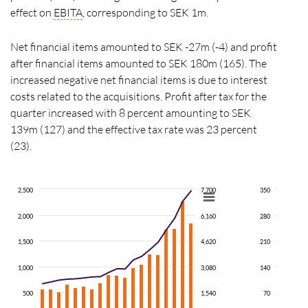
effect on
EBITA
, corresponding to SEK 1m.
Net financial items amounted to SEK -27m (-4) and profit
after financial items amounted to SEK 180m (165). The
increased negative net financial items is due to interest
costs related to the acquisitions. Profit after tax for the
quarter increased with 8 percent amounting to SEK
139m (127) and the effective tax rate was 23 percent
(23).
2,500
7,700
350
2,000
6,160
280
1,500
4,620
210
1,000
3,080
140
500
1,540
70