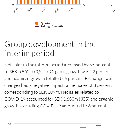
0
0
0
2
2017
2017
2018
2019
2020
2021
Quarter
Rolling 12 months
Group development in the
interim period
Net sales in the interim period increased by 65 percent
to SEK 5,862m (3,542). Organic growth was 22 percent
and acquired growth totalled 46 percent. Exchange rate
changes had a negative impact on net sales of 3 percent,
corresponding to SEK 109m. Net sales related to
COVID-19 accounted for SEK 1,630m (805) and organic
growth, excluding COVID-19 amounted to 6 percent.
750