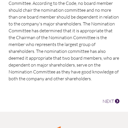
Committee. According to the Code, no board member
should chair the nomination committee and no more
than one board member should be dependent in relation
to the company's major shareholders. The Nomination
Committee has determined that it is appropriate that
the Chairman of the Nomination Committee is the
member who represents the largest group of
shareholders. The nomination committee has also
deemed it appropriate that two board members, who are
dependent on major shareholders, serve on the
Nomination Committee as they have good knowledge of
both the company and other shareholders.
NEXT