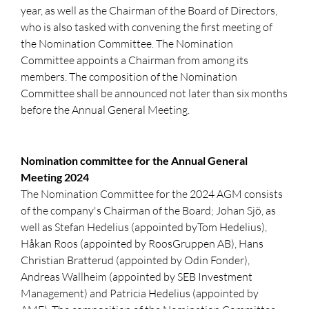
year, as well as the Chairman of the Board of Directors,
who is also tasked with convening the first meeting of
the Nomination Committee. The Nomination
Committee appoints a Chairman from among its
members. The composition of the Nomination
Committee shall be announced not later than six months
before the Annual General Meeting.
Nomination committee for the Annual General
Meeting 2024
The Nomination Committee for the 2024 AGM consists
of the company's Chairman of the Board; Johan Sjö, as
well as Stefan Hedelius (appointed byTom Hedelius),
Håkan Roos (appointed by RoosGruppen AB), Hans
Christian Bratterud (appointed by Odin Fonder),
Andreas Wallheim (appointed by SEB Investment
Management) and Patricia Hedelius (appointed by