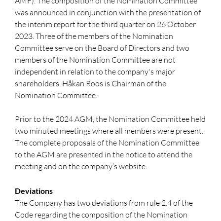
AMF). The composition of the Nomination Committee
was announced in conjunction with the presentation of
the interim report for the third quarter on 26 October
2023. Three of the members of the Nomination
Committee serve on the Board of Directors and two
members of the Nomination Committee are not
independent in relation to the company's major
shareholders. Håkan Roos is Chairman of the
Nomination Committee.
Prior to the 2024 AGM, the Nomination Committee held
two minuted meetings where all members were present.
The complete proposals of the Nomination Committee
to the AGM are presented in the notice to attend the
meeting and on the company’s website.
Deviations
The Company has two deviations from rule 2.4 of the
Code regarding the composition of the Nomination