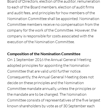
Board of Directors, election of the auditor, remuneration
to each of the Board members, election of audit firms
and audit fees, and principles for how members of the
Nomination Committee shall be appointed. Nomination
Committee members receive no compensation from the
company for the work of the Committee. However, the
company is responsible for costs associated with the
execution of the Nomination Committee.
Composition of the Nomination Committee
On 1 September 2016 the Annual General Meeting
adopted principles for appointing the Nomination
Committee that are valid until further notice.
Consequently, the Annual General Meeting does not
decide on these principles and the Nomination
Committee mandate annually, unless the principles or
the mandate are to be changed. The Nomination
Committee consists of representatives of the five largest
known shareholders by vote as of 30 September each