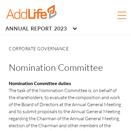
ANNUAL REPORT 2023
CORPORATE GOVERNANCE
Nomination Committee
Nomination Committee duties
The task of the Nomination Committee is, on behalf of
the shareholders, to evaluate the composition and work
of the Board of Directors at the Annual General Meeting
and to submit proposals to the Annual General Meeting
regarding the Chairman of the Annual General Meeting,
election of the Chairman and other members of the