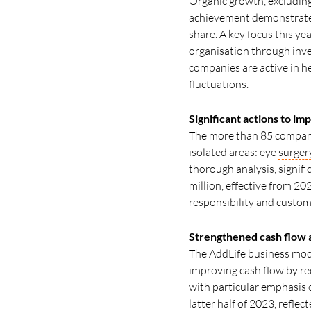
Organic growth, excluding
achievement demonstrates 
share. A key focus this y
organisation through inves
companies are active in h
fluctuations.
Significant actions to im
The more than 85 companie
isolated areas: eye
surger
thorough analysis, signifi
million, effective from 20
responsibility and custom
Strengthened cash flow 
The AddLife business model 
improving cash flow by r
with particular emphasis o
latter half of 2023, refle