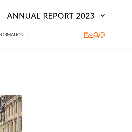
ANNUAL REPORT 2023
NFORMATION