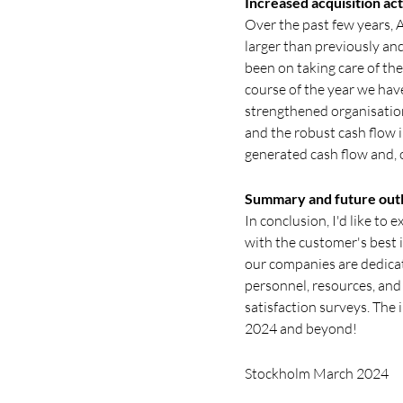
Increased acquisition act
Over the past few years, 
larger than previously an
been on taking care of th
course of the year we have
strengthened organisation
and the robust cash flow 
generated cash flow and, 
Summary and future out
In conclusion, I'd like to
with the customer's best 
our companies are dedicat
personnel, resources, an
satisfaction surveys. The 
2024 and beyond!
Stockholm March 2024