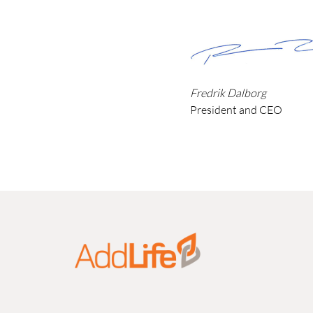
Fredrik Dalborg
President and CEO