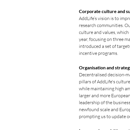
Corporate culture and su
AddLife’s vision is to imp
research communities. Our
culture and values, which
year, focusing on three ma
introduced a set of target
incentive programs.
Organisation and strateg
Decentralised decision-ma
pillars of AddLife's cultu
while maintaining high am
larger and more European
leadership of the busines
newfound scale and Europ
prompting us to update ou