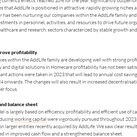
 currency effects, reached 10% for the year, significantly outperfo
that AddLife is positioned in attractive, rapidly growing niches a
ear has been nurturing our companies within the AddLife family an
tments in personnel, activities, and resources to drive future org
ealthcare and research, sectors characterized by stable growth and
prove profitability
s within the AddLife family are developing well with strong profi
y
and digital solutions in Homecare profitability has not been satis
cant actions were taken in 2023 that will lead to annual cost savi
24 onwards. The changes will also result in increased decentralisat
er focus.
and balance sheet
is largely based on efficiency, profitability and efficient use of ca
educing
working capital
were vigorously pursued throughout 2023 a
n larger entities recently acquired by AddLife. We saw clear results
cted in improved cash flow and a strengthened balance sheet.