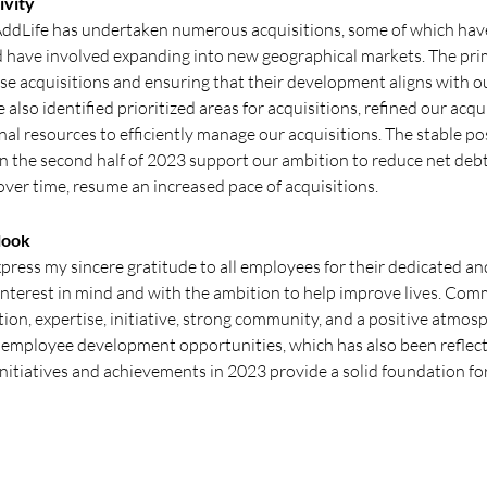
ivity
AddLife has undertaken numerous acquisitions, some of which hav
d have involved expanding into new geographical markets. The pri
ese acquisitions and ensuring that their development aligns with o
 also identified prioritized areas for acquisitions, refined our acq
al resources to efficiently manage our acquisitions. The stable po
in the second half of 2023 support our ambition to reduce net debt
over time, resume an increased pace of acquisitions.
look
 express my sincere gratitude to all employees for their dedicated
interest in mind and with the ambition to help improve lives. Com
ion, expertise, initiative, strong community, and a positive atmos
d employee development opportunities, which has also been reflec
initiatives and achievements in 2023 provide a solid foundation fo