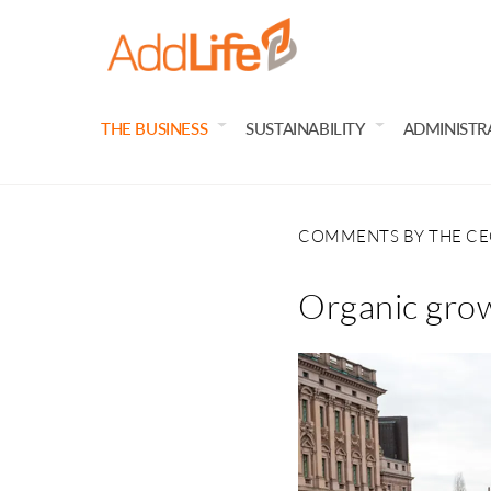
THE BUSINESS
SUSTAINABILITY
ADMINISTR
COMMENTS BY THE C
Organic grow