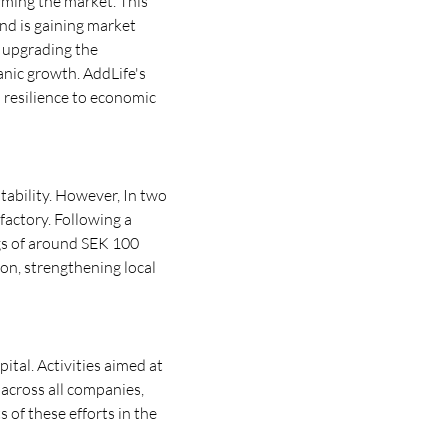
rming the market. This
nd is gaining market
d upgrading the
anic growth. AddLife's
 resilience to economic
tability. However, In two
factory. Following a
ngs of around SEK 100
ion, strengthening local
pital. Activities aimed at
cross all companies,
 of these efforts in the