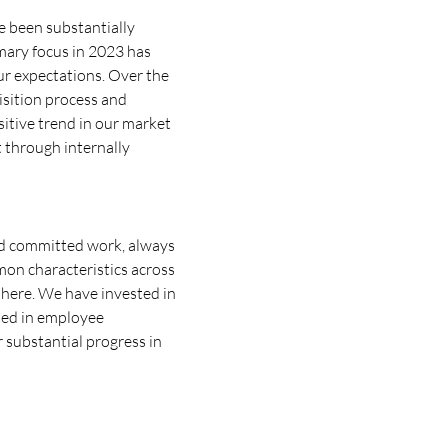
e been substantially
mary focus in 2023 has
ur expectations. Over the
uisition process and
sitive trend in our market
 through internally
 and committed work, always
mon characteristics across
phere. We have invested in
ted in employee
r substantial progress in