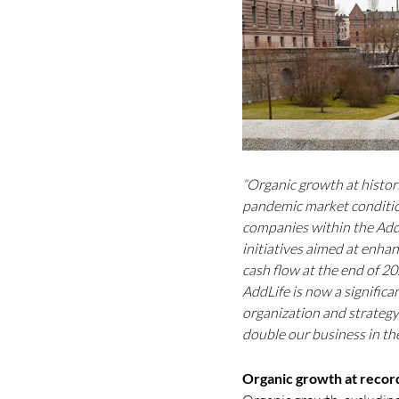
“Organic growth at histori
pandemic market condition
companies within the Add
initiatives aimed at enhan
cash flow at the end of 2
AddLife is now a signific
organization and strategy,
double our business in th
Organic growth at record