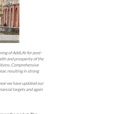
ning of AddLife for post-
lth and prosperity of the
ditions. Comprehensive
ar, resulting in strong
e year we have updated our
nancial targets and again