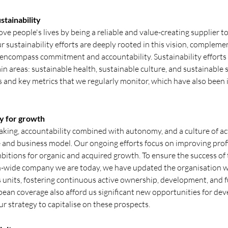
stainability
rove people's lives by being a reliable and value-creating supplier 
 sustainability efforts are deeply rooted in this vision, comple
 encompass commitment and accountability. Sustainability efforts 
in areas: sustainable health, sustainable culture, and sustainable 
s and key metrics that we regularly monitor, which have also been 
y for growth
king, accountability combined with autonomy, and a culture of ac
re and business model. Our ongoing efforts focus on improving profi
bitions for organic and acquired growth. To ensure the success of 
-wide company we are today, we have updated the organisation 
s units, fostering continuous active ownership, development, and 
ean coverage also afford us significant new opportunities for de
r strategy to capitalise on these prospects.