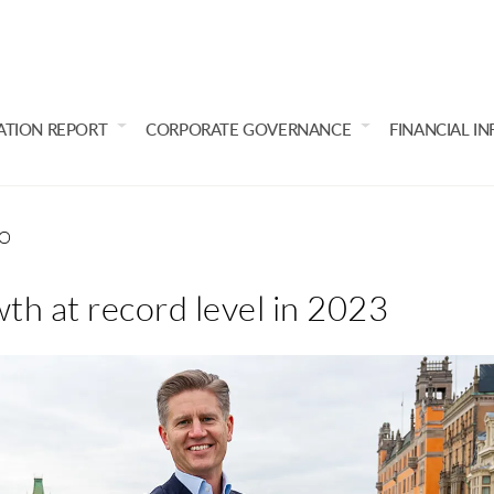
ATION REPORT
CORPORATE GOVERNANCE
FINANCIAL I
EO
th at record level in 2023