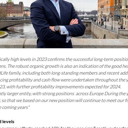
cally high levels in 2023 confirms the successful long-term positio
s. The robust organic growth is also an indication of the good hea
Life family, including both long-standing members and recent ad
cing profitability and cash flow were undertaken throughout the ye
023, with further profitability improvements expected for 2024.
antly larger entity, with strong positions across Europe During th
 so that we based on our new position will continue to meet our fi
e coming years"
 levels