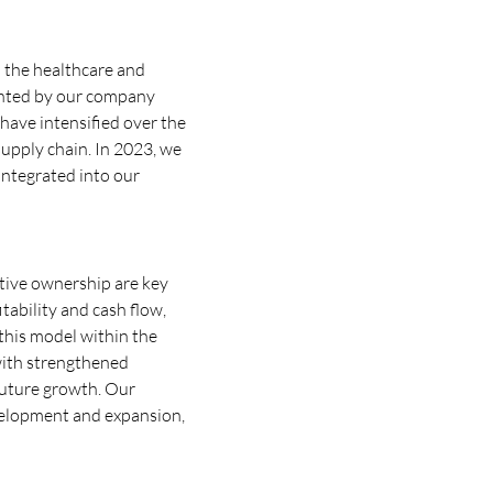
to the healthcare and
mented by our company
have intensified over the
supply chain. In 2023, we
integrated into our
tive ownership are key
tability and cash flow,
this model within the
with strengthened
future growth. Our
velopment and expansion,