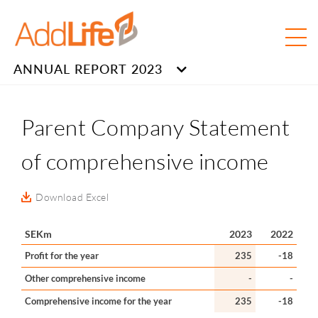
ANNUAL REPORT 2023
Parent Company Statement
of comprehensive income
Download Excel
SEKm
2023
2022
Profit for the year
235
-18
Other comprehensive income
-
-
Comprehensive income for the year
235
-18