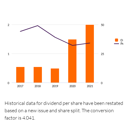
2
50
Dividend pe
Percentage o
1
25
0
0
2017
2018
2019
2020
2021
Historical data for dividend per share have been restated
based on a new issue and share split. The conversion
factor is 4.041.