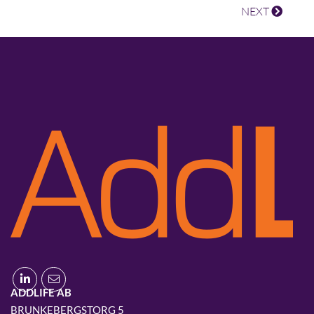
NEXT
ADDLIFE AB
BRUNKEBERGSTORG 5