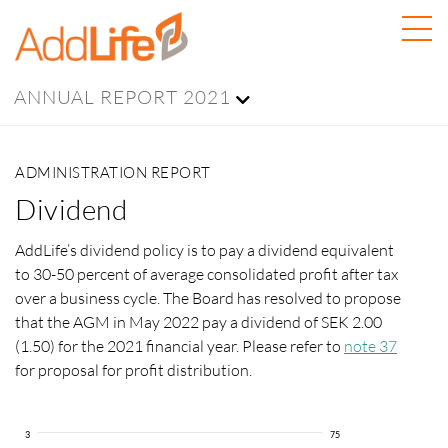
ANNUAL REPORT 2021
ADMINISTRATION REPORT
Dividend
AddLife’s dividend policy is to pay a dividend equivalent
to 30-50 percent of average consolidated profit after tax
over a business cycle. The Board has resolved to propose
that the AGM in May 2022 pay a dividend of SEK 2.00
(1.50) for the 2021 financial year. Please refer to
note 37
for proposal for profit distribution.
3
75