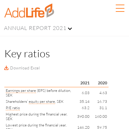
ANNUAL REPORT 2021
Key ratios
Download Excel
2021
2020
Earnings per share
(EPS) before dilution,
6.03
4.63
SEK
Shareholders’
equity per share
, SEK
35.14
16.73
P/E ratio
63.2
31.1
Highest price during the financial year,
390.00
160.00
SEK
Lowest price during the financial year,
146.20
59.75