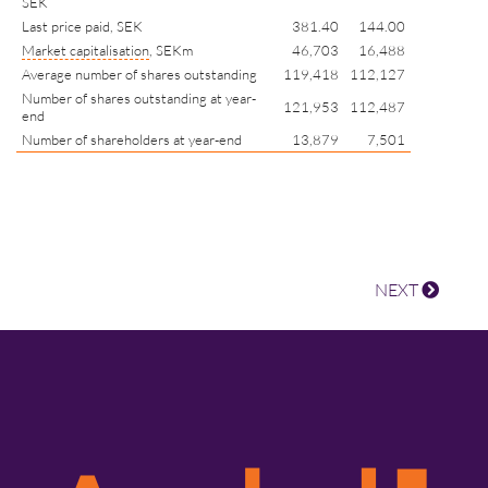
SEK
Last price paid, SEK
381.40
144.00
Market capitalisation
, SEKm
46,703
16,488
Average number of shares outstanding
119,418
112,127
Number of shares outstanding at year-
121,953
112,487
end
Number of shareholders at year-end
13,879
7,501
NEXT