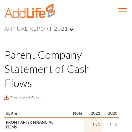
ANNUAL REPORT 2021
Parent Company
Statement of Cash
Flows
Download Excel
SEKm
Note
2021
2020
PROFIT AFTER FINANCIAL
-18.0
-11.0
ITEMS