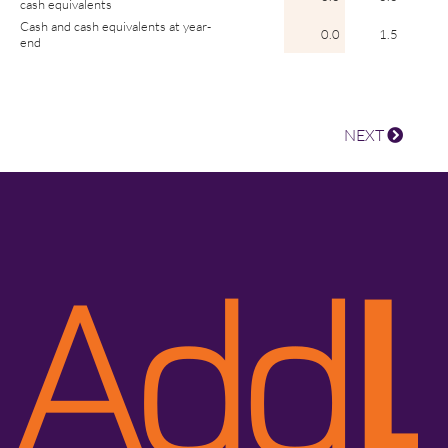
cash equivalents
Cash and cash equivalents at year-
0.0
1.5
end
NEXT