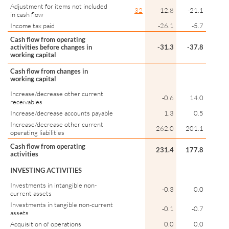
Adjustment for items not included
32
12.8
-21.1
in cash flow
Income tax paid
-26.1
-5.7
Cash flow from operating
activities before changes in
-31.3
-37.8
working capital
Cash flow from changes in
working capital
Increase/decrease other current
-0.6
14.0
receivables
Increase/decrease accounts payable
1.3
0.5
Increase/decrease other current
262.0
201.1
operating liabilities
Cash flow from operating
231.4
177.8
activities
INVESTING ACTIVITIES
Investments in intangible non-
-0.3
0.0
current assets
Investments in tangible non-current
-0.1
-0.7
assets
Acquisition of operations
0.0
0.0