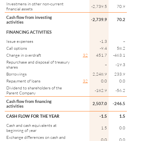
Investmens in other non-current
-2,739.5
70.9
financial assets
Cash flow from investing
-2,739.9
70.2
activities
FINANCING ACTIVITIES
Issue expenses
-1.3
–
Call options
-9.4
58.2
Change in overdraft
32
451.7
-463.1
Repurchase and disposal of treasury
–
-19.3
shares
Borrowings
2,248.9
233.9
Repayment of loans
32
0.0
0.0
Dividend to shareholders of the
-182.9
-56.2
Parent Company
Cash flow from financing
2,507.0
-246.5
activities
CASH FLOW FOR THE YEAR
-1.5
1.5
Cash and cash equivalents at
1.5
0.0
beginning of year
Exchange differences on cash and
0.0
0.0