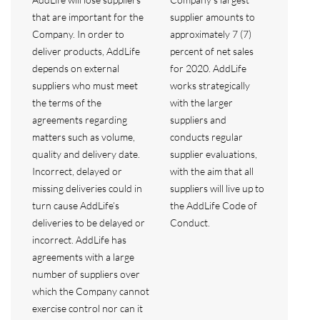
that are important for the
supplier amounts to
Company. In order to
approximately 7 (7)
deliver products, AddLife
percent of net sales
depends on external
for 2020. AddLife
suppliers who must meet
works strategically
the terms of the
with the larger
agreements regarding
suppliers and
matters such as volume,
conducts regular
quality and delivery date.
supplier evaluations,
Incorrect, delayed or
with the aim that all
missing deliveries could in
suppliers will live up to
turn cause AddLife’s
the AddLife Code of
deliveries to be delayed or
Conduct.
incorrect. AddLife has
agreements with a large
number of suppliers over
which the Company cannot
exercise control nor can it