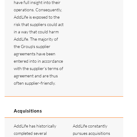
have full insight into their
operations. Consequently,
AddLife is exposed to the
risk that suppliers could act
in a way that could harm
AddLife. The majority of
the Group’s supplier
agreements have been
entered into in accordance
with the supplier’s terms of
agreement and are thus
often supplier-friendly.
Acquisitions
AddLife has historically
AddLife constantly
completed several
pursues acquisitions