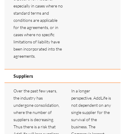
especially in cases where no
standard terms and
conditions are applicable
for the agreements, or in
cases where no specific
limitations of liability have
been incorporated into the
agreements.
Suppliers
Over the past few years,
In a longer
the industry has
perspective, AddLife is
undergone consolidation,
not dependent on any
where the number of
single supplier for the
suppliers is decreasing.
survival of the
Thus there is a risk that
business. The
AddLife will lose suppliers
Company's largest