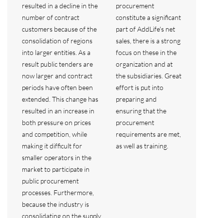
resulted in a decline in the
procurement
number of contract
constitute a significant
customers because of the
part of AddLife's net
consolidation of regions
sales, there is a strong
into larger entities. As a
focus on these in the
result public tenders are
organization and at
now larger and contract
the subsidiaries. Great
periods have often been
effort is put into
extended. This change has
preparing and
resulted in an increase in
ensuring that the
both pressure on prices
procurement
and competition, while
requirements are met,
making it difficult for
as well as training.
smaller operators in the
market to participate in
public procurement
processes. Furthermore,
because the industry is
consolidating on the supply