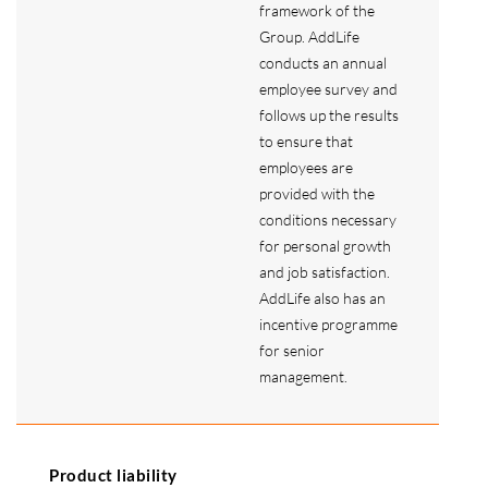
framework of the
Group. AddLife
conducts an annual
employee survey and
follows up the results
to ensure that
employees are
provided with the
conditions necessary
for personal growth
and job satisfaction.
AddLife also has an
incentive programme
for senior
management.
Product liability