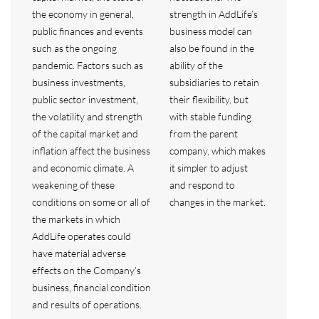
the economy in general,
strength in AddLife’s
public finances and events
business model can
such as the ongoing
also be found in the
pandemic. Factors such as
ability of the
business investments,
subsidiaries to retain
public sector investment,
their flexibility, but
the volatility and strength
with stable funding
of the capital market and
from the parent
inflation affect the business
company, which makes
and economic climate. A
it simpler to adjust
weakening of these
and respond to
conditions on some or all of
changes in the market.
the markets in which
AddLife operates could
have material adverse
effects on the Company’s
business, financial condition
and results of operations.