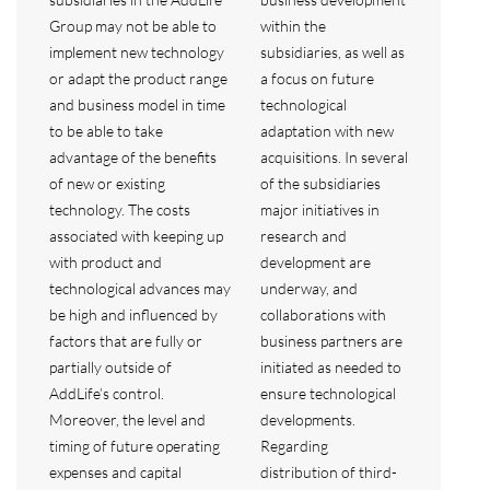
Group may not be able to
within the
implement new technology
subsidiaries, as well as
or adapt the product range
a focus on future
and business model in time
technological
to be able to take
adaptation with new
advantage of the benefits
acquisitions. In several
of new or existing
of the subsidiaries
technology. The costs
major initiatives in
associated with keeping up
research and
with product and
development are
technological advances may
underway, and
be high and influenced by
collaborations with
factors that are fully or
business partners are
partially outside of
initiated as needed to
AddLife’s control.
ensure technological
Moreover, the level and
developments.
timing of future operating
Regarding
expenses and capital
distribution of third-