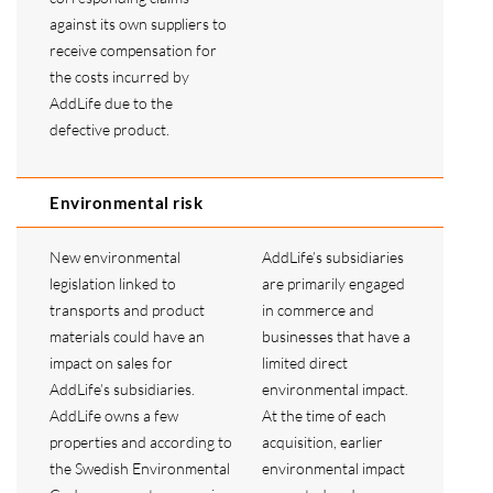
against its own suppliers to
receive compensation for
the costs incurred by
AddLife due to the
defective product.
Environmental risk
New environmental
AddLife’s subsidiaries
legislation linked to
are primarily engaged
transports and product
in commerce and
materials could have an
businesses that have a
impact on sales for
limited direct
AddLife’s subsidiaries.
environmental impact.
AddLife owns a few
At the time of each
properties and according to
acquisition, earlier
the Swedish Environmental
environmental impact