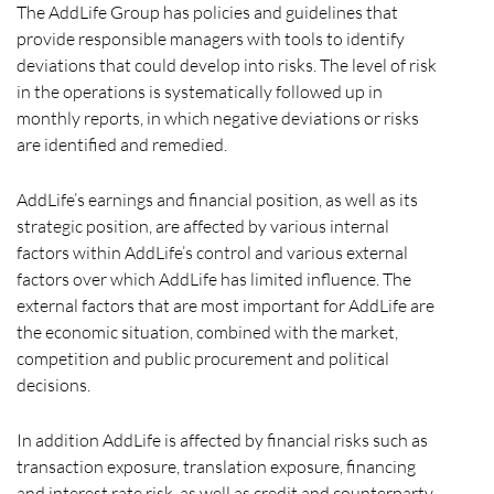
The AddLife Group has policies and guidelines that
provide responsible managers with tools to identify
deviations that could develop into risks. The level of risk
in the operations is systematically followed up in
monthly reports, in which negative deviations or risks
are identified and remedied.
AddLife’s earnings and financial position, as well as its
strategic position, are affected by various internal
factors within AddLife’s control and various external
factors over which AddLife has limited influence. The
external factors that are most important for AddLife are
the economic situation, combined with the market,
competition and public procurement and political
decisions.
In addition AddLife is affected by financial risks such as
transaction exposure, translation exposure, financing
and interest rate risk, as well as credit and counterparty