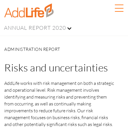
ANNUAL REPORT 2020
ADMINISTRATION REPORT
Risks and uncertainties
AddLife works with risk management on both a strategic
and operational level. Risk management involves
identifying and measuring risks and preventing them
from occurring, as well as continually making
improvements to reduce future risks. Our risk
management focuses on business risks, financial risks
and other potentially significant risks such as legal risks.