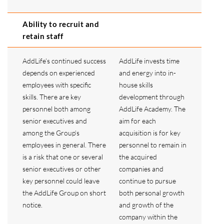
Ability to recruit and
retain staff
AddLife’s continued success
AddLife invests time
depends on experienced
and energy into in-
employees with specific
house skills
skills. There are key
development through
personnel both among
AddLife Academy. The
senior executives and
aim for each
among the Group’s
acquisition is for key
employees in general. There
personnel to remain in
is a risk that one or several
the acquired
senior executives or other
companies and
key personnel could leave
continue to pursue
the AddLife Group on short
both personal growth
notice.
and growth of the
company within the