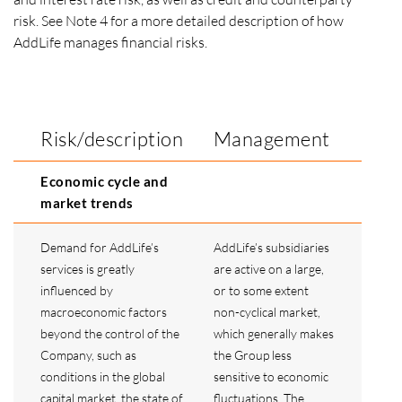
risk. See Note 4 for a more detailed description of how
AddLife manages financial risks.
Risk/description
Management
Economic cycle and
market trends
Demand for AddLife’s
AddLife’s subsidiaries
services is greatly
are active on a large,
influenced by
or to some extent
macroeconomic factors
non-cyclical market,
beyond the control of the
which generally makes
Company, such as
the Group less
conditions in the global
sensitive to economic
capital market, the state of
fluctuations. The