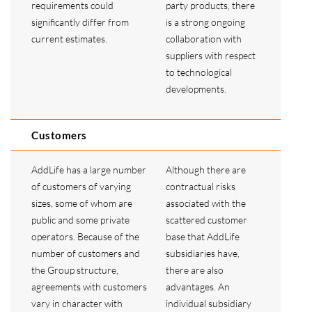
requirements could
party products, there
significantly differ from
is a strong ongoing
current estimates.
collaboration with
suppliers with respect
to technological
developments.
Customers
AddLife has a large number
Although there are
of customers of varying
contractual risks
sizes, some of whom are
associated with the
public and some private
scattered customer
operators. Because of the
base that AddLife
number of customers and
subsidiaries have,
the Group structure,
there are also
agreements with customers
advantages. An
vary in character with
individual subsidiary