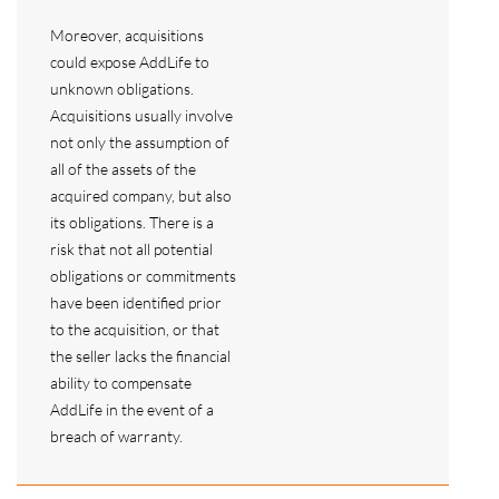
Moreover, acquisitions
could expose AddLife to
unknown obligations.
Acquisitions usually involve
not only the assumption of
all of the assets of the
acquired company, but also
its obligations. There is a
risk that not all potential
obligations or commitments
have been identified prior
to the acquisition, or that
the seller lacks the financial
ability to compensate
AddLife in the event of a
breach of warranty.