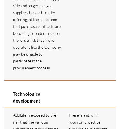
side and larger merged
suppliers have a broader
offering, at the same time
that purchase contracts are
becoming broader in scope,
there is a risk that niche
operators like the Company
may be unable to
participate in the
procurement process.
Technological
development
AddLife is exposed to the
There is a strong
risk that the various
focus on proactive
subsidiaries in the AddLife
business development