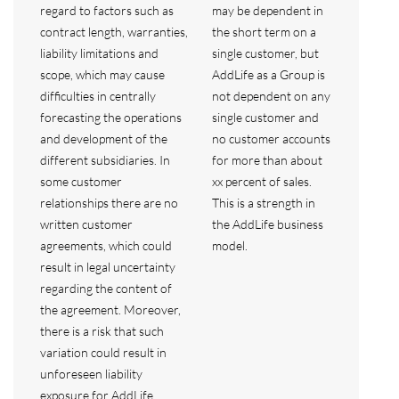
regard to factors such as
may be dependent in
contract length, warranties,
the short term on a
liability limitations and
single customer, but
scope, which may cause
AddLife as a Group is
difficulties in centrally
not dependent on any
forecasting the operations
single customer and
and development of the
no customer accounts
different subsidiaries. In
for more than about
some customer
xx percent of sales.
relationships there are no
This is a strength in
written customer
the AddLife business
agreements, which could
model.
result in legal uncertainty
regarding the content of
the agreement. Moreover,
there is a risk that such
variation could result in
unforeseen liability
exposure for AddLife,