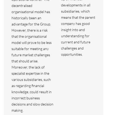
developments in all
decentralised
subsidiaries, which
organisational model has
means that the parent
historically been an
company has good
advantage for the Group.
insight into and
However, there is a risk
understanding for
that the organisational
current and future
model will prove to be less
challenges and
suitable for meeting any
opportunities.
future market challenges
that should arise.
Moreover, the lack of
specialist expertise in the
various subsidiaries, such
as regarding financial
knowledge, could result in
incorrect business
decisions and slow decision
making.