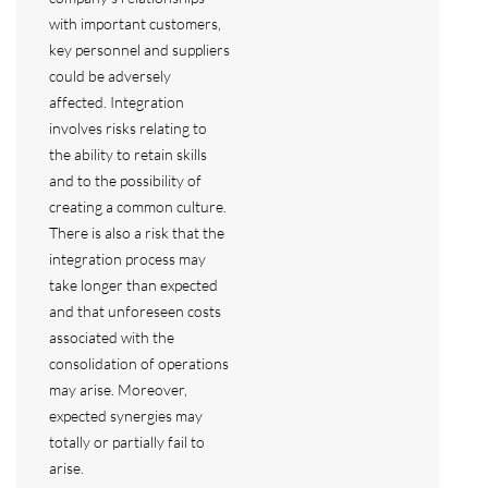
with important customers,
key personnel and suppliers
could be adversely
affected. Integration
involves risks relating to
the ability to retain skills
and to the possibility of
creating a common culture.
There is also a risk that the
integration process may
take longer than expected
and that unforeseen costs
associated with the
consolidation of operations
may arise. Moreover,
expected synergies may
totally or partially fail to
arise.