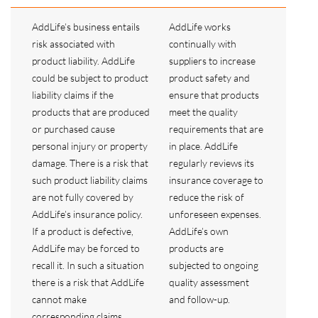
AddLife’s business entails
AddLife works
risk associated with
continually with
product liability. AddLife
suppliers to increase
could be subject to product
product safety and
liability claims if the
ensure that products
products that are produced
meet the quality
or purchased cause
requirements that are
personal injury or property
in place. AddLife
damage. There is a risk that
regularly reviews its
such product liability claims
insurance coverage to
are not fully covered by
reduce the risk of
AddLife’s insurance policy.
unforeseen expenses.
If a product is defective,
AddLife’s own
AddLife may be forced to
products are
recall it. In such a situation
subjected to ongoing
there is a risk that AddLife
quality assessment
cannot make
and follow-up.
corresponding claims