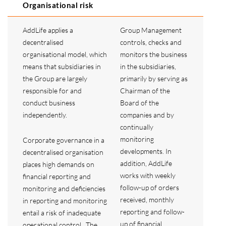
Organisational risk
AddLife applies a
Group Management
decentralised
controls, checks and
organisational model, which
monitors the business
means that subsidiaries in
in the subsidiaries,
the Group are largely
primarily by serving as
responsible for and
Chairman of the
conduct business
Board of the
independently.
companies and by
continually
monitoring
Corporate governance in a
developments. In
decentralised organisation
addition, AddLife
places high demands on
works with weekly
financial reporting and
follow-up of orders
monitoring and deficiencies
received, monthly
in reporting and monitoring
reporting and follow-
entail a risk of inadequate
up of financial
operational control. The