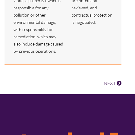
Code, a property owner is
are noted and
responsible for any
reviewed, and
pollution or other
contractual protection
environmental damage,
is negotiated.
with responsibility for
remediation, which may
also include damage caused
by previous operations.
NEXT