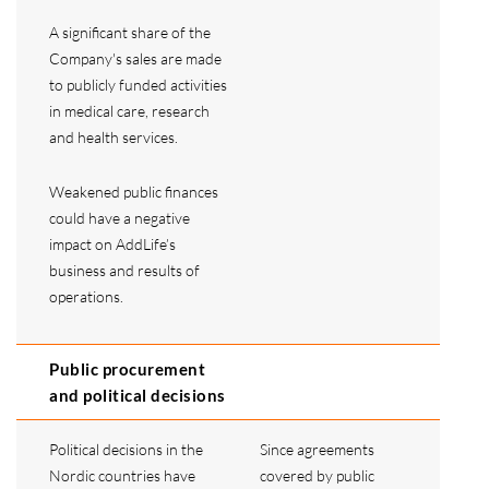
A significant share of the
Company's sales are made
to publicly funded activities
in medical care, research
and health services.
Weakened public finances
could have a negative
impact on AddLife’s
business and results of
operations.
Public procurement
and political decisions
Political decisions in the
Since agreements
Nordic countries have
covered by public