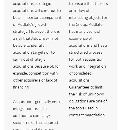
acquisitions. Strategic
to ensure that there is
acquisitions will continue to
an inflow of
be an important component
interesting objects for
of AddLife’s growth
the Group. AddLife
strategy. However, there is
has many years of
a risk that AddLife will not
experience of
be able to identify
acquisitions and has a
acquisition targets or to
structured process
carry out strategic
for both acquisition
acquisitions because of, for
work and integration
example, competition with
of completed
other acquirers or lack of
acquisitions.
financing.
Guarantees to limit
the risk of unknown
obligations are one of
Acquisitions generally entail
the tools used in
integration risks. In
contract negotiation.
addition to company-
specific risks, the acquired
company’s relationships