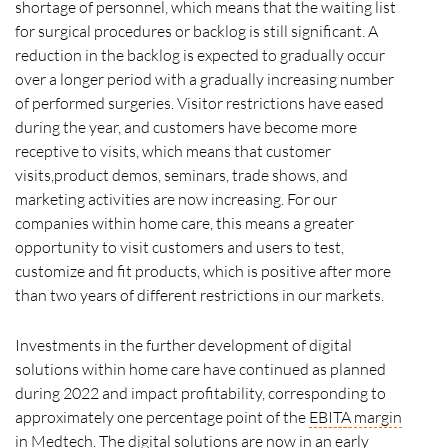
shortage of personnel, which means that the waiting list
for surgical procedures or backlog is still significant. A
reduction in the backlog is expected to gradually occur
over a longer period with a gradually increasing number
of performed surgeries. Visitor restrictions have eased
during the year, and customers have become more
receptive to visits, which means that customer
visits,product demos, seminars, trade shows, and
marketing activities are now increasing. For our
companies within home care, this means a greater
opportunity to visit customers and users to test,
customize and fit products, which is positive after more
than two years of different restrictions in our markets.
Investments in the further development of digital
solutions within home care have continued as planned
during 2022 and impact profitability, corresponding to
approximately one percentage point of the
EBITA
margin
in Medtech. The digital solutions are now in an early