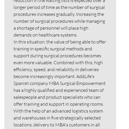
reduction in the waiting lists is expected over a
longer period of time as the number of surgical
procedures increases gradually. Increasing the
number of surgical procedures while managing
a shortage of personnel will place high
demands on healthcare systems.
In this situation, the value of being able to offer
training in specific surgical methods and
support during surgical procedures becomes
even more valuable. Combined with this, high
efficiency, speed, and reliability in deliveries
become increasingly important. AddLife's
Spanish company MBA Surgical Empowerment
has a highly qualified and experienced team of
salespeople and product specialists who can
offer training and support in operating rooms.
With the help of an advanced logistics system
and warehouses in five strategically selected
locations, delivery to MBA's customers in all