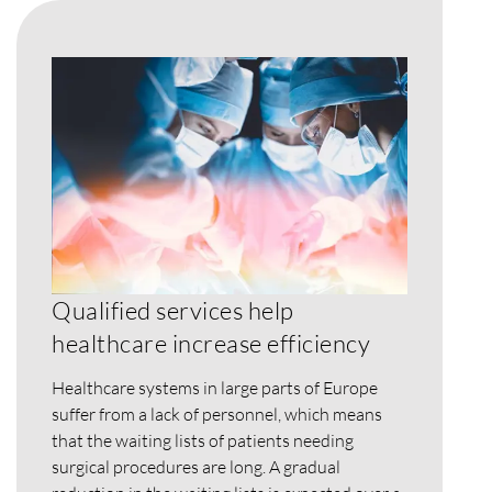
Qualified services help
healthcare increase efficiency
Healthcare systems in large parts of Europe
suffer from a lack of personnel, which means
that the waiting lists of patients needing
surgical procedures are long. A gradual