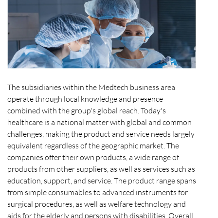
The subsidiaries within the Medtech business area
operate through local knowledge and presence
combined with the group's global reach. Today's
healthcare is a national matter with global and common
challenges, making the product and service needs largely
equivalent regardless of the geographic market. The
companies offer their own products, a wide range of
products from other suppliers, as well as services such as
education, support, and service. The product range spans
from simple consumables to advanced instruments for
surgical procedures, as well as
welfare technology
and
aids for the elderly and persons with disabilities. Overall,