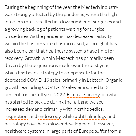
During the beginning of the year, the Medtech industry
was strongly affected by the pandemic, where the high
infection rates resulted in a low number of surgeries and
a growing backlog of patients waiting for surgical
procedures. As the pandemic has decreased, activity
within the business area has increased, although it has
also been clear that healthcare systems have time for
recovery. Growth within Medtech has primarily been
driven by the acquisitions made over the past year,
which has been a strategy to compensate for the
decreased COVID-19 sales, primarily in Labtech. Organic
growth, excluding COVID-19 sales, amounted to 2
percent for the full year 2022.
Elective
surgery
activity
has started to pick up during the fall, and we see
increased demand primarily within orthopedics,
respiration
, and
endoscopy
, while
ophthalmology
and
neurology have had a slower development. However,
healthcare systems in large parts of Europe suffer from a