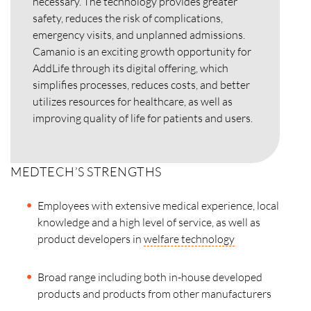
necessary. The technology provides greater
safety, reduces the risk of complications,
emergency visits, and unplanned admissions.
Camanio is an exciting growth opportunity for
AddLife through its digital offering, which
simplifies processes, reduces costs, and better
utilizes resources for healthcare, as well as
improving quality of life for patients and users.
MEDTECH’S STRENGTHS
Employees with extensive medical experience, local
knowledge and a high level of service, as well as
product developers in
welfare technology
Broad range including both in-house developed
products and products from other manufacturers