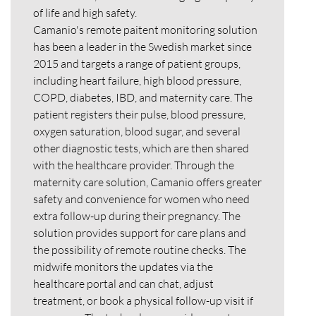
of life and high safety.
Camanio's remote paitent monitoring solution
has been a leader in the Swedish market since
2015 and targets a range of patient groups,
including heart failure, high blood pressure,
COPD, diabetes, IBD, and maternity care. The
patient registers their pulse, blood pressure,
oxygen saturation, blood sugar, and several
other diagnostic tests, which are then shared
with the healthcare provider. Through the
maternity care solution, Camanio offers greater
safety and convenience for women who need
extra follow-up during their pregnancy. The
solution provides support for care plans and
the possibility of remote routine checks. The
midwife monitors the updates via the
healthcare portal and can chat, adjust
treatment, or book a physical follow-up visit if