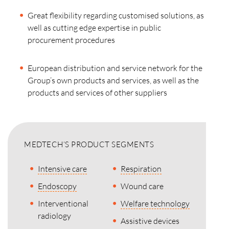
Great flexibility regarding customised solutions, as
well as cutting edge expertise in public
procurement procedures
European distribution and service network for the
Group’s own products and services, as well as the
products and services of other suppliers
MEDTECH’S PRODUCT SEGMENTS
Intensive care
Respiration
Endoscopy
Wound care
Interventional
Welfare technology
radiology
Assistive devices