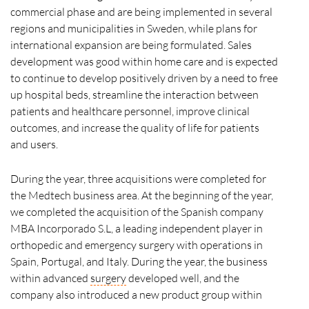
commercial phase and are being implemented in several
regions and municipalities in Sweden, while plans for
international expansion are being formulated. Sales
development was good within home care and is expected
to continue to develop positively driven by a need to free
up hospital beds, streamline the interaction between
patients and healthcare personnel, improve clinical
outcomes, and increase the quality of life for patients
and users.
During the year, three acquisitions were completed for
the Medtech business area. At the beginning of the year,
we completed the acquisition of the Spanish company
MBA Incorporado S.L, a leading independent player in
orthopedic and emergency surgery with operations in
Spain, Portugal, and Italy. During the year, the business
within advanced
surgery
developed well, and the
company also introduced a new product group within