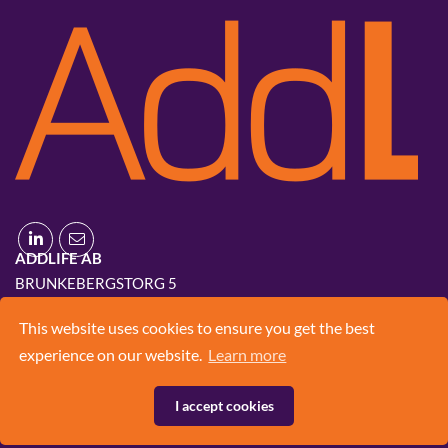
ADDLIFE AB
BRUNKEBERGSTORG 5
111 51 STOCKHOLM
This website uses cookies to ensure you get the best
+46 8 420 03 830
experience on our website.
Learn more
INFO@ADD.LIFE
I accept cookies