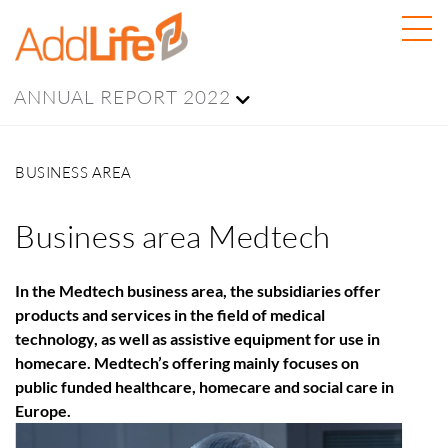
ANNUAL REPORT 2022
BUSINESS AREA
Business area Medtech
In the Medtech business area, the subsidiaries offer
products and services in the field of medical
technology, as well as assistive equipment for use in
homecare. Medtech’s offering mainly focuses on
public funded healthcare, homecare and social care in
Europe.