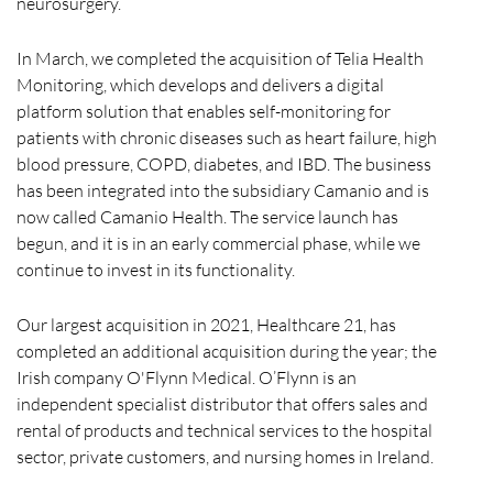
neurosurgery.
In March, we completed the acquisition of Telia Health
Monitoring, which develops and delivers a digital
platform solution that enables self-monitoring for
patients with chronic diseases such as heart failure, high
blood pressure, COPD, diabetes, and IBD. The business
has been integrated into the subsidiary Camanio and is
now called Camanio Health. The service launch has
begun, and it is in an early commercial phase, while we
continue to invest in its functionality.
Our largest acquisition in 2021, Healthcare 21, has
completed an additional acquisition during the year; the
Irish company O'Flynn Medical. O’Flynn is an
independent specialist distributor that offers sales and
rental of products and technical services to the hospital
sector, private customers, and nursing homes in Ireland.