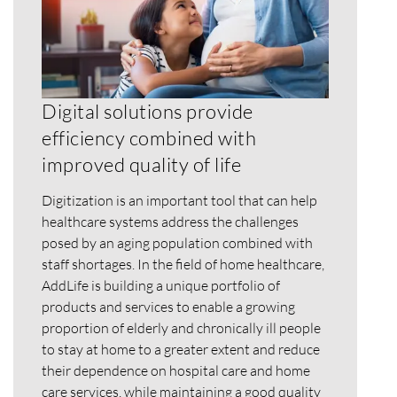
Digital solutions provide
efficiency combined with
improved quality of life
Digitization is an important tool that can help
healthcare systems address the challenges
posed by an aging population combined with
staff shortages. In the field of home healthcare,
AddLife is building a unique portfolio of
products and services to enable a growing
proportion of elderly and chronically ill people
to stay at home to a greater extent and reduce
their dependence on hospital care and home
care services, while maintaining a good quality