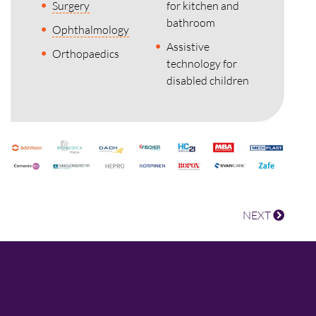
Surgery
for kitchen and
bathroom
Ophthalmology
Assistive
Orthopaedics
technology for
disabled children
NEXT