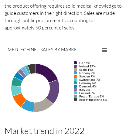
the product offering requires solid medical knowledge to
guide customers in the right direction. Sales are made
through public procurement, accounting for
approximately 90 percent of sales.
MEDTECH NET SALES BY MARKET
UK 19%
Ireland 17%
Spain 14%
Norway 9%
Sweden 9%
Switzerland 7%
Germany 6%
Denmark 4%
Italy 3%
Finland 3%
Rest of Europe 2%
Rest of the world 5%
Market trend in 2022