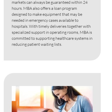
markets can always be guaranteed within 24
hours. MBA also offers a loan program
designed to make equipment that may be
needed in emergency cases available to
hospitals. With timely deliveries together with
specialized support in operating rooms, MBA is
committed to supporting healthcare systems in
reducing patient waiting lists.