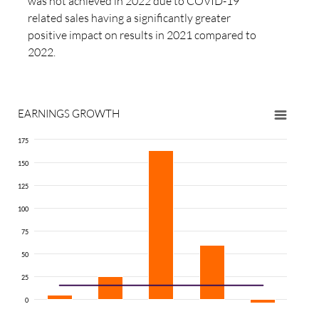
was not achieved in 2022 due to COVID-19
related sales having a significantly greater
positive impact on results in 2021 compared to
2022.
EARNINGS GROWTH
175
150
125
100
75
50
25
0