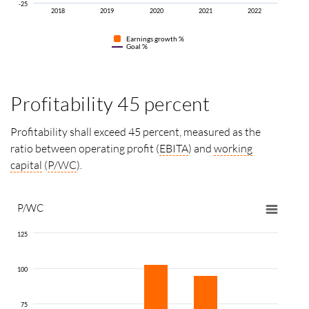
-25
2018
2019
2020
2021
2022
Earnings growth
%
Goal %
Profitability 45 percent
Profitability shall exceed 45 percent, measured as the
ratio between operating profit (
EBITA
) and
working
capital
(
P/WC
).
P/WC
125
100
75