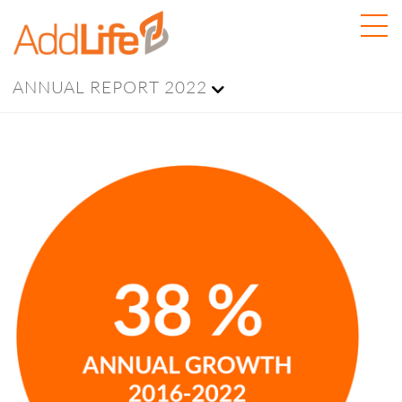
ANNUAL REPORT 2022