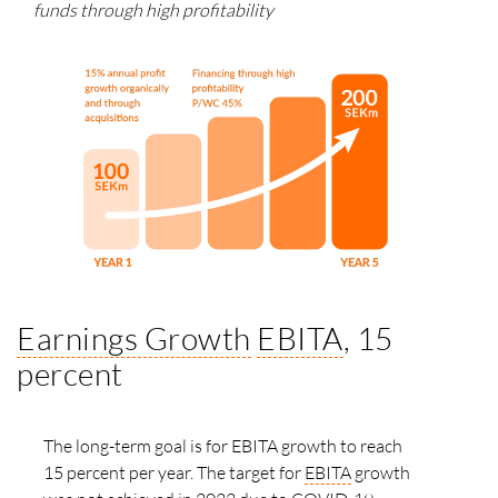
funds through high profitability
Earnings Growth
EBITA
, 15
percent
The long-term goal is for EBITA growth to reach
15 percent per year. The target for
EBITA
growth