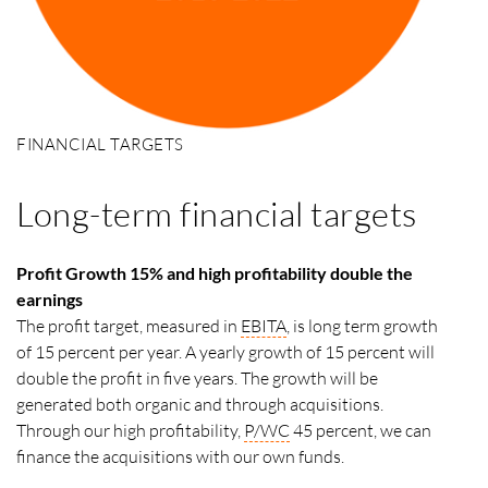
FINANCIAL TARGETS
Long-term financial targets
Profit Growth 15% and high profitability double the
earnings
The profit target, measured in
EBITA
, is long term growth
of 15 percent per year. A yearly growth of 15 percent will
double the profit in five years. The growth will be
generated both organic and through acquisitions.
Through our high profitability,
P/WC
45 percent, we can
finance the acquisitions with our own funds.