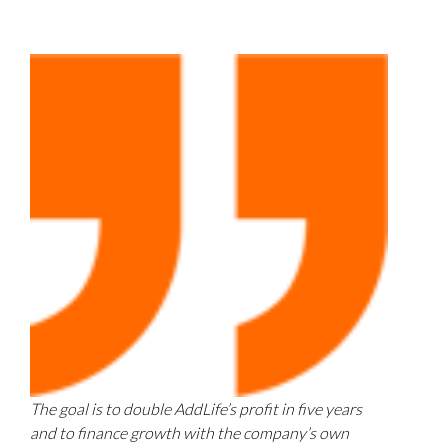
The goal is to double AddLife’s profit in five years
and to finance growth with the company’s own