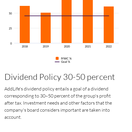
50
25
0
2018
2019
2020
2021
2022
P/WC
%
Goal %
Dividend Policy 30-50 percent
AddLife's dividend policy entails a goal of a dividend
corresponding to 30–50 percent of the group's profit
after tax.
Investment needs and other factors that the
company's board considers important are taken into
account.