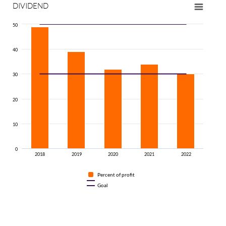
DIVIDEND
50
40
30
20
10
0
2018
2019
2020
2021
2022
Percent of profit
Goal